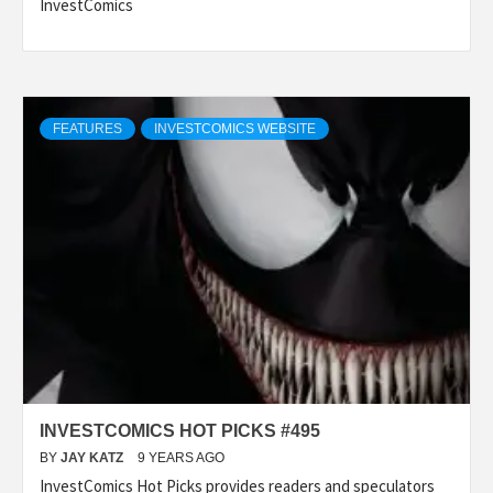
InvestComics
FEATURES
INVESTCOMICS WEBSITE
INVESTCOMICS HOT PICKS #495
BY
JAY KATZ
9 YEARS AGO
InvestComics Hot Picks provides readers and speculators