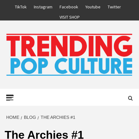
Skip
TikTok
Instagram
Facebook
Youtube
Twitter
to
VISIT SHOP
content
Primary
Menu
HOME
BLOG
THE ARCHIES #1
The Archies #1