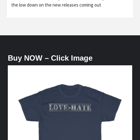
the low down on the new releases coming out
Buy NOW – Click Image