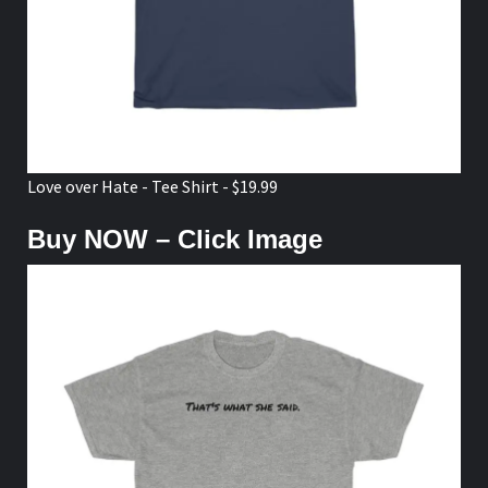
Love over Hate - Tee Shirt - $19.99
Buy NOW – Click Image