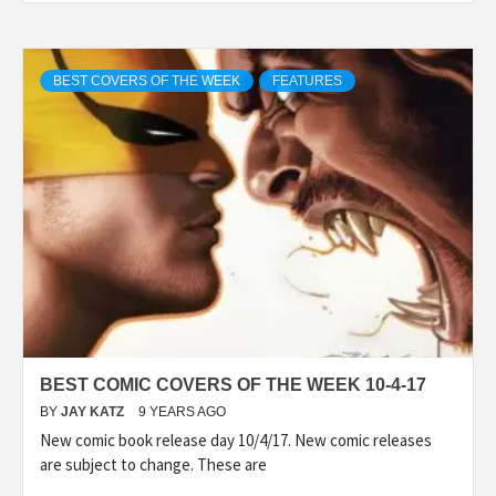
BEST COVERS OF THE WEEK
FEATURES
BEST COMIC COVERS OF THE WEEK 10-4-17
BY
JAY KATZ
9 YEARS AGO
New comic book release day 10/4/17. New comic releases
are subject to change. These are