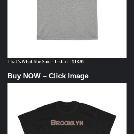
That's What She Said - T-shirt - $18.99
Buy NOW – Click Image