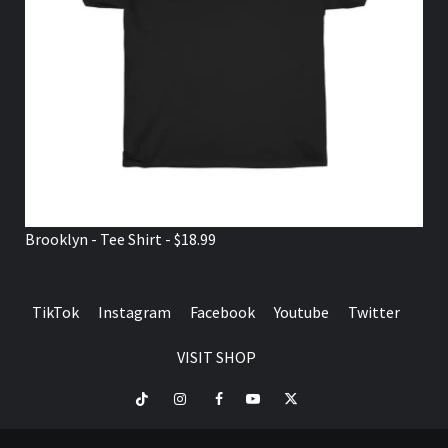
Brooklyn - Tee Shirt - $18.99
TikTok
Instagram
Facebook
Youtube
Twitter
VISIT SHOP
TikTok
Instagram
Facebook
Youtube
Twitter
VISIT
SHOP