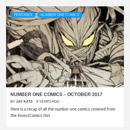
FEATURES
NUMBER ONE COMICS
NUMBER ONE COMICS – OCTOBER 2017
BY
JAY KATZ
9 YEARS AGO
Here is a recap of all the number one comics covered from
the InvestComics Hot