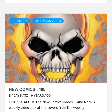
FEATURES
HOT PICKS VIDEO
NEW COMICS #495
BY
JAY KATZ
9 YEARS AGO
CLICK –> ALL Of The New Comics Videos….And More. A
weekly video look at the covers from the weekly