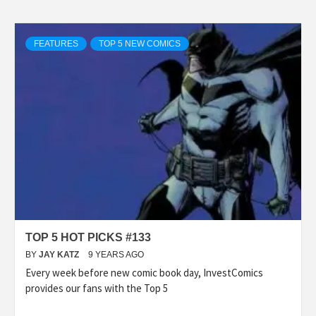
FEATURES
TOP 5 NEW COMICS
TOP 5 HOT PICKS #133
BY
JAY KATZ
9 YEARS AGO
Every week before new comic book day, InvestComics
provides our fans with the Top 5