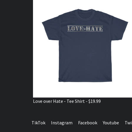
Love over Hate - Tee Shirt - $19.99
TikTok
Instagram
Facebook
Youtube
Twi