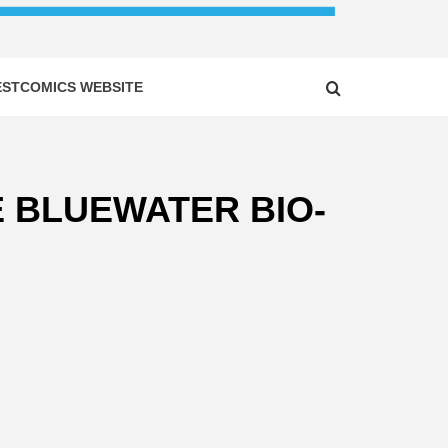
ESTCOMICS WEBSITE
E BLUEWATER BIO-