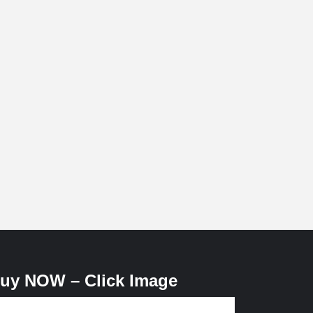
uy NOW – Click Image