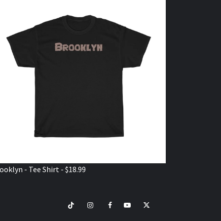
ooklyn - Tee Shirt - $18.99
TikTok
Instagram
Facebook
Youtube
Twitter
VISIT