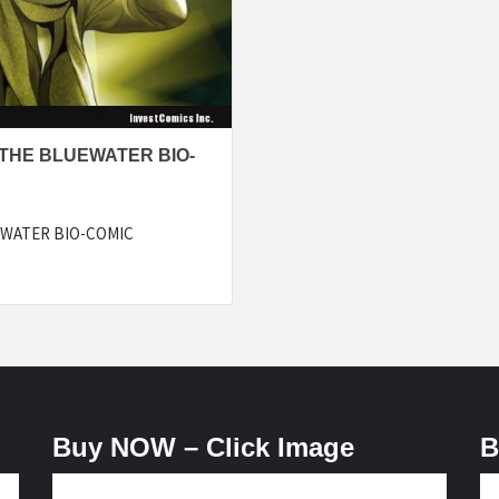
 THE BLUEWATER BIO-
EWATER BIO-COMIC
Buy NOW – Click Image
B