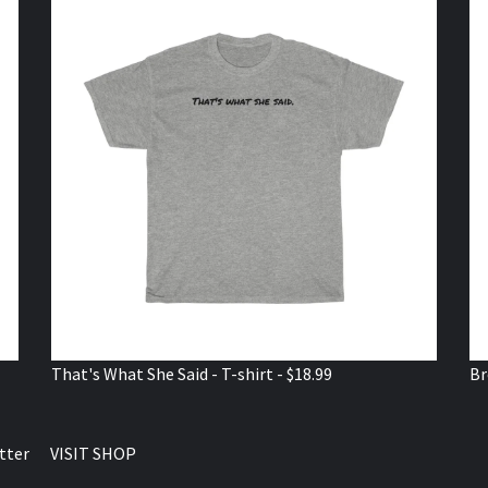
That's What She Said - T-shirt - $18.99
Br
tter
VISIT SHOP