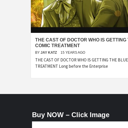
THE CAST OF DOCTOR WHO IS GETTING
COMIC TREATMENT
BY
JAY KATZ
15 YEARS AGO
THE CAST OF DOCTOR WHO IS GETTING THE BLU
TREATMENT Long before the Enterprise
Buy NOW – Click Image