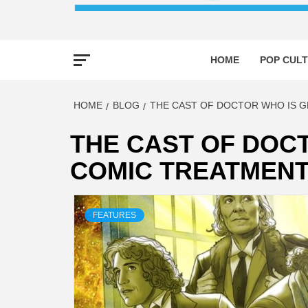
HOME
POP CULT
HOME
BLOG
THE CAST OF DOCTOR WHO IS G
THE CAST OF DOCT
COMIC TREATMEN
FEATURES