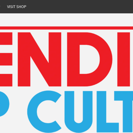
r
VISIT SHOP