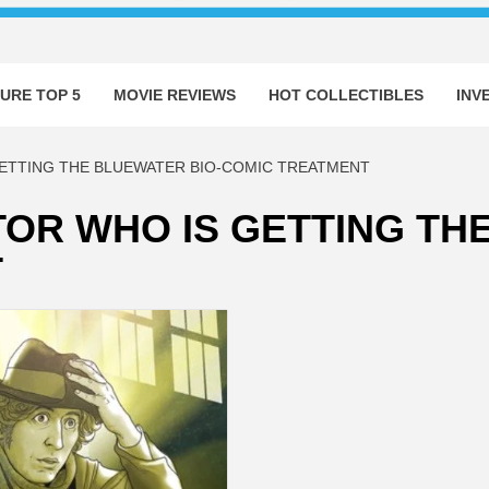
URE TOP 5
MOVIE REVIEWS
HOT COLLECTIBLES
INV
ETTING THE BLUEWATER BIO-COMIC TREATMENT
OR WHO IS GETTING TH
T