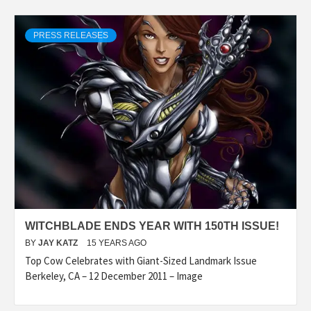
PRESS RELEASES
WITCHBLADE ENDS YEAR WITH 150TH ISSUE!
BY
JAY KATZ
15 YEARS AGO
Top Cow Celebrates with Giant-Sized Landmark Issue
Berkeley, CA – 12 December 2011 – Image