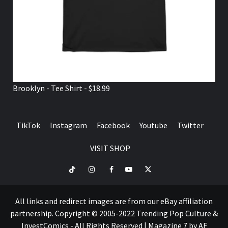
Brooklyn - Tee Shirt - $18.99
TikTok
Instagram
Facebook
Youtube
Twitter
VISIT SHOP
TikTok
Instagram
Facebook
Youtube
Twitter
VISIT
SHOP
All links and redirect images are from our eBay affiliation
partnership. Copyright © 2005-2022 Trending Pop Culture &
InvestComics - All Rights Reserved
|
Magazine 7
by AF