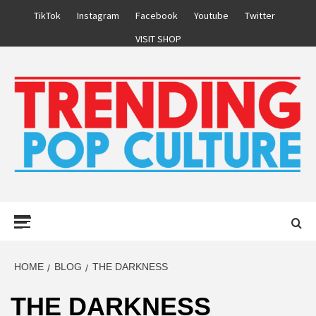
Skip
TikTok
Instagram
Facebook
Youtube
Twitter
to
VISIT SHOP
content
Primary
Menu
HOME
BLOG
THE DARKNESS
THE DARKNESS