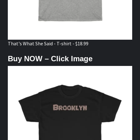
That's What She Said - T-shirt - $18.99
Buy NOW – Click Image