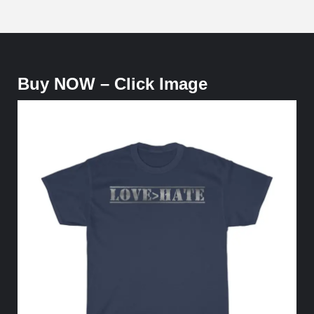
Buy NOW – Click Image