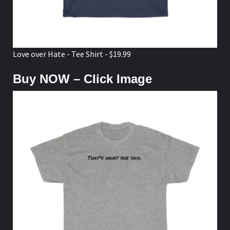
Love over Hate - Tee Shirt - $19.99
Buy NOW – Click Image