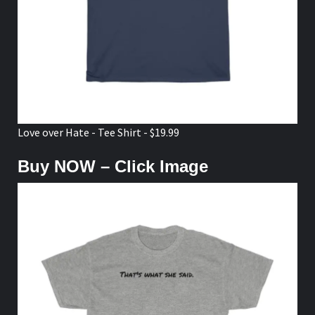
Love over Hate - Tee Shirt - $19.99
Buy NOW – Click Image