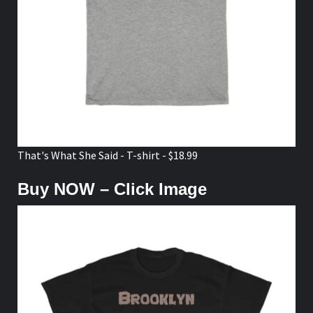
That's What She Said - T-shirt - $18.99
Buy NOW – Click Image