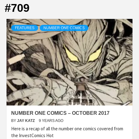
#709
FEATURES
NUMBER ONE COMICS
NUMBER ONE COMICS – OCTOBER 2017
BY
JAY KATZ
9 YEARS AGO
Here is a recap of all the number one comics covered from
the InvestComics Hot