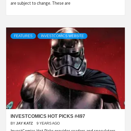
are subject to change. These are
FEATURES
INVESTCOMICS WEBSITE
INVESTCOMICS HOT PICKS #497
BY
JAY KATZ
9 YEARS AGO
InvestComics Hot Picks provides readers and speculators