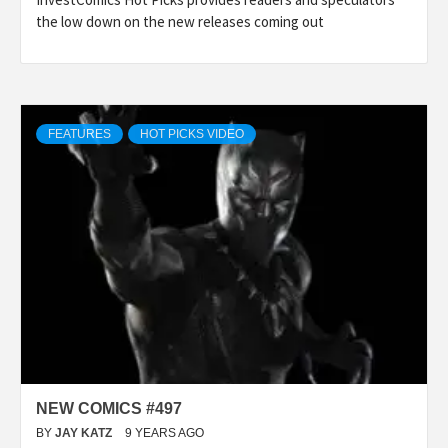
the low down on the new releases coming out
FEATURES
HOT PICKS VIDEO
NEW COMICS #497
BY
JAY KATZ
9 YEARS AGO