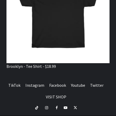
Brooklyn - Tee Shirt - $18.99
TikTok
Instagram
Facebook
Youtube
Twitter
VISIT SHOP
TikTok
Instagram
Facebook
Youtube
Twitter
VISIT
SHOP