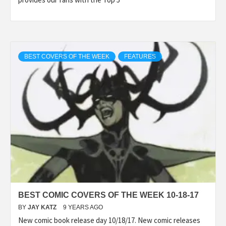
BEST COVERS OF THE WEEK
FEATURES
BEST COMIC COVERS OF THE WEEK 10-18-17
BY
JAY KATZ
9 YEARS AGO
New comic book release day 10/18/17. New comic releases