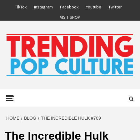
Skip
TikTok
Instagram
Facebook
Youtube
Twitter
to
VISIT SHOP
content
Primary
Menu
HOME
BLOG
THE INCREDIBLE HULK #709
The Incredible Hulk