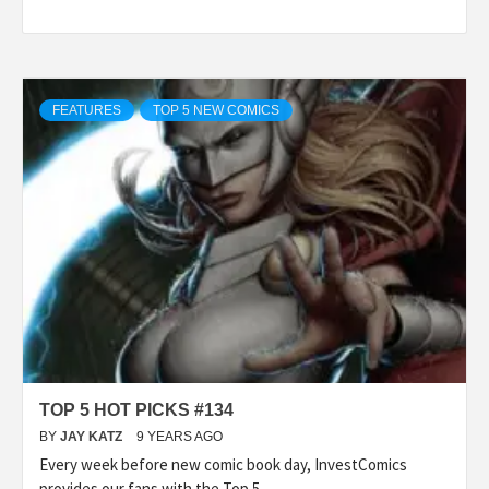
FEATURES
TOP 5 NEW COMICS
TOP 5 HOT PICKS #134
BY
JAY KATZ
9 YEARS AGO
Every week before new comic book day, InvestComics
provides our fans with the Top 5