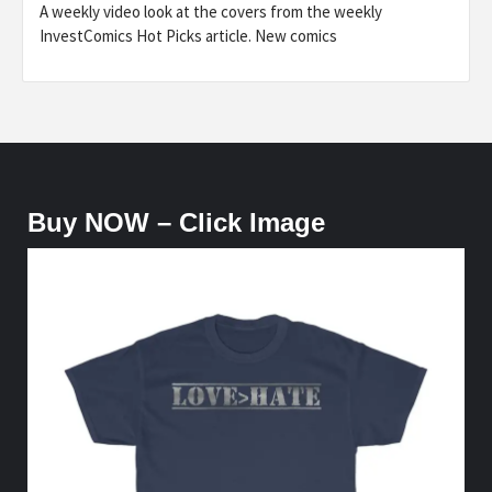
A weekly video look at the covers from the weekly
InvestComics Hot Picks article. New comics
Buy NOW – Click Image