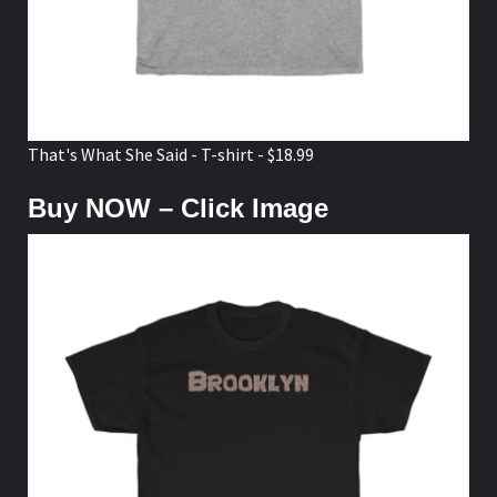
That's What She Said - T-shirt - $18.99
Buy NOW – Click Image