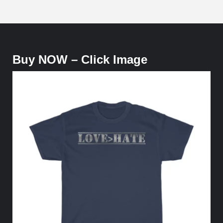
Buy NOW – Click Image