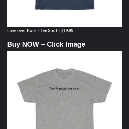
Love over Hate - Tee Shirt - $19.99
Buy NOW – Click Image