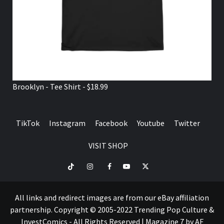
Brooklyn - Tee Shirt - $18.99
TikTok
Instagram
Facebook
Youtube
Twitter
VISIT SHOP
TikTok
Instagram
Facebook
Youtube
Twitter
VISIT
SHOP
All links and redirect images are from our eBay affiliation
partnership. Copyright © 2005-2022 Trending Pop Culture &
InvestComics - All Rights Reserved
|
Magazine 7
by AF