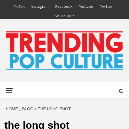
Skip
TikTok
Instagram
Facebook
Youtube
Twitter
to
VISIT SHOP
content
Primary
Menu
HOME
BLOG
THE LONG SHOT
the long shot