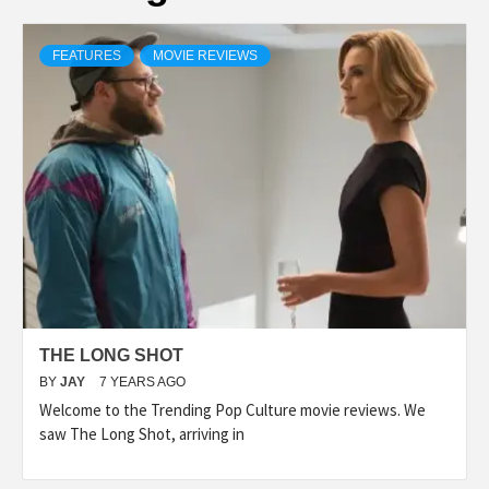
FEATURES
MOVIE REVIEWS
THE LONG SHOT
BY
JAY
7 YEARS AGO
Welcome to the Trending Pop Culture movie reviews. We
saw The Long Shot, arriving in