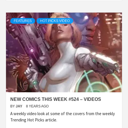
FEATURES
HOT PICKS VIDEO
NEW COMICS THIS WEEK #524 – VIDEOS
BY
JAY
8 YEARS AGO
A weekly video look at some of the covers from the weekly
Trending Hot Picks article.