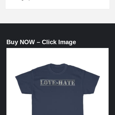
Buy NOW – Click Image