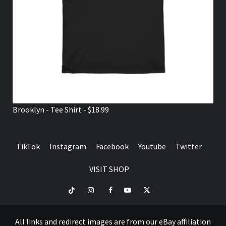
Brooklyn - Tee Shirt - $18.99
TikTok
Instagram
Facebook
Youtube
Twitter
VISIT SHOP
TikTok
Instagram
Facebook
Youtube
Twitter
VISIT
SHOP
All links and redirect images are from our eBay affiliation