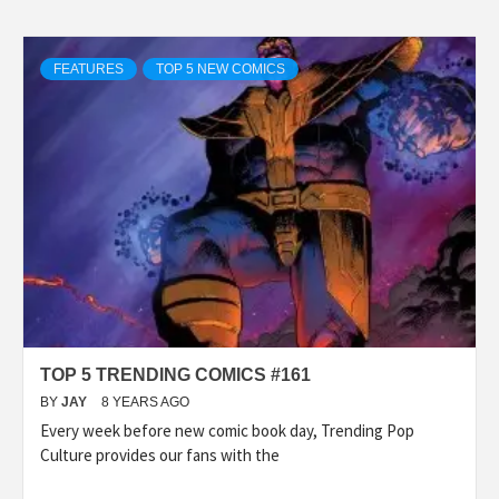
FEATURES
TOP 5 NEW COMICS
TOP 5 TRENDING COMICS #161
BY
JAY
8 YEARS AGO
Every week before new comic book day, Trending Pop
Culture provides our fans with the