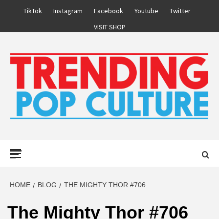
Skip
TikTok
Instagram
Facebook
Youtube
Twitter
to
VISIT SHOP
content
Primary
Menu
HOME
BLOG
THE MIGHTY THOR #706
The Mighty Thor #706