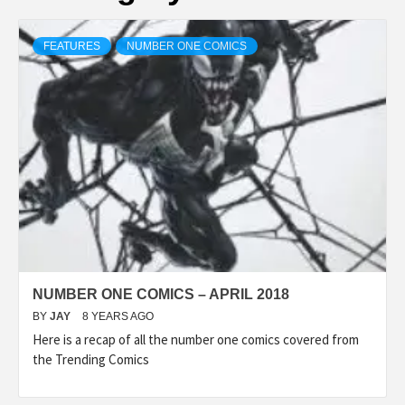
FEATURES
NUMBER ONE COMICS
NUMBER ONE COMICS – APRIL 2018
BY
JAY
8 YEARS AGO
Here is a recap of all the number one comics covered from
the Trending Comics