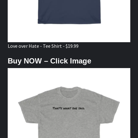
Love over Hate - Tee Shirt - $19.99
Buy NOW – Click Image