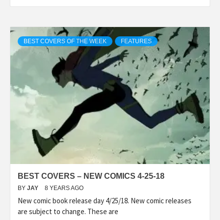
BEST COVERS OF THE WEEK
FEATURES
BEST COVERS – NEW COMICS 4-25-18
BY
JAY
8 YEARS AGO
New comic book release day 4/25/18. New comic releases
are subject to change. These are