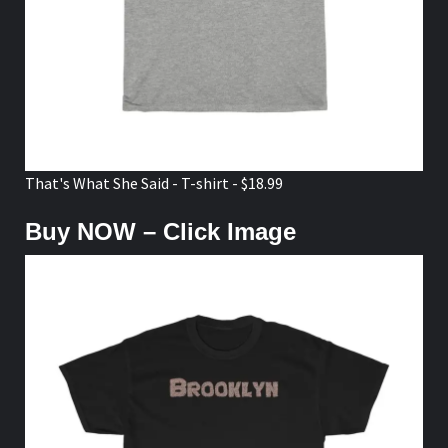
That's What She Said - T-shirt - $18.99
Buy NOW – Click Image