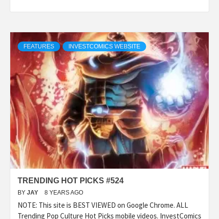
FEATURES
INVESTCOMICS WEBSITE
TRENDING HOT PICKS #524
BY
JAY
8 YEARS AGO
NOTE: This site is BEST VIEWED on Google Chrome. ALL
Trending Pop Culture Hot Picks mobile videos. InvestComics