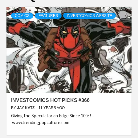
COMICS
FEATURES
INVESTCOMICS WEBSITE
INVESTCOMICS HOT PICKS #366
BY
JAY KATZ
11 YEARS AGO
Giving the Speculator an Edge Since 2005! –
www.trendingpopculture.com