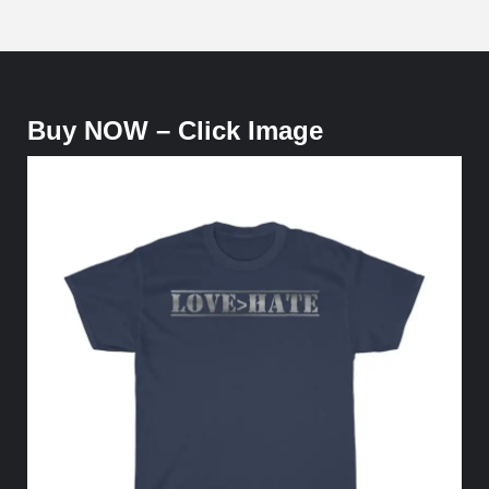
Buy NOW – Click Image