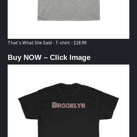
That's What She Said - T-shirt - $18.99
Buy NOW – Click Image