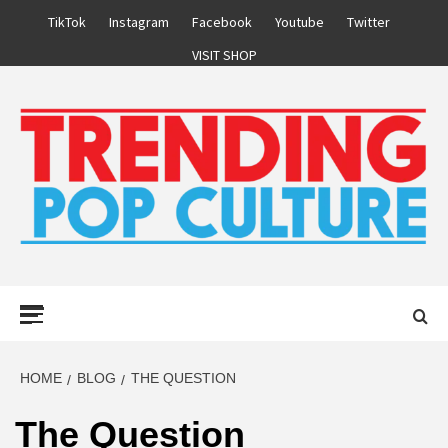
Skip
TikTok
Instagram
Facebook
Youtube
Twitter
to
VISIT SHOP
content
Primary
Menu
HOME
BLOG
THE QUESTION
The Question