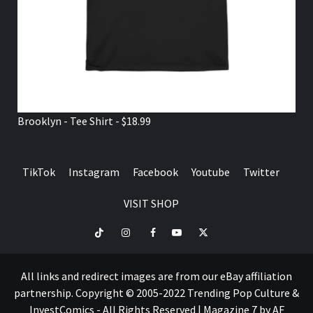
Brooklyn - Tee Shirt - $18.99
TikTok
Instagram
Facebook
Youtube
Twitter
VISIT SHOP
TikTok
Instagram
Facebook
Youtube
Twitter
VISIT
SHOP
All links and redirect images are from our eBay affiliation
partnership. Copyright © 2005-2022 Trending Pop Culture &
InvestComics - All Rights Reserved
|
Magazine 7
by AF