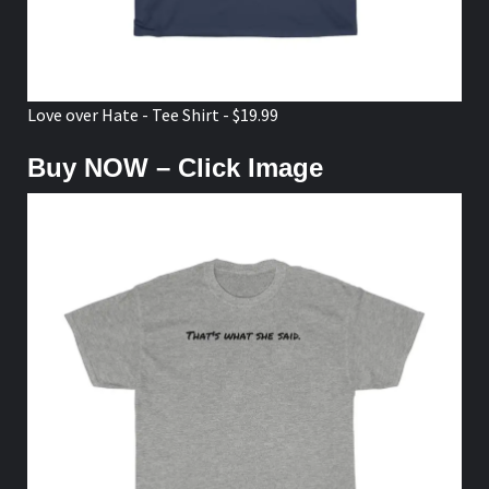
Love over Hate - Tee Shirt - $19.99
Buy NOW – Click Image