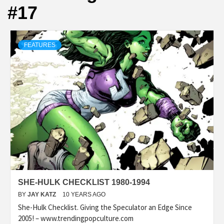
#17
FEATURES
SHE-HULK CHECKLIST 1980-1994
BY
JAY KATZ
10 YEARS AGO
She-Hulk Checklist. Giving the Speculator an Edge Since
2005! – www.trendingpopculture.com