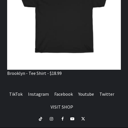
Brooklyn - Tee Shirt - $18.99
TikTok
Instagram
Facebook
Youtube
Twitter
VISIT SHOP
TikTok
Instagram
Facebook
Youtube
Twitter
VISIT
SHOP