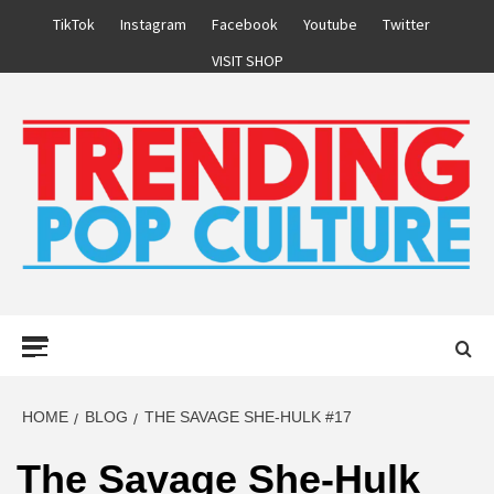
Skip
TikTok
Instagram
Facebook
Youtube
Twitter
to
VISIT SHOP
content
Primary
Menu
HOME
BLOG
THE SAVAGE SHE-HULK #17
The Savage She-Hulk