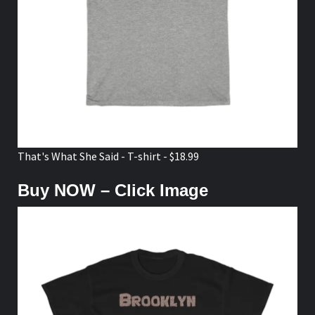
That's What She Said - T-shirt - $18.99
Buy NOW – Click Image