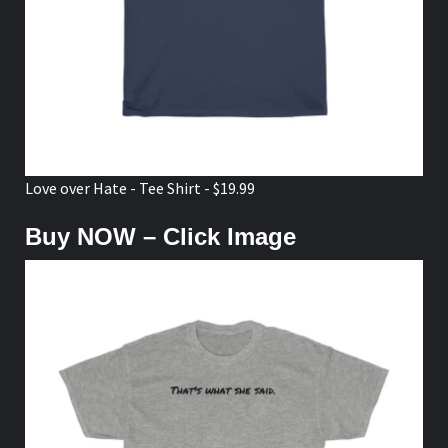
Love over Hate - Tee Shirt - $19.99
Buy NOW – Click Image