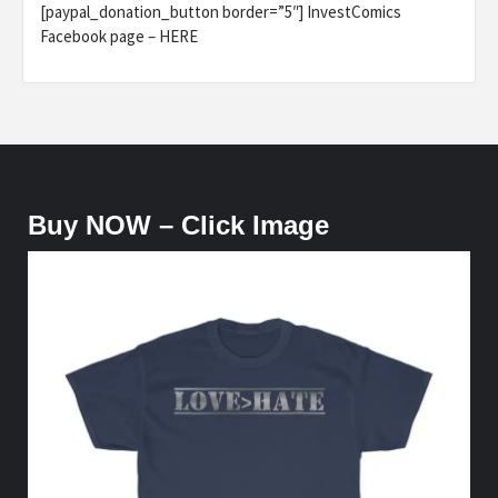
[paypal_donation_button border=”5″] InvestComics
Facebook page – HERE
Buy NOW – Click Image