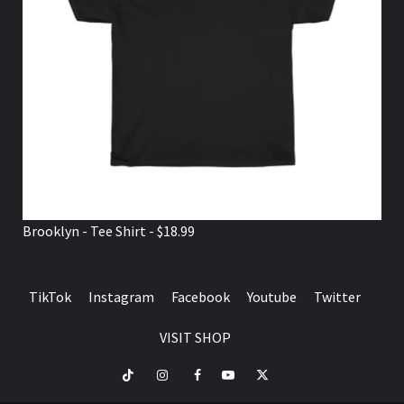
Brooklyn - Tee Shirt - $18.99
TikTok
Instagram
Facebook
Youtube
Twitter
VISIT SHOP
TikTok
Instagram
Facebook
Youtube
Twitter
VISIT
SHOP