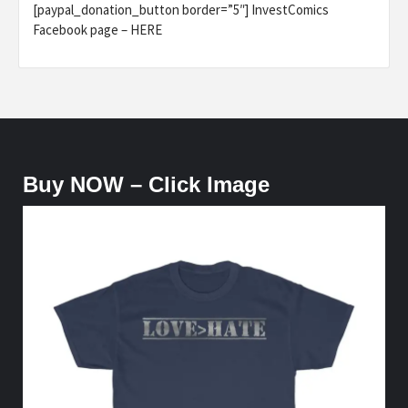
[paypal_donation_button border=”5″] InvestComics
Facebook page – HERE
Buy NOW – Click Image