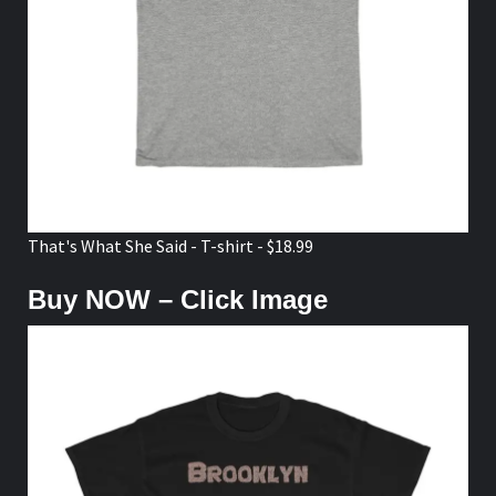
That's What She Said - T-shirt - $18.99
Buy NOW – Click Image