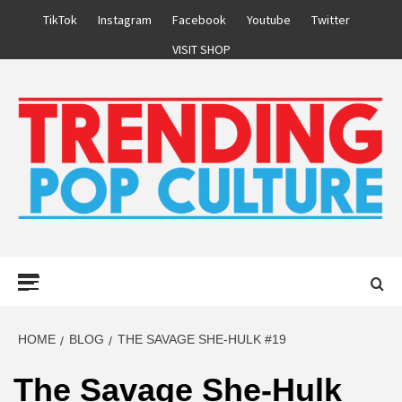
Skip
TikTok
Instagram
Facebook
Youtube
Twitter
to
VISIT SHOP
content
Primary
Menu
HOME
BLOG
THE SAVAGE SHE-HULK #19
The Savage She-Hulk