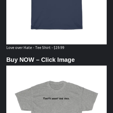
Love over Hate - Tee Shirt - $19.99
Buy NOW – Click Image