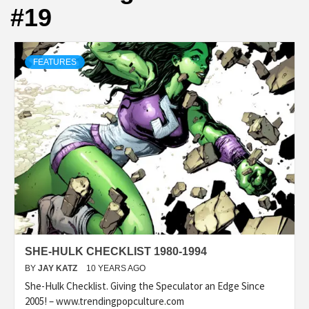
#19
FEATURES
SHE-HULK CHECKLIST 1980-1994
BY
JAY KATZ
10 YEARS AGO
She-Hulk Checklist. Giving the Speculator an Edge Since
2005! – www.trendingpopculture.com