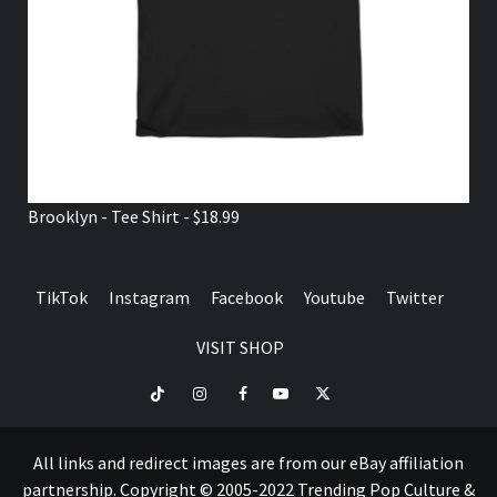
Brooklyn - Tee Shirt - $18.99
TikTok
Instagram
Facebook
Youtube
Twitter
VISIT SHOP
TikTok
Instagram
Facebook
Youtube
Twitter
VISIT
SHOP
All links and redirect images are from our eBay affiliation
partnership. Copyright © 2005-2022 Trending Pop Culture &