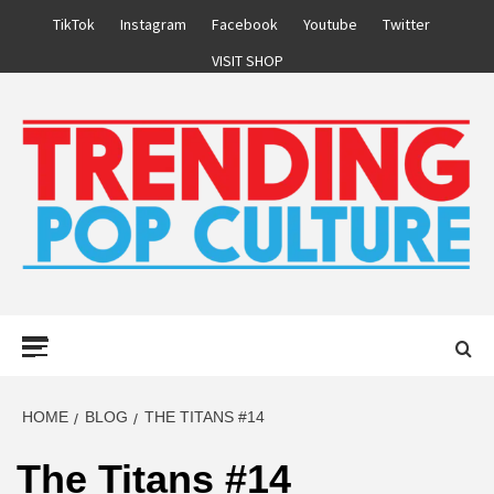
Skip
TikTok
Instagram
Facebook
Youtube
Twitter
to
VISIT SHOP
content
Primary
Menu
HOME
BLOG
THE TITANS #14
The Titans #14