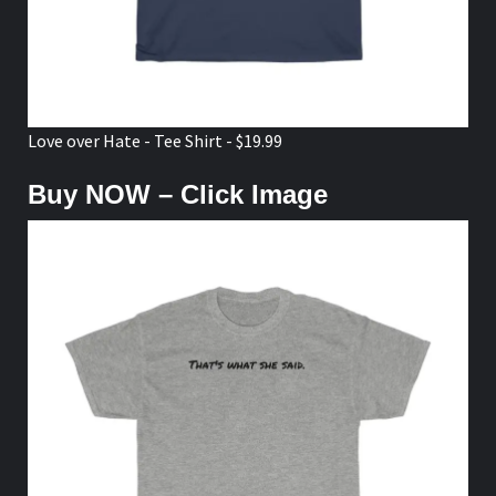
Love over Hate - Tee Shirt - $19.99
Buy NOW – Click Image