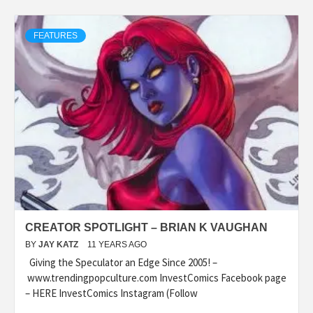
FEATURES
CREATOR SPOTLIGHT – BRIAN K VAUGHAN
BY
JAY KATZ
11 YEARS AGO
Giving the Speculator an Edge Since 2005! –
www.trendingpopculture.com InvestComics Facebook page
– HERE InvestComics Instagram (Follow