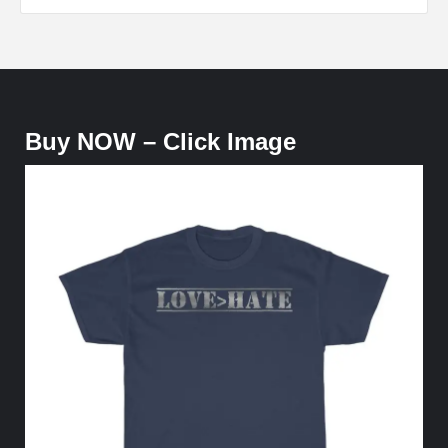
Buy NOW – Click Image