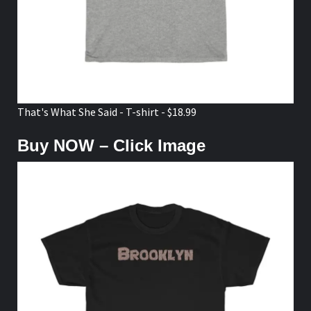
That's What She Said - T-shirt - $18.99
Buy NOW – Click Image