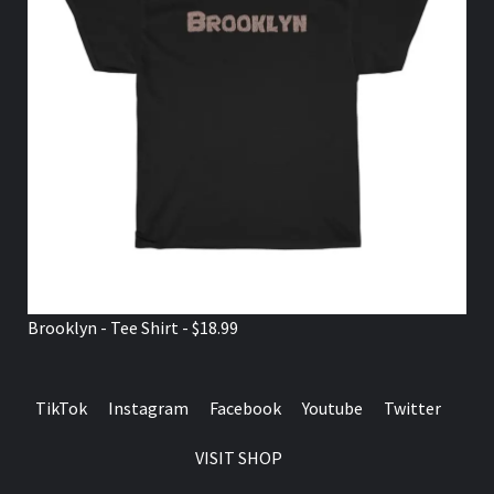
Brooklyn - Tee Shirt - $18.99
TikTok
Instagram
Facebook
Youtube
Twitter
VISIT SHOP