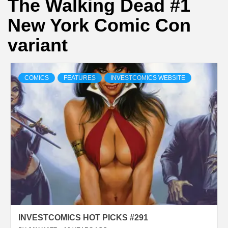
The Walking Dead #1
New York Comic Con
variant
COMICS
FEATURES
INVESTCOMICS WEBSITE
INVESTCOMICS HOT PICKS #291