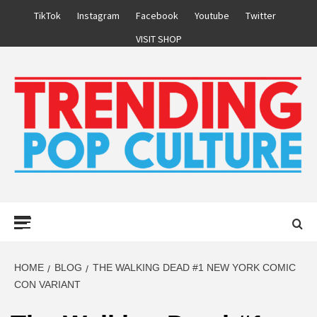
Skip
TikTok
Instagram
Facebook
Youtube
Twitter
to
VISIT SHOP
content
Primary
Menu
HOME
BLOG
THE WALKING DEAD #1 NEW YORK COMIC
CON VARIANT