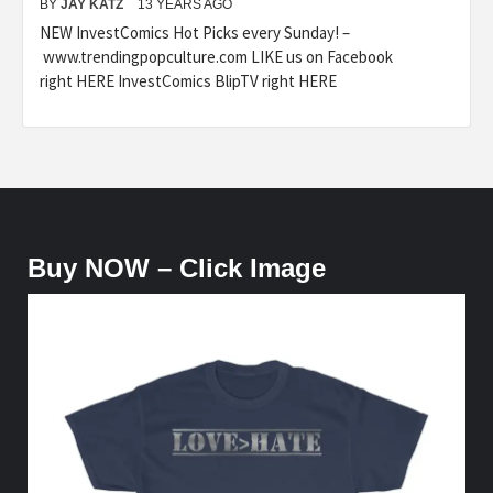
BY
JAY KATZ
13 YEARS AGO
NEW InvestComics Hot Picks every Sunday! –
www.trendingpopculture.com LIKE us on Facebook
right HERE InvestComics BlipTV right HERE
Buy NOW – Click Image