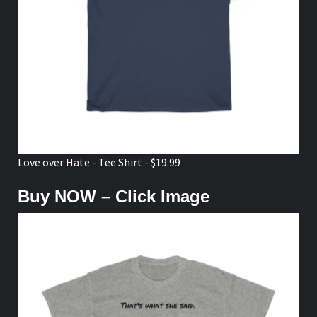
Love over Hate - Tee Shirt - $19.99
Buy NOW – Click Image