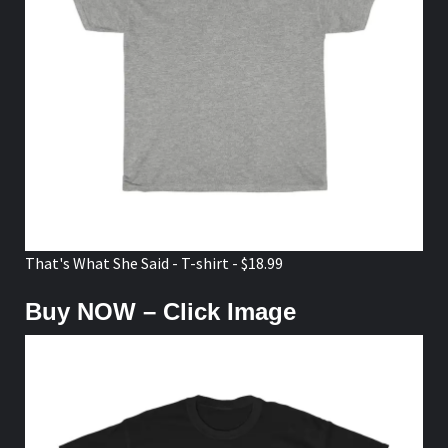
That's What She Said - T-shirt - $18.99
Buy NOW – Click Image