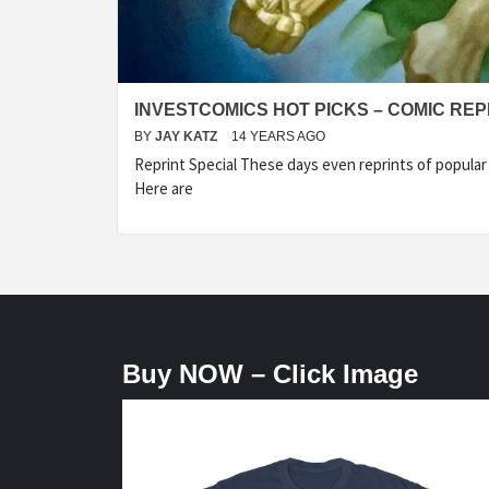
INVESTCOMICS HOT PICKS – COMIC REP
BY
JAY KATZ
14 YEARS AGO
Reprint Special These days even reprints of popula
Here are
Buy NOW – Click Image