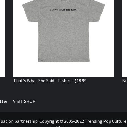
That's What She Said - T-shirt - $18.99
Br
tter
VISIT SHOP
ffiliation partnership. Copyright © 2005-2022 Trending Pop Cultur