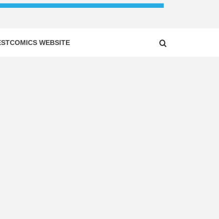
ESTCOMICS WEBSITE