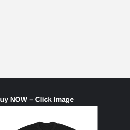
uy NOW – Click Image