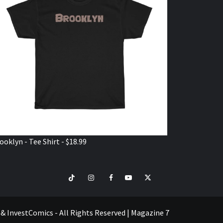
ooklyn - Tee Shirt - $18.99
TikTok
Instagram
Facebook
Youtube
Twitter
VISIT
SHOP
e & InvestComics - All Rights Reserved
|
Magazine 7