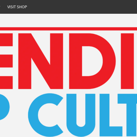
r
VISIT SHOP