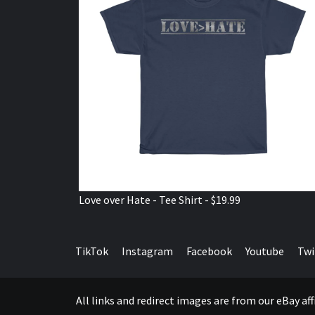
Love over Hate - Tee Shirt - $19.99
TikTok
Instagram
Facebook
Youtube
Twi
All links and redirect images are from our eBay a