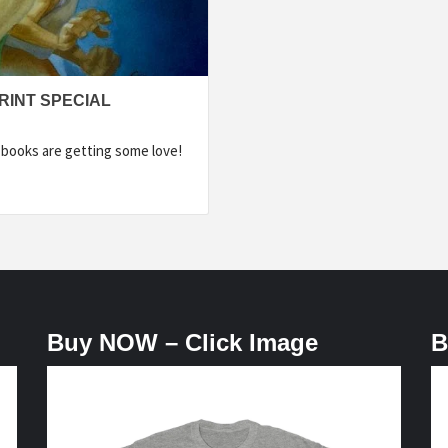
RINT SPECIAL
r books are getting some love!
Buy NOW – Click Image
B