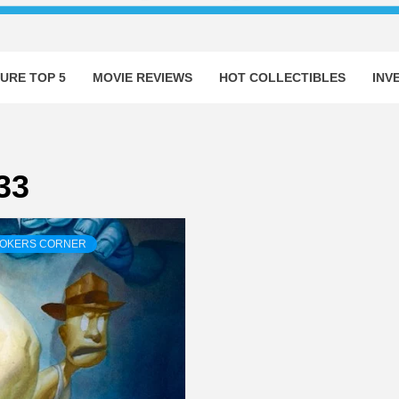
URE TOP 5
MOVIE REVIEWS
HOT COLLECTIBLES
INV
33
ROKERS CORNER