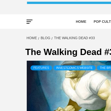
HOME
POP CULT
HOME
BLOG
THE WALKING DEAD #33
The Walking Dead #
FEATURES
INVESTCOMICS WEBSITE
THE B