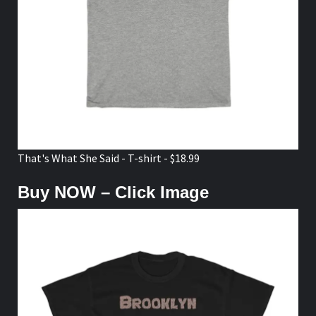
That's What She Said - T-shirt - $18.99
Buy NOW – Click Image