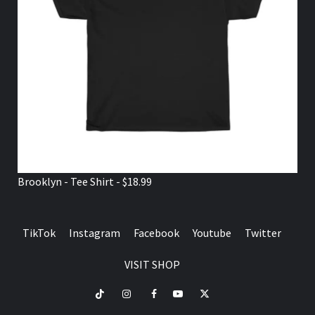
Brooklyn - Tee Shirt - $18.99
TikTok
Instagram
Facebook
Youtube
Twitter
VISIT SHOP
TikTok
Instagram
Facebook
Youtube
Twitter
VISIT