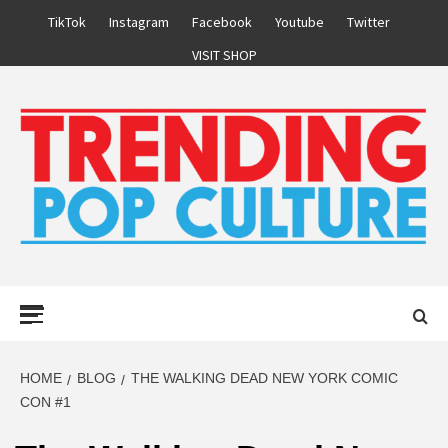
Skip
TikTok
Instagram
Facebook
Youtube
Twitter
to
VISIT SHOP
content
Primary
Menu
HOME
BLOG
THE WALKING DEAD NEW YORK COMIC
CON #1