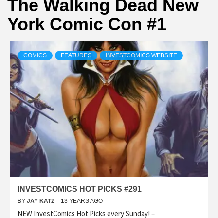
The Walking Dead New
York Comic Con #1
COMICS
FEATURES
INVESTCOMICS WEBSITE
INVESTCOMICS HOT PICKS #291
BY
JAY KATZ
13 YEARS AGO
NEW InvestComics Hot Picks every Sunday! –