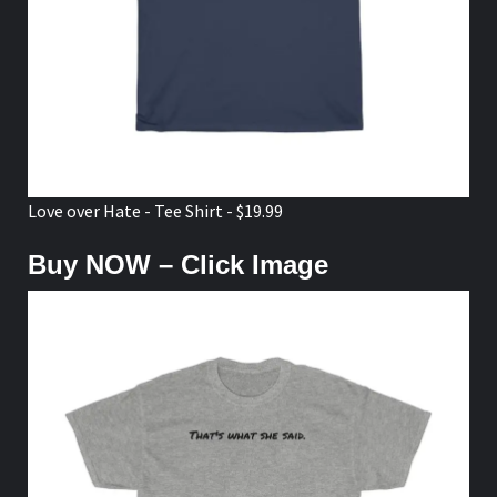
Love over Hate - Tee Shirt - $19.99
Buy NOW – Click Image