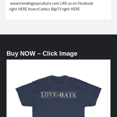
www.trendingpopculture.com LIKE us on Facebook
right HERE InvestComics BlipTV right HERE
Buy NOW – Click Image