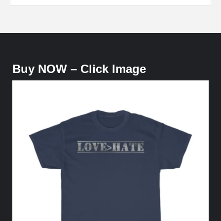
Buy NOW – Click Image