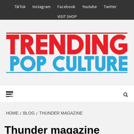
Skip
TikTok
Instagram
Facebook
Youtube
Twitter
to
VISIT SHOP
content
Primary
Menu
HOME
BLOG
THUNDER MAGAZINE
Thunder magazine