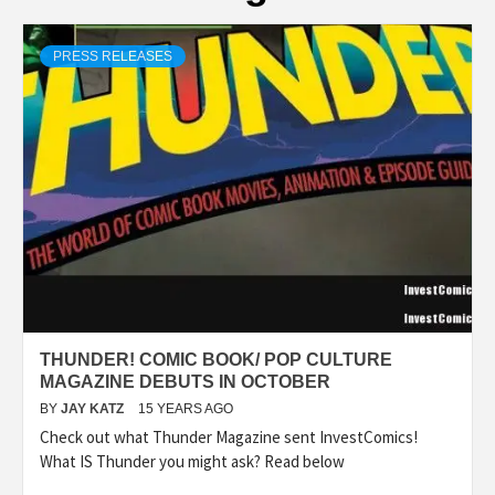
PRESS RELEASES
THUNDER! COMIC BOOK/ POP CULTURE
MAGAZINE DEBUTS IN OCTOBER
BY
JAY KATZ
15 YEARS AGO
Check out what Thunder Magazine sent InvestComics!
What IS Thunder you might ask? Read below