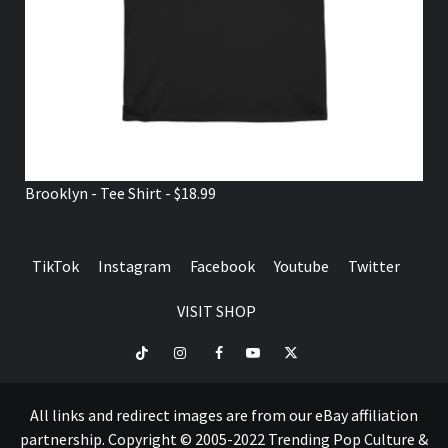
Brooklyn - Tee Shirt - $18.99
TikTok
Instagram
Facebook
Youtube
Twitter
VISIT SHOP
TikTok
Instagram
Facebook
Youtube
Twitter
VISIT
SHOP
All links and redirect images are from our eBay affiliation
partnership. Copyright © 2005-2022 Trending Pop Culture &