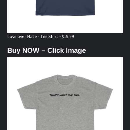
Love over Hate - Tee Shirt - $19.99
Buy NOW – Click Image