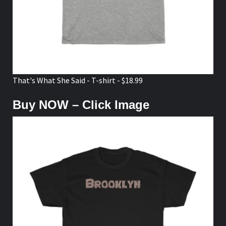
That's What She Said - T-shirt - $18.99
Buy NOW – Click Image