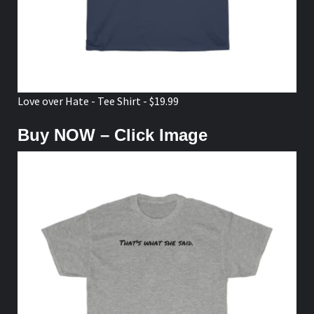
Love over Hate - Tee Shirt - $19.99
Buy NOW – Click Image