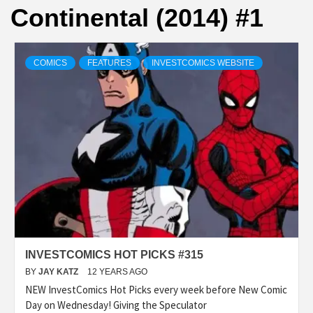
Continental (2014) #1
COMICS
FEATURES
INVESTCOMICS WEBSITE
INVESTCOMICS HOT PICKS #315
BY
JAY KATZ
12 YEARS AGO
NEW InvestComics Hot Picks every week before New Comic
Day on Wednesday! Giving the Speculator