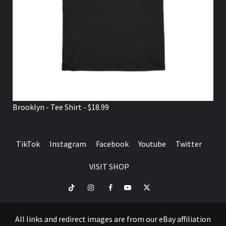
Brooklyn - Tee Shirt - $18.99
TikTok
Instagram
Facebook
Youtube
Twitter
VISIT SHOP
TikTok
Instagram
Facebook
Youtube
Twitter
VISIT
SHOP
All links and redirect images are from our eBay affiliation