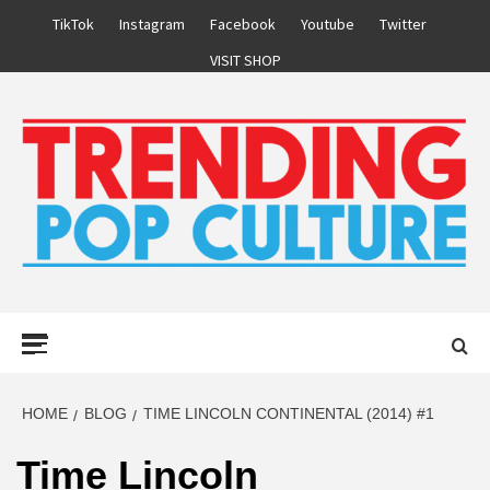
Skip
TikTok
Instagram
Facebook
Youtube
Twitter
to
VISIT SHOP
content
Primary
Menu
HOME
BLOG
TIME LINCOLN CONTINENTAL (2014) #1
Time Lincoln