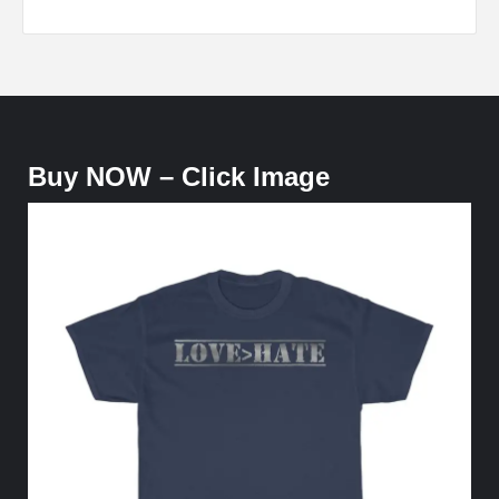
Buy NOW – Click Image