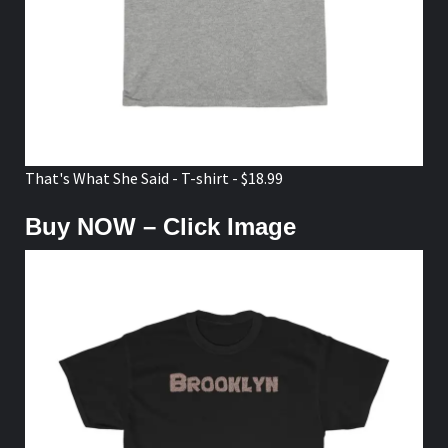
That's What She Said - T-shirt - $18.99
Buy NOW – Click Image