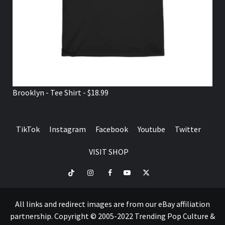
Brooklyn - Tee Shirt - $18.99
TikTok
Instagram
Facebook
Youtube
Twitter
VISIT SHOP
TikTok
Instagram
Facebook
Youtube
Twitter
VISIT
SHOP
All links and redirect images are from our eBay affiliation
partnership. Copyright © 2005-2022 Trending Pop Culture &