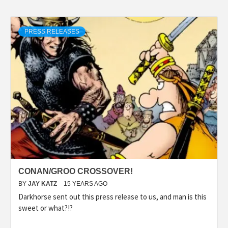
PRESS RELEASES
CONAN/GROO CROSSOVER!
BY
JAY KATZ
15 YEARS AGO
Darkhorse sent out this press release to us, and man is this
sweet or what?!?