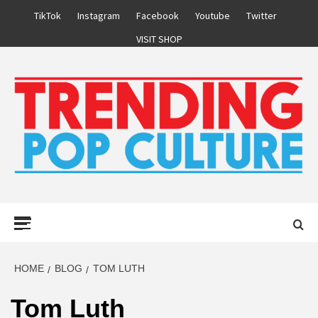
Skip
TikTok
Instagram
Facebook
Youtube
Twitter
to
VISIT SHOP
content
Primary
Menu
HOME
BLOG
TOM LUTH
Tom Luth