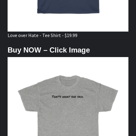
Love over Hate - Tee Shirt - $19.99
Buy NOW – Click Image