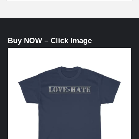
Buy NOW – Click Image