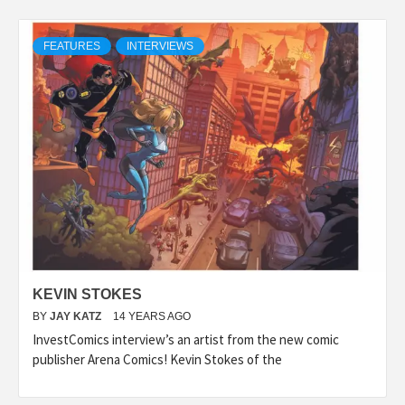
FEATURES
INTERVIEWS
KEVIN STOKES
BY
JAY KATZ
14 YEARS AGO
InvestComics interview’s an artist from the new comic
publisher Arena Comics! Kevin Stokes of the