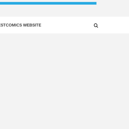
ESTCOMICS WEBSITE