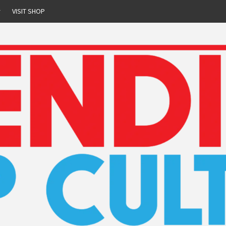
r
VISIT SHOP