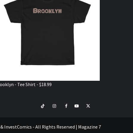
ooklyn - Tee Shirt - $18.99
TikTok
Instagram
Facebook
Youtube
Twitter
VISIT
SHOP
e & InvestComics - All Rights Reserved
|
Magazine 7