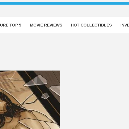
URE TOP 5
MOVIE REVIEWS
HOT COLLECTIBLES
INV