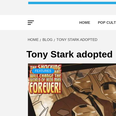
HOME
POP CULT
HOME
BLOG
TONY STARK ADOPTED
Tony Stark adopted
FEATURES