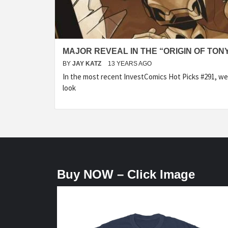
MAJOR REVEAL IN THE “ORIGIN OF TON
BY
JAY KATZ
13 YEARS AGO
In the most recent InvestComics Hot Picks #291, we
look
Buy NOW – Click Image