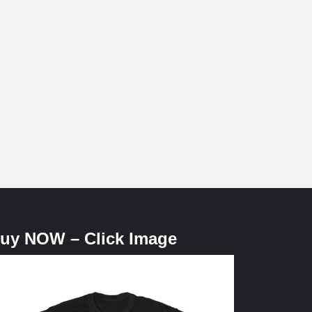
uy NOW – Click Image