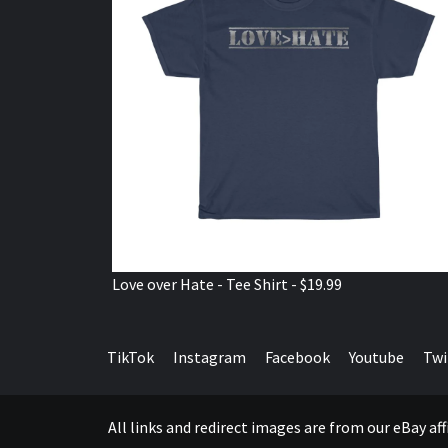
Love over Hate - Tee Shirt - $19.99
TikTok
Instagram
Facebook
Youtube
Twi
All links and redirect images are from our eBay a