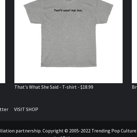
That's What She Said - T-shirt - $18.99
Br
tter
VISIT SHOP
ffiliation partnership. Copyright © 2005-2022 Trending Pop Cultur