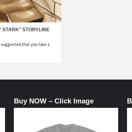
Y STARK” STORYLINE
 suggested that you take a
Buy NOW – Click Image
B