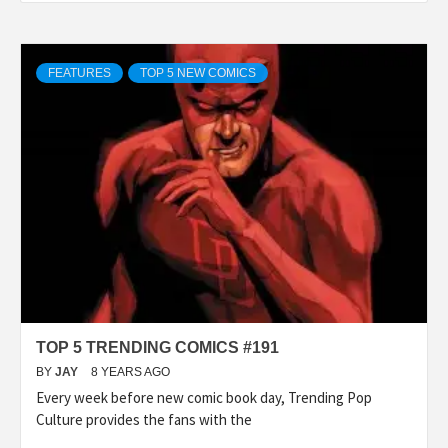
FEATURES
TOP 5 NEW COMICS
TOP 5 TRENDING COMICS #191
BY
JAY
8 YEARS AGO
Every week before new comic book day, Trending Pop
Culture provides the fans with the