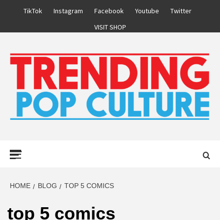
Skip
TikTok
Instagram
Facebook
Youtube
Twitter
to
VISIT SHOP
content
Primary
Menu
HOME
BLOG
TOP 5 COMICS
top 5 comics