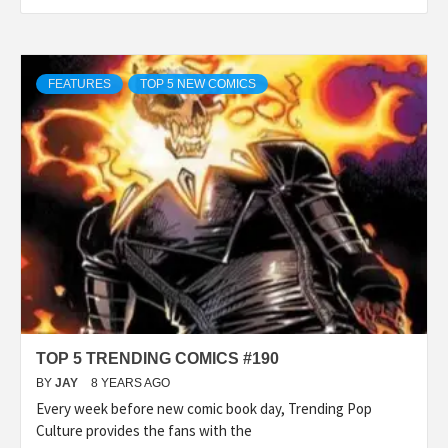
FEATURES
TOP 5 NEW COMICS
TOP 5 TRENDING COMICS #190
BY
JAY
8 YEARS AGO
Every week before new comic book day, Trending Pop
Culture provides the fans with the