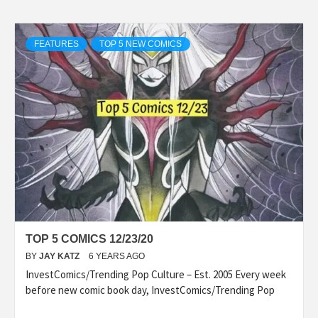
FEATURES
TOP 5 NEW COMICS
TOP 5 COMICS 12/23/20
BY
JAY KATZ
6 YEARS AGO
InvestComics/Trending Pop Culture – Est. 2005 Every week
before new comic book day, InvestComics/Trending Pop