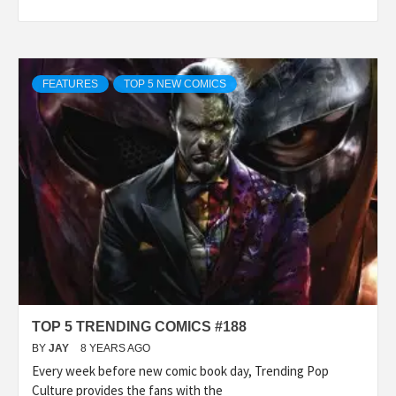
FEATURES
TOP 5 NEW COMICS
TOP 5 TRENDING COMICS #188
BY
JAY
8 YEARS AGO
Every week before new comic book day, Trending Pop
Culture provides the fans with the