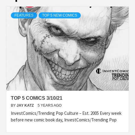
FEATURES
TOP 5 NEW COMICS
TOP 5 COMICS 3/10/21
BY
JAY KATZ
5 YEARS AGO
InvestComics/Trending Pop Culture – Est. 2005 Every week
before new comic book day, InvestComics/Trending Pop