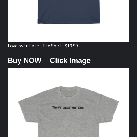
Love over Hate - Tee Shirt - $19.99
Buy NOW – Click Image