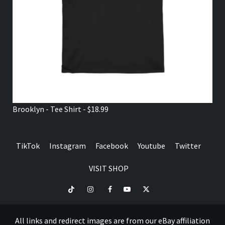
Brooklyn - Tee Shirt - $18.99
TikTok
Instagram
Facebook
Youtube
Twitter
VISIT SHOP
TikTok
Instagram
Facebook
Youtube
Twitter
VISIT
SHOP
All links and redirect images are from our eBay affiliation