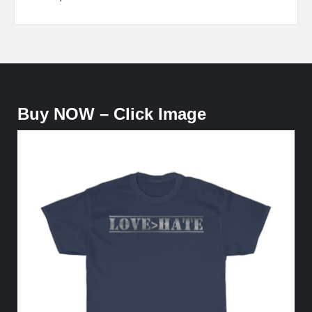
Buy NOW – Click Image