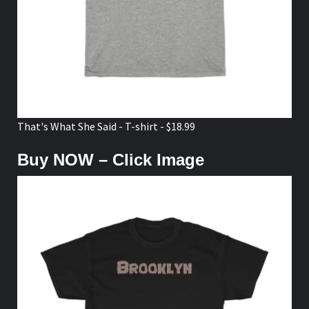
That's What She Said - T-shirt - $18.99
Buy NOW – Click Image