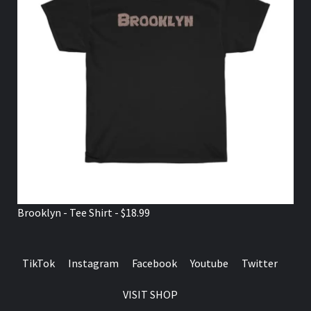
Brooklyn - Tee Shirt - $18.99
TikTok
Instagram
Facebook
Youtube
Twitter
VISIT SHOP