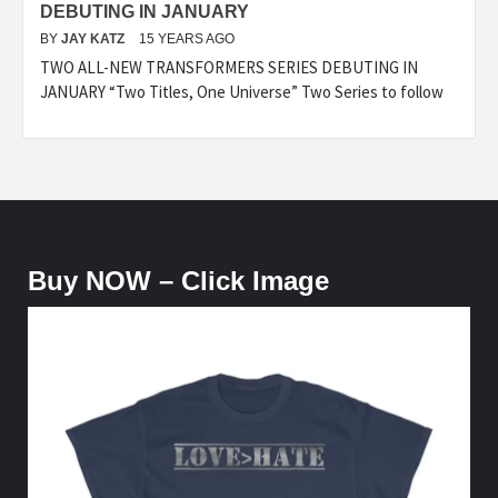
DEBUTING IN JANUARY
BY
JAY KATZ
15 YEARS AGO
TWO ALL-NEW TRANSFORMERS SERIES DEBUTING IN
JANUARY “Two Titles, One Universe” Two Series to follow
Buy NOW – Click Image