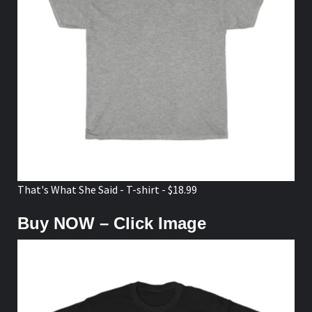
That's What She Said - T-shirt - $18.99
Buy NOW – Click Image