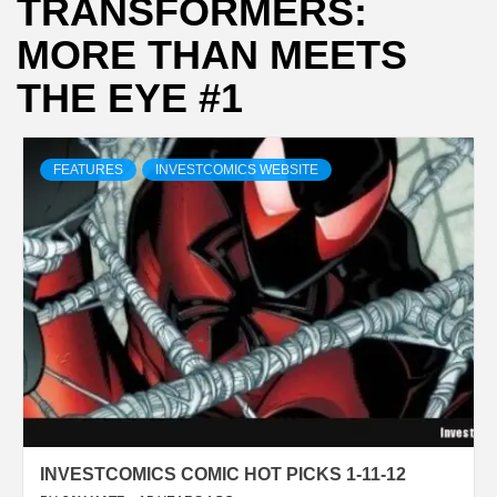
TRANSFORMERS:
MORE THAN MEETS
THE EYE #1
FEATURES
INVESTCOMICS WEBSITE
INVESTCOMICS COMIC HOT PICKS 1-11-12