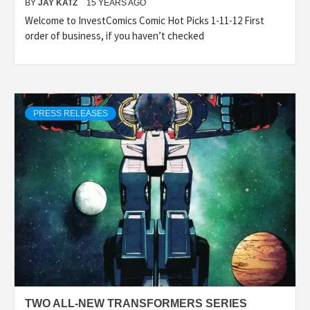
BY
JAY KATZ
15 YEARS AGO
Welcome to InvestComics Comic Hot Picks 1-11-12 First
order of business, if you haven’t checked
PRESS RELEASES
TWO ALL-NEW TRANSFORMERS SERIES