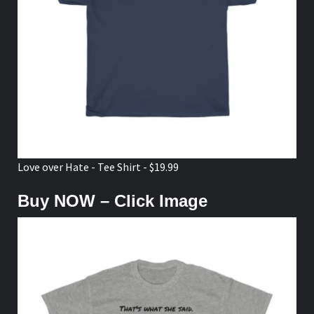
Love over Hate - Tee Shirt - $19.99
Buy NOW – Click Image