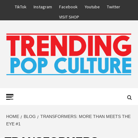
Skip
TikTok
Instagram
Facebook
Youtube
Twitter
to
VISIT SHOP
content
Primary
Menu
HOME
BLOG
TRANSFORMERS: MORE THAN MEETS THE
EYE #1