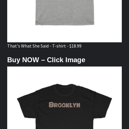
That's What She Said - T-shirt - $18.99
Buy NOW – Click Image