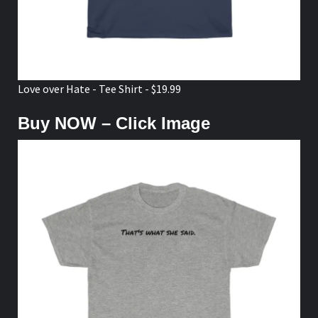
Love over Hate - Tee Shirt - $19.99
Buy NOW – Click Image