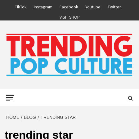
Skip
TikTok
Instagram
Facebook
Youtube
Twitter
to
VISIT SHOP
content
Primary
Menu
HOME
BLOG
TRENDING STAR
trending star