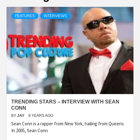
FEATURES
INTERVIEWS
TRENDING STARS – INTERVIEW WITH SEAN
CONN
BY
JAY
8 YEARS AGO
Sean Conn is a rapper from New York, hailing from Queens.
In 2005, Sean Conn