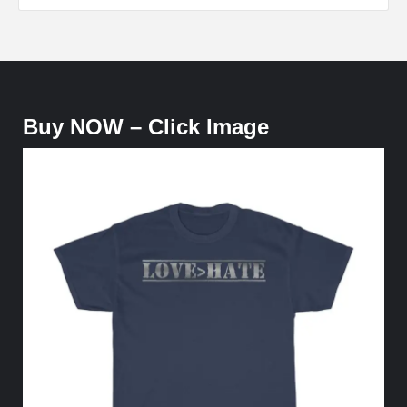
Buy NOW – Click Image