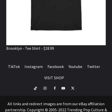
Brooklyn - Tee Shirt - $18.99
TikTok
Instagram
Facebook
Youtube
Twitter
VISIT SHOP
TikTok
Instagram
Facebook
Youtube
Twitter
VISIT
SHOP
All links and redirect images are from our eBay affiliation
partnership. Copyright © 2005-2022 Trending Pop Culture &