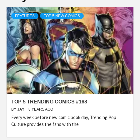
FEATURES
TOP 5 NEW COMICS
TOP 5 TRENDING COMICS #168
BY
JAY
8 YEARS AGO
Every week before new comic book day, Trending Pop
Culture provides the fans with the