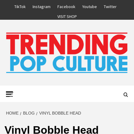
Skip
TikTok
Instagram
Facebook
Youtube
Twitter
to
VISIT SHOP
content
Primary
Menu
HOME
BLOG
VINYL BOBBLE HEAD
Vinyl Bobble Head