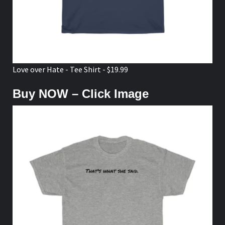
Love over Hate - Tee Shirt - $19.99
Buy NOW – Click Image