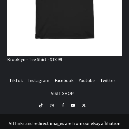
Brooklyn - Tee Shirt - $18.99
TikTok
Instagram
Facebook
Youtube
Twitter
VISIT SHOP
TikTok
Instagram
Facebook
Youtube
Twitter
VISIT
SHOP
All links and redirect images are from our eBay affiliation