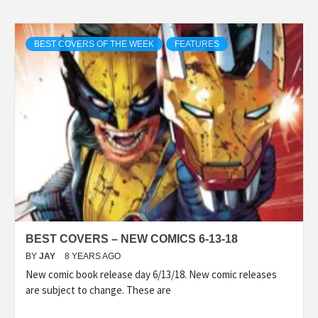
BEST COVERS OF THE WEEK
FEATURES
BEST COVERS – NEW COMICS 6-13-18
BY
JAY
8 YEARS AGO
New comic book release day 6/13/18. New comic releases
are subject to change. These are