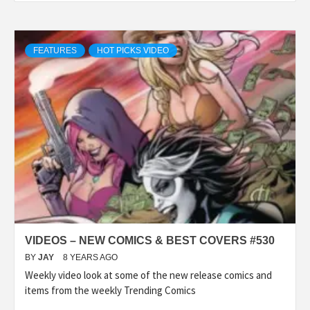
FEATURES
HOT PICKS VIDEO
VIDEOS – NEW COMICS & BEST COVERS #530
BY
JAY
8 YEARS AGO
Weekly video look at some of the new release comics and
items from the weekly Trending Comics