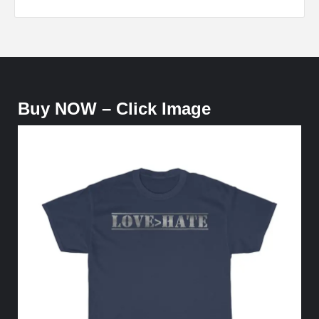
Buy NOW – Click Image