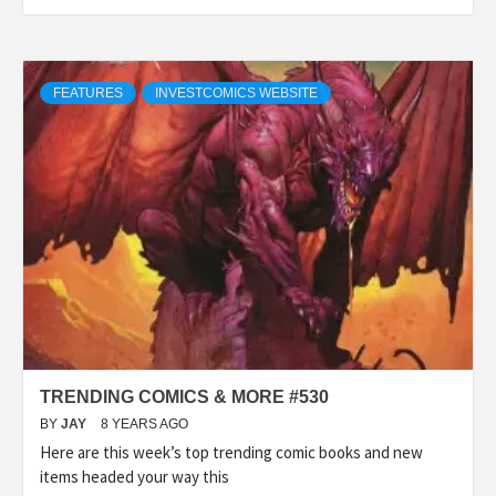
FEATURES
INVESTCOMICS WEBSITE
TRENDING COMICS & MORE #530
BY
JAY
8 YEARS AGO
Here are this week’s top trending comic books and new
items headed your way this