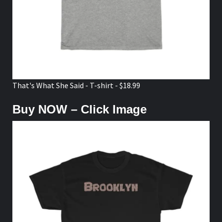
That's What She Said - T-shirt - $18.99
Buy NOW – Click Image