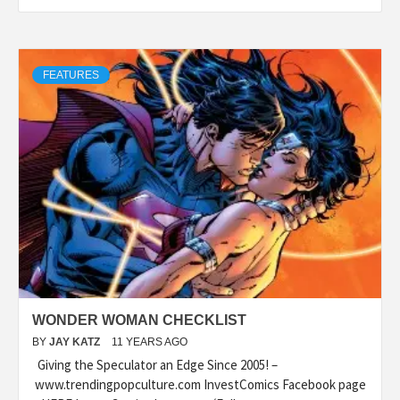
FEATURES
WONDER WOMAN CHECKLIST
BY
JAY KATZ
11 YEARS AGO
Giving the Speculator an Edge Since 2005! –
www.trendingpopculture.com InvestComics Facebook page