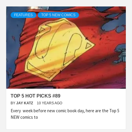
FEATURES
TOP 5 NEW COMICS
TOP 5 HOT PICKS #89
BY
JAY KATZ
10 YEARS AGO
Every week before new comic book day, here are the Top 5
NEW comics to