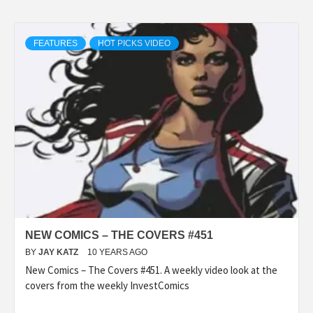
FEATURES
HOT PICKS VIDEO
NEW COMICS – THE COVERS #451
BY
JAY KATZ
10 YEARS AGO
New Comics – The Covers #451. A weekly video look at the
covers from the weekly InvestComics