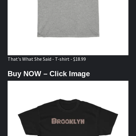
That's What She Said - T-shirt - $18.99
Buy NOW – Click Image