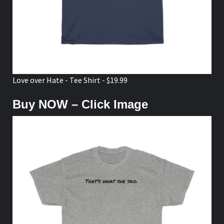
Love over Hate - Tee Shirt - $19.99
Buy NOW – Click Image