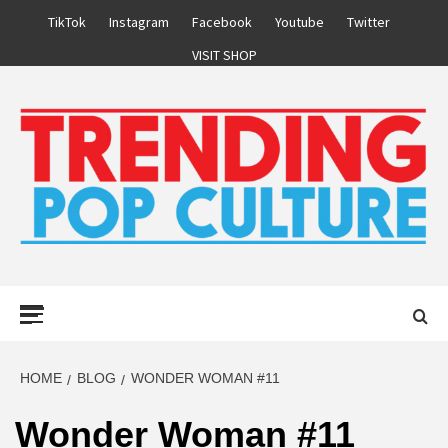
Skip
TikTok
Instagram
Facebook
Youtube
Twitter
to
VISIT SHOP
content
Primary
Menu
HOME
BLOG
WONDER WOMAN #11
Wonder Woman #11