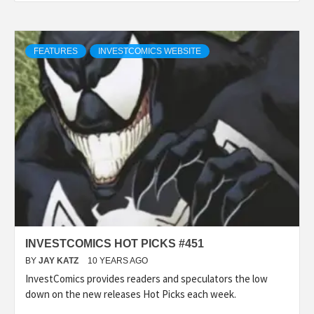
FEATURES
INVESTCOMICS WEBSITE
INVESTCOMICS HOT PICKS #451
BY
JAY KATZ
10 YEARS AGO
InvestComics provides readers and speculators the low
down on the new releases Hot Picks each week.