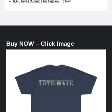
– HERE InvestComics Instagram (Follow
Buy NOW – Click Image