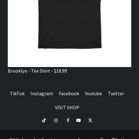
Brooklyn - Tee Shirt - $18.99
TikTok
Instagram
Facebook
Youtube
Twitter
VISIT SHOP
TikTok
Instagram
Facebook
Youtube
Twitter
VISIT
SHOP