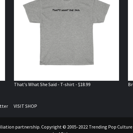
That's What She Said - T-shirt - $18.99
Br
tter
VISIT SHOP
ffiliation partnership. Copyright © 2005-2022 Trending Pop Cultur