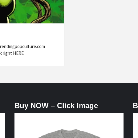
trendingpopculture.com
k right HERE
Buy NOW – Click Image
B