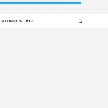
ESTCOMICS WEBSITE