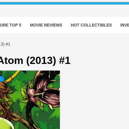
URE TOP 5
MOVIE REVIEWS
HOT COLLECTIBLES
INV
3) #1
 Atom (2013) #1
E