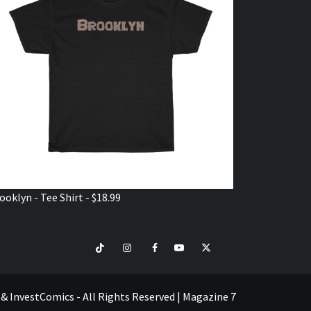
ooklyn - Tee Shirt - $18.99
TikTok
Instagram
Facebook
Youtube
Twitter
VISIT
SHOP
e & InvestComics - All Rights Reserved
|
Magazine 7