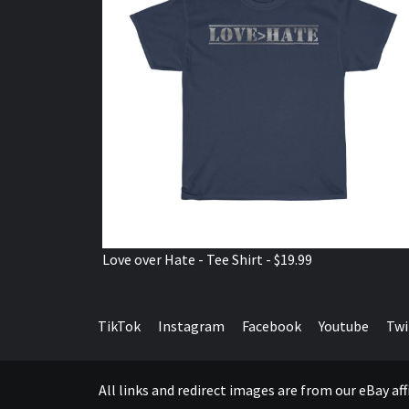
Love over Hate - Tee Shirt - $19.99
TikTok
Instagram
Facebook
Youtube
Twi
All links and redirect images are from our eBay a