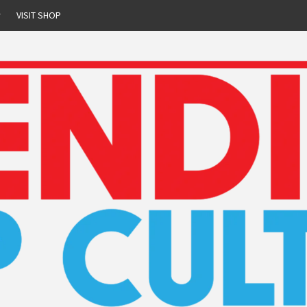
r
VISIT SHOP