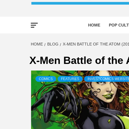
HOME
POP CULT
HOME
BLOG
X-MEN BATTLE OF THE ATOM (201
X-Men Battle of the
COMICS
FEATURES
INVESTCOMICS WEBSIT