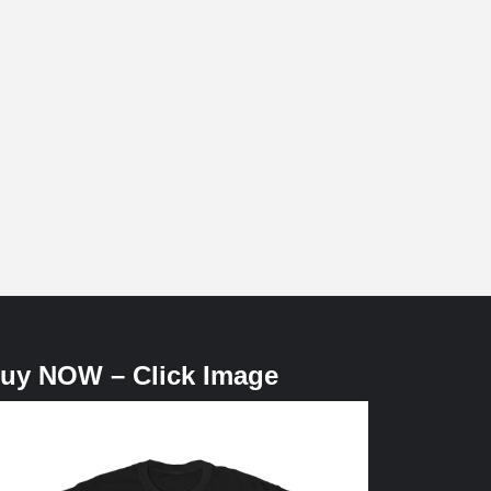
uy NOW – Click Image