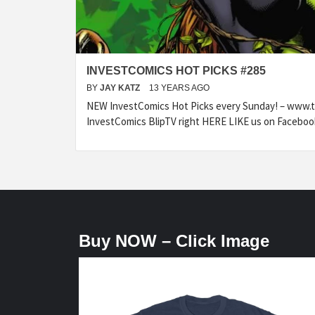
INVESTCOMICS HOT PICKS #285
BY
JAY KATZ
13 YEARS AGO
NEW InvestComics Hot Picks every Sunday! – www.
InvestComics BlipTV right HERE LIKE us on Faceboo
Buy NOW – Click Image