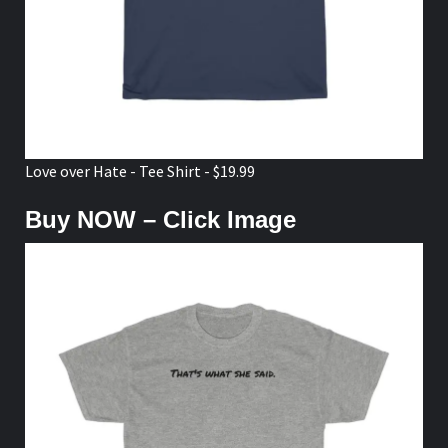
Love over Hate - Tee Shirt - $19.99
Buy NOW – Click Image