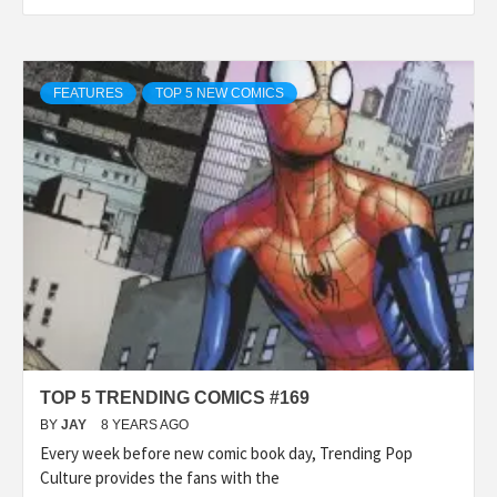
FEATURES
TOP 5 NEW COMICS
TOP 5 TRENDING COMICS #169
BY
JAY
8 YEARS AGO
Every week before new comic book day, Trending Pop
Culture provides the fans with the