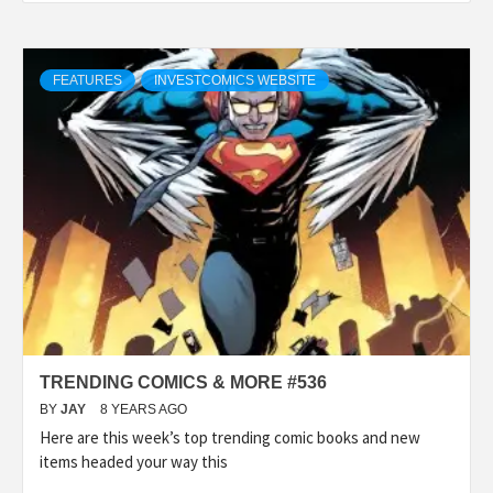
FEATURES
INVESTCOMICS WEBSITE
TRENDING COMICS & MORE #536
BY
JAY
8 YEARS AGO
Here are this week’s top trending comic books and new
items headed your way this