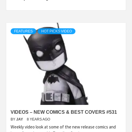
FEATURES
HOT PICKS VIDEO
VIDEOS – NEW COMICS & BEST COVERS #531
BY
JAY
8 YEARS AGO
Weekly video look at some of the new release comics and