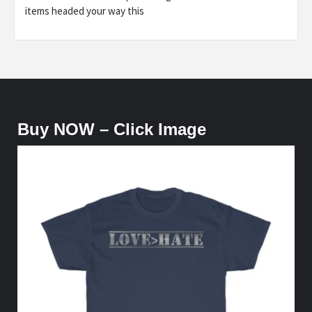
items headed your way this
Buy NOW – Click Image