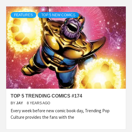
FEATURES
TOP 5 NEW COMICS
TOP 5 TRENDING COMICS #174
BY
JAY
8 YEARS AGO
Every week before new comic book day, Trending Pop
Culture provides the fans with the