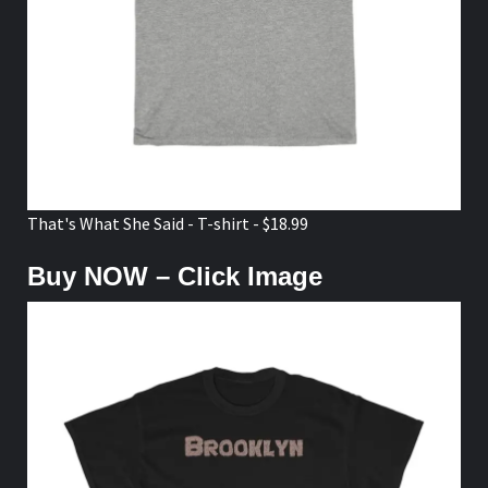
That's What She Said - T-shirt - $18.99
Buy NOW – Click Image