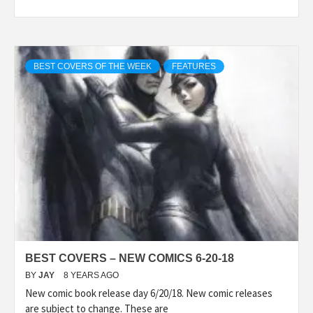
BEST COVERS OF THE WEEK
FEATURES
BEST COVERS – NEW COMICS 6-20-18
BY
JAY
8 YEARS AGO
New comic book release day 6/20/18. New comic releases
are subject to change. These are