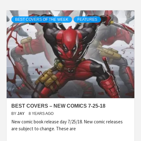
BEST COVERS OF THE WEEK
FEATURES
BEST COVERS – NEW COMICS 7-25-18
BY
JAY
8 YEARS AGO
New comic book release day 7/25/18. New comic releases
are subject to change. These are