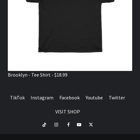
Brooklyn - Tee Shirt - $18.99
TikTok
Instagram
Facebook
Youtube
Twitter
VISIT SHOP
TikTok
Instagram
Facebook
Youtube
Twitter
VISIT
SHOP