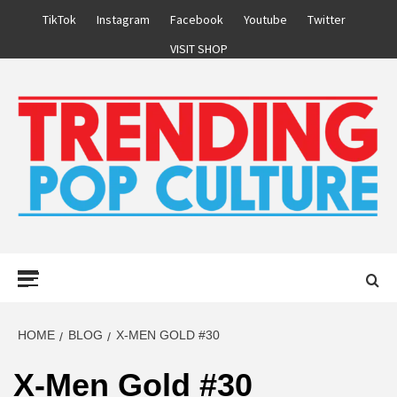
Skip
TikTok
Instagram
Facebook
Youtube
Twitter
to
VISIT SHOP
content
Primary
Menu
HOME
BLOG
X-MEN GOLD #30
X-Men Gold #30