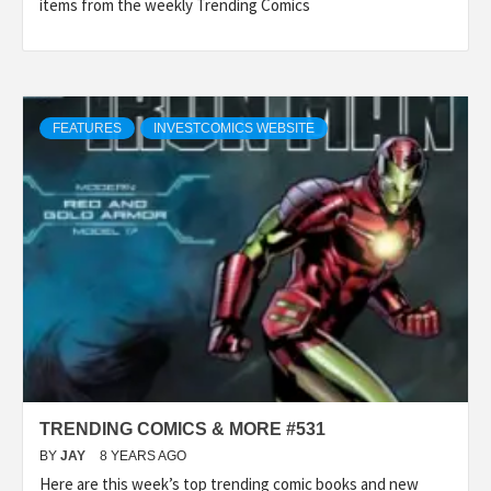
items from the weekly Trending Comics
FEATURES
INVESTCOMICS WEBSITE
TRENDING COMICS & MORE #531
BY
JAY
8 YEARS AGO
Here are this week’s top trending comic books and new