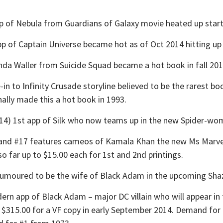
f Nebula from Guardians of Galaxy movie heated up startin
of Captain Universe became hot as of Oct 2014 hitting up 
a Waller from Suicide Squad became a hot book in fall 201
o Infinity Crusade storyline believed to be the rarest book
inally made this a hot book in 1993.
 1st app of Silk who now teams up in the new Spider-wom
d #17 features cameos of Kamala Khan the new Ms Marvel
o far up to $15.00 each for 1st and 2nd printings.
rumoured to be the wife of Black Adam in the upcoming Sha
n app of Black Adam – major DC villain who will appear i
s $315.00 for a VF copy in early September 2014. Demand for 