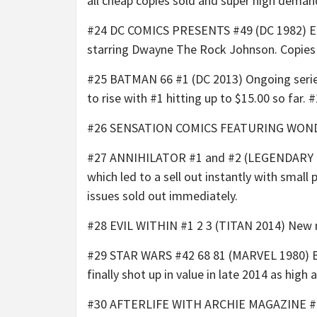
all cheap copies sold and super high deman
#24 DC COMICS PRESENTS #49 (DC 1982) Ear
starring Dwayne The Rock Johnson. Copies 
#25 BATMAN 66 #1 (DC 2013) Ongoing series
to rise with #1 hitting up to $15.00 so far. #
#26 SENSATION COMICS FEATURING WONDER W
#27 ANNIHILATOR #1 and #2 (LEGENDARY COMI
which led to a sell out instantly with small
issues sold out immediately.
#28 EVIL WITHIN #1 2 3 (TITAN 2014) New min
#29 STAR WARS #42 68 81 (MARVEL 1980) Bob
finally shot up in value in late 2014 as high 
#30 AFTERLIFE WITH ARCHIE MAGAZINE #1 (A