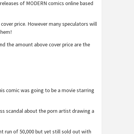
ut releases of MODERN comics online based
or cover price. However many speculators will
 them!
and the amount above cover price are the
s comic was going to be a movie starring
s scandal about the porn artist drawing a
un of 50,000 but yet still sold out with