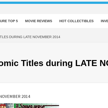
URE TOP 5
MOVIE REVIEWS
HOT COLLECTIBLES
INV
ITLES DURING LATE NOVEMBER 2014
Comic Titles during LATE
E NOVEMBER 2014