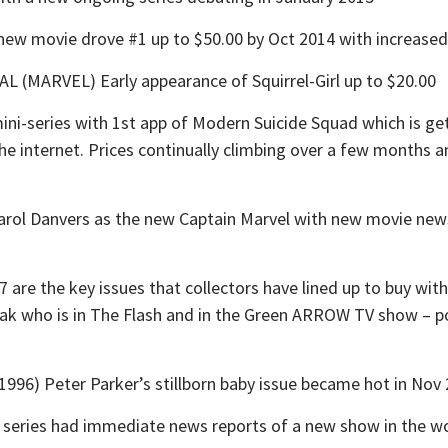
w movie drove #1 up to $50.00 by Oct 2014 with increased in
MARVEL) Early appearance of Squirrel-Girl up to $20.00
-series with 1st app of Modern Suicide Squad which is gett
 the internet. Prices continually climbing over a few months a
 Danvers as the new Captain Marvel with new movie news i
re the key issues that collectors have lined up to buy wit
moak who is in The Flash and in the Green ARROW TV show – p
) Peter Parker’s stillborn baby issue became hot in Nov 
ries had immediate news reports of a new show in the wor