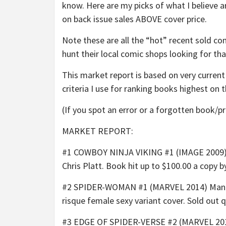
know. Here are my picks of what I believe 
on back issue sales ABOVE cover price.
Note these are all the “hot” recent sold com
hunt their local comic shops looking for th
This market report is based on very curren
criteria I use for ranking books highest on th
(If you spot an error or a forgotten book/p
MARKET REPORT:
#1 COWBOY NINJA VIKING #1 (IMAGE 2009) T
Chris Platt. Book hit up to $100.00 a copy 
#2 SPIDER-WOMAN #1 (MARVEL 2014) Manara 1
risque female sexy variant cover. Sold out q
#3 EDGE OF SPIDER-VERSE #2 (MARVEL 2014) 