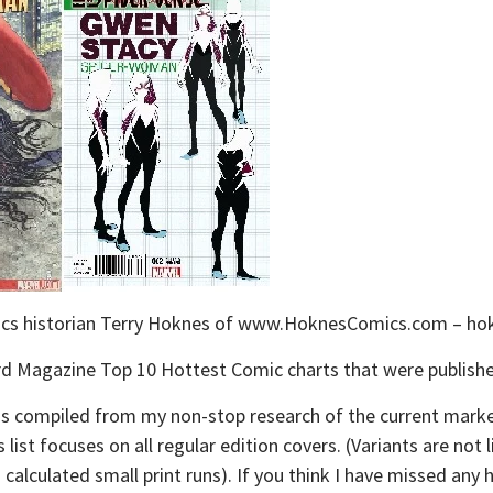
omics historian Terry Hoknes of www.HoknesComics.com – 
izard Magazine Top 10 Hottest Comic charts that were publish
st is compiled from my non-stop research of the current mar
list focuses on all regular edition covers. (Variants are not
nd calculated small print runs). If you think I have missed an