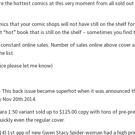
are the hottest comics at this very moment from all sold o
ics that your comic shops will not have still on the shelf f
at “hot” book that is still on the shelf – sometimes you find
t constant online sales. Number of sales online above cover 
e list.
rice please let me know)
his back issue became superhot when it was announced thi
by Nov 20th 2014.
:50 variant sold up to $125.00 copy with tons of pre-pres
uickly even the regular cover.
1st app of new Gwen Stacy Spider-woman had a high print r