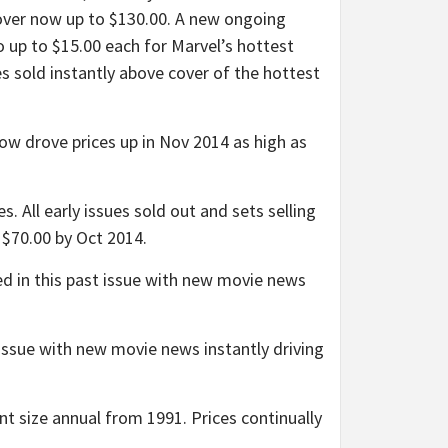
 cover now up to $130.00. A new ongoing
o up to $15.00 each for Marvel’s hottest
es sold instantly above cover of the hottest
drove prices up in Nov 2014 as high as
All early issues sold out and sets selling
 $70.00 by Oct 2014.
 in this past issue with new movie news
ssue with new movie news instantly driving
 size annual from 1991. Prices continually