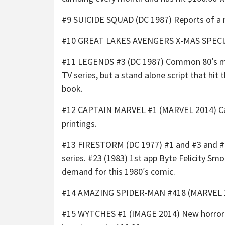
#9 SUICIDE SQUAD (DC 1987) Reports of a ne
#10 GREAT LAKES AVENGERS X-MAS SPECIAL (
#11 LEGENDS #3 (DC 1987) Common 80′s mini
TV series, but a stand alone script that hit
book.
#12 CAPTAIN MARVEL #1 (MARVEL 2014) Carol
printings.
#13 FIRESTORM (DC 1977) #1 and #3 and #7 a
series. #23 (1983) 1st app Byte Felicity S
demand for this 1980′s comic.
#14 AMAZING SPIDER-MAN #418 (MARVEL 1996
#15 WYTCHES #1 (IMAGE 2014) New horror se