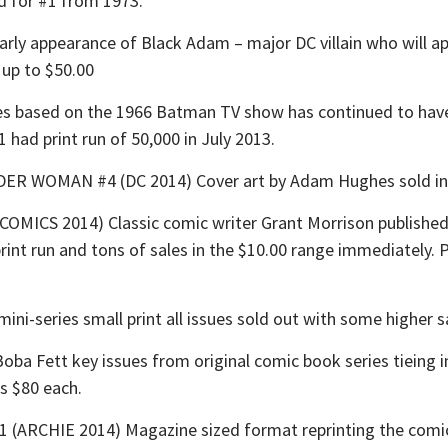
d for #1 from 1973.
ly appearance of Black Adam – major DC villain who will 
up to $50.00
 based on the 1966 Batman TV show has continued to have 
1 had print run of 50,000 in July 2013.
OMAN #4 (DC 2014) Cover art by Adam Hughes sold instan
CS 2014) Classic comic writer Grant Morrison published hi
 print run and tons of sales in the $10.00 range immediately. 
i-series small print all issues sold out with some higher s
a Fett key issues from original comic book series tieing 
as $80 each.
RCHIE 2014) Magazine sized format reprinting the comic s