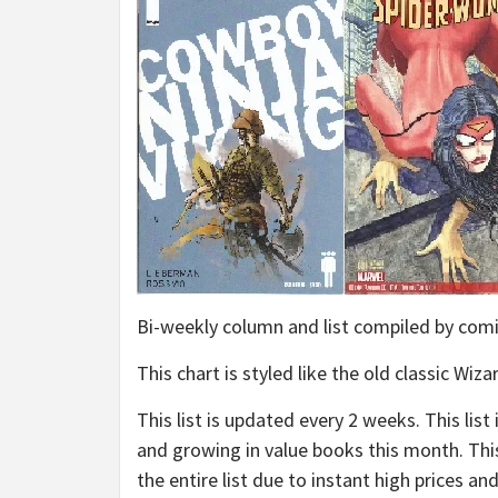
Bi-weekly column and list compiled by c
This chart is styled like the old classic W
This list is updated every 2 weeks. This li
and growing in value books this month. This 
the entire list due to instant high prices a