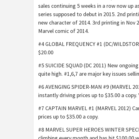
sales continuing 5 weeks in a row now up as
series supposed to debut in 2015. 2nd printi
new character of 2014. 3rd printing in Nov 2
Marvel comic of 2014.
#4 GLOBAL FREQUENCY #1 (DC/WILDSTORM 200
$20.00
#5 SUICIDE SQUAD (DC 2011) New ongoing ser
quite high. #1,6,7 are major key issues sel
#6 AVENGING SPIDER-MAN #9 (MARVEL 2012) 
instantly driving prices up to $35.00 a copy.
#7 CAPTAIN MARVEL #1 (MARVEL 2012) Carol 
prices up to $35.00 a copy.
#8 MARVEL SUPER HEROES WINTER SPECIAL (MA
climbing every month and has hit $100.00 w