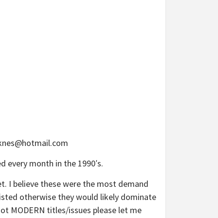
hoknes@hotmail.com
ed every month in the 1990′s.
ket. I believe these were the most demand
 listed otherwise they would likely dominate
y hot MODERN titles/issues please let me