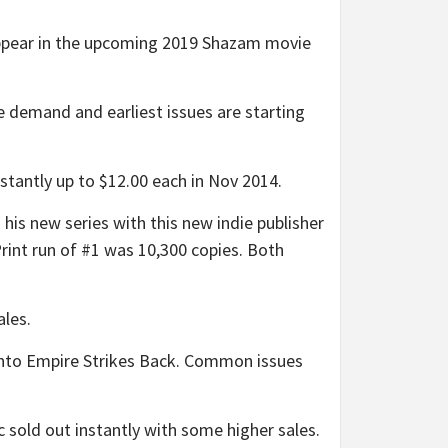
appear in the upcoming 2019 Shazam movie
demand and earliest issues are starting
tly up to $12.00 each in Nov 2014.
s new series with this new indie publisher
Print run of #1 was 10,300 copies. Both
ales.
into Empire Strikes Back. Common issues
old out instantly with some higher sales.