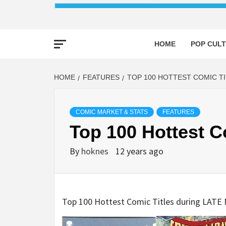
HOME
POP CULT
HOME
FEATURES
TOP 100 HOTTEST COMIC T
COMIC MARKET & STATS
FEATURES
Top 100 Hottest 
By
hoknes
12 years ago
Top 100 Hottest Comic Titles during LAT