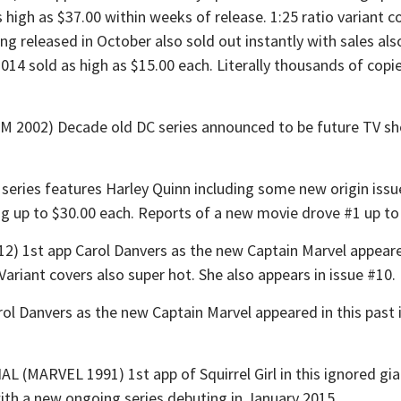
 high as $37.00 within weeks of release. 1:25 ratio variant
ng released in October also sold out instantly with sales als
014 sold as high as $15.00 each. Literally thousands of copi
2) Decade old DC series announced to be future TV show 
ies features Harley Quinn including some new origin issues. 
ling up to $30.00 each. Reports of a new movie drove #1 up to
1st app Carol Danvers as the new Captain Marvel appeared
 Variant covers also super hot. She also appears in issue #10.
Danvers as the new Captain Marvel appeared in this past i
RVEL 1991) 1st app of Squirrel Girl in this ignored giant
ith a new ongoing series debuting in January 2015