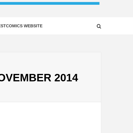
ESTCOMICS WEBSITE
 NOVEMBER 2014