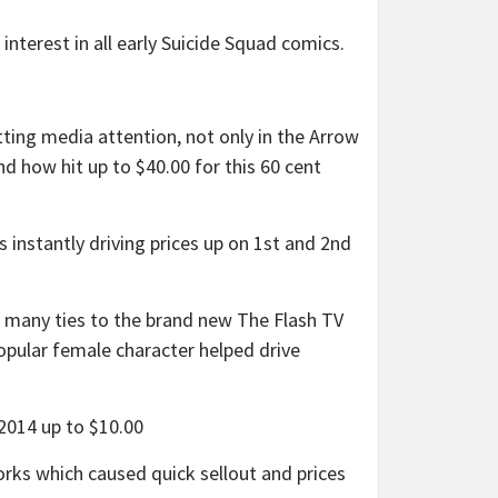
terest in all early Suicide Squad comics.
ing media attention, not only in the Arrow
nd how hit up to $40.00 for this 60 cent
nstantly driving prices up on 1st and 2nd
h many ties to the brand new The Flash TV
opular female character helped drive
2014 up to $10.00
ks which caused quick sellout and prices