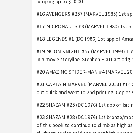
jumping up to $10.00.
#16 AVENGERS #257 (MARVEL 1985) 1st app o
#17 MICRONAUTS #8 (MARVEL 1980) 1st app 
#18 LEGENDS #1 (DC 1986) 1st app of Amand
#19 MOON KNIGHT #57 (MARVEL 1993) Tie-in t
in a movie storyline. Stephen Platt art orig
#20 AMAZING SPIDER-MAN #4 (MARVEL 2014)
#21 CAPTAIN MARVEL (MARVEL 2013) #14 an
out quick and went to 2nd printing. Copies s
#22 SHAZAM #25 (DC 1976) 1st app of Isis 
#23 SHAZAM #28 (DC 1976) 1st bronze/moder
of this book to continue to climb as high a