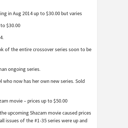
g in Aug 2014 up to $30.00 but varies
to $30.00
4.
 of the entire crossover series soon to be
an ongoing series.
 who now has her own new series. Sold
zam movie – prices up to $50.00
n the upcoming Shazam movie caused prices
all issues of the #1-35 series were up and