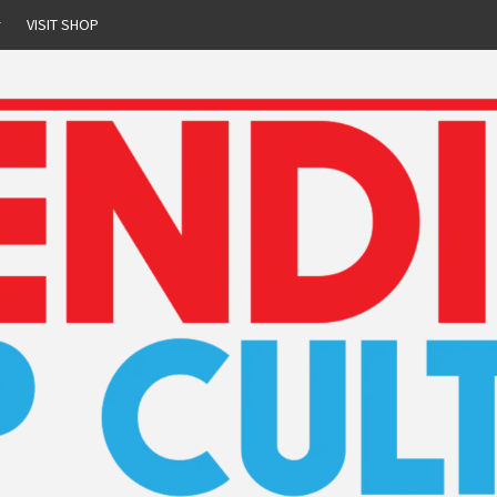
r
VISIT SHOP