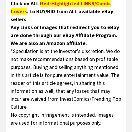
Click on ALL
Red-Highlighted LINKS/Comic
Covers
,
to BUY/BID from ALL available eBay
sellers
Any Links or Images that redirect you to eBay
are done through our eBay Affiliate Program.
We are also an Amazon affiliate.
*Speculation is at the investor’s discretion. We do
not make recommendations based on profitable
purposes. Buying and selling anything mentioned
in this article is for pure entertainment value. The
reader of this article agrees, in sharing this
information as well, that any losses that may
incur are waived from InvestComics/Trending Pop
Culture.
No copyright infringement is intended. Images
are used for informational purposes only
.