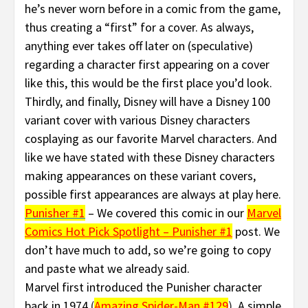
he’s never worn before in a comic from the game,
thus creating a “first” for a cover. As always,
anything ever takes off later on (speculative)
regarding a character first appearing on a cover
like this, this would be the first place you’d look.
Thirdly, and finally, Disney will have a Disney 100
variant cover with various Disney characters
cosplaying as our favorite Marvel characters. And
like we have stated with these Disney characters
making appearances on these variant covers,
possible first appearances are always at play here.
Punisher #1
– We covered this comic in our
Marvel
Comics Hot Pick Spotlight – Punisher #1
post. We
don’t have much to add, so we’re going to copy
and paste what we already said.
Marvel first introduced the Punisher character
back in 1974
(
Amazing Spider-Man #129
).
A simple