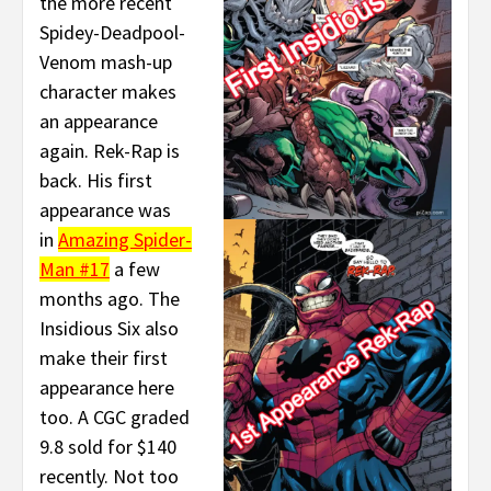
the more recent
Spidey-Deadpool-
Venom mash-up
character makes
an appearance
again. Rek-Rap is
back. His first
appearance was
in
Amazing Spider-
Man #17
a few
months ago. The
Insidious Six also
make their first
appearance here
too. A CGC graded
9.8 sold for $140
recently. Not too