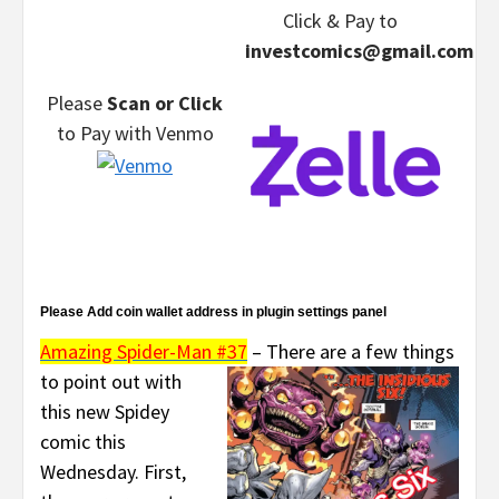
Click & Pay
to
investcomics@gmail.com
Please
Scan or Click
to Pay
with Venmo
Please Add coin wallet address in plugin settings panel
Amazing Spider-Man #37
–
There are a few things
to point out with
this new Spidey
comic this
Wednesday. First,