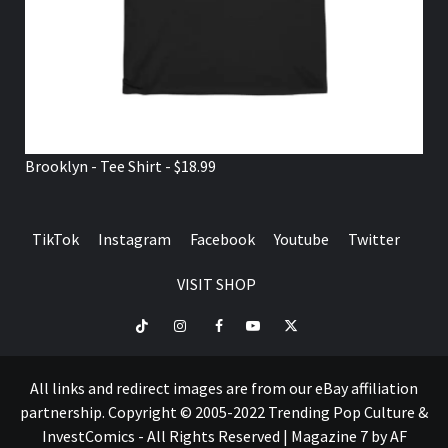
Brooklyn - Tee Shirt - $18.99
TikTok
Instagram
Facebook
Youtube
Twitter
VISIT SHOP
TikTok
Instagram
Facebook
Youtube
Twitter
VISIT
SHOP
All links and redirect images are from our eBay affiliation
partnership. Copyright © 2005-2022 Trending Pop Culture &
InvestComics - All Rights Reserved
|
Magazine 7
by AF