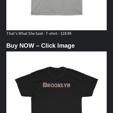
That's What She Said - T-shirt - $18.99
Buy NOW – Click Image