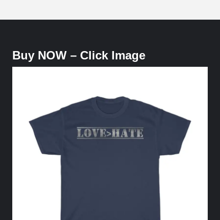
Buy NOW – Click Image