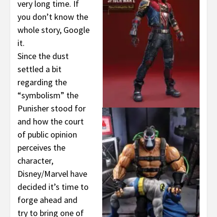
very long time. If
you don’t know the
whole story, Google
it.
Since the dust
settled a bit
regarding the
“symbolism” the
Punisher stood for
and how the court
of public opinion
perceives the
character,
Disney/Marvel have
decided it’s time to
forge ahead and
try to bring one of