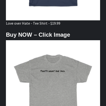
Love over Hate - Tee Shirt - $19.99
Buy NOW – Click Image