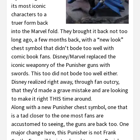
its most iconic
characters to a
truer form back
into the Marvel fold. They brought it back not too
long ago, a few months back, with a “new look”
chest symbol that didn’t bode too well with
comic book fans. Disney/Marvel replaced the
iconic weaponry of the Punisher guns with
swords. This too did not bode too well either.
Disney realized right away, through fan outcry,
that they’d made a grave mistake and are looking
to make it right THIS time around.
Along with a new Punisher chest symbol, one that
is a tad closer to the one most fans are
accustomed to seeing, the guns are back too. One
major change here, this Punisher is not Frank