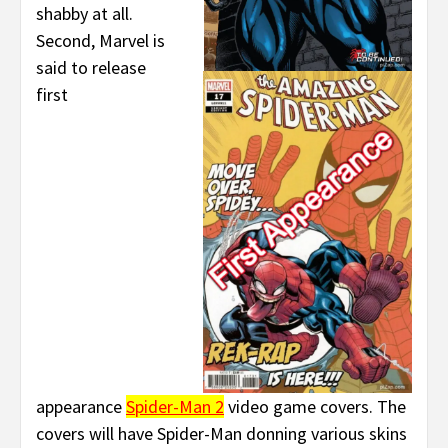
shabby at all.
Second, Marvel is
said to release
first
appearance
Spider-Man 2
video game covers. The
covers will have Spider-Man donning various skins