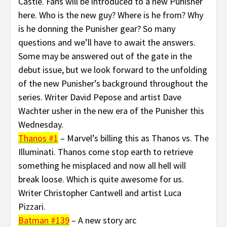
Castle. Fans will be introduced to a new Punisher
here. Who is the new guy? Where is he from? Why
is he donning the Punisher gear? So many
questions and we’ll have to await the answers.
Some may be answered out of the gate in the
debut issue, but we look forward to the unfolding
of the new Punisher’s background throughout the
series. Writer David Pepose and artist Dave
Wachter usher in the new era of the Punisher this
Wednesday.
Thanos #1
– Marvel’s billing this as Thanos vs. The
Illuminati. Thanos come stop earth to retrieve
something he misplaced and now all hell will
break loose. Which is quite awesome for us.
Writer Christopher Cantwell and artist Luca
Pizzari.
Batman #139
– A new story arc