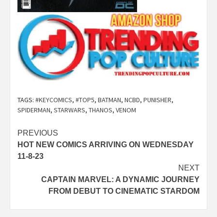
TAGS:
#KEYCOMICS
,
#TOP5
,
BATMAN
,
NCBD
,
PUNISHER
,
SPIDERMAN
,
STARWARS
,
THANOS
,
VENOM
Post
PREVIOUS
HOT NEW COMICS ARRIVING ON WEDNESDAY
navigation
11-8-23
NEXT
CAPTAIN MARVEL: A DYNAMIC JOURNEY
FROM DEBUT TO CINEMATIC STARDOM