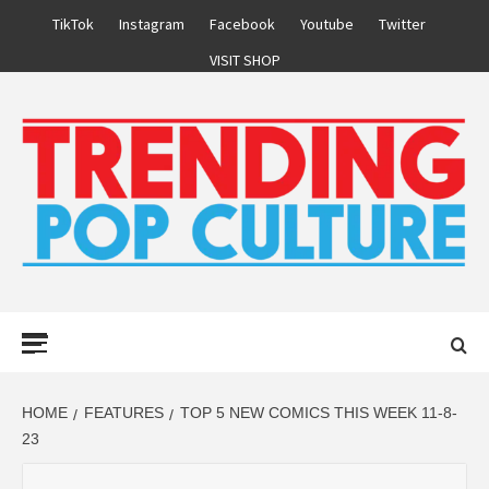
Skip
TikTok
Instagram
Facebook
Youtube
Twitter
to
VISIT SHOP
content
Primary
Menu
HOME
FEATURES
TOP 5 NEW COMICS THIS WEEK 11-8-
23