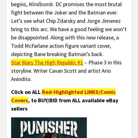
begins,
Mindbomb
. DC promises the most brutal
fight between the Joker and the Batman ever.
Let’s see what Chip Zdarsky and Jorge Jimenez
bring to this arc. We have a good feeling we won’t
be disappointed. Along with this new release, a
Todd McFarlane action figure variant cover,
depicting Bane breaking Batman’s back.
Star Wars The High Republic #1
–
Phase 3 in this
storyline. Writer Cavan Scott and artist Ario
Anindito.
Click on ALL
Red-Highlighted LINKS/Comic
Covers
,
to BUY/BID from ALL available eBay
sellers