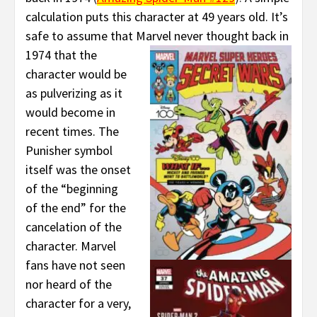
calculation puts this character at 49 years old. It’s
safe to assume that Marvel never thought
back in
1974 that the
character would be
as pulverizing as it
would become in
recent times. The
Punisher symbol
itself was the onset
of the “beginning
of the end” for the
cancelation of the
character. Marvel
fans have not seen
nor heard of the
character for a very,