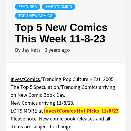
FEATURES
INVESTCOMICS
TOP 5 NEW COMICS
Top 5 New Comics
This Week 11-8-23
By
Jay Katz
3 years ago
InvestComics
/Trending Pop Culture – Est. 2005
The Top 5 Speculation/Trending Comics arriving
on New Comic Book Day.
New Comics arriving 11/8/23.
LOTS MORE at
InvestComics
Hot Picks
11
/8/23
Please note: New comic book releases and all
items are subject to change.