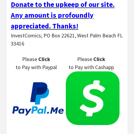
Donate to the upkeep of our site.
Any amount is profoundly
appreciated. Thanks!
InvestComics; PO Box 22621, West Palm Beach FL
33416
Please
Click
Please
Click
to Pay
with Paypal
to Pay
with Cashapp