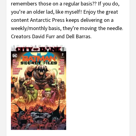
remembers those on a regular basis?? If you do,
you’re an older lad, like myself! Enjoy the great
content Antarctic Press keeps delivering on a
weekly/monthly basis, they’re moving the needle.
Creators David Furr and Dell Barras.