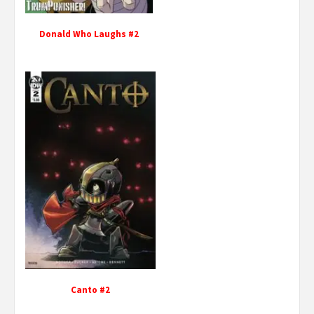
Donald Who Laughs #2
Canto #2