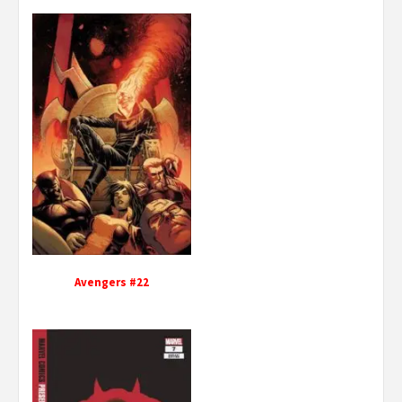
Avengers #22