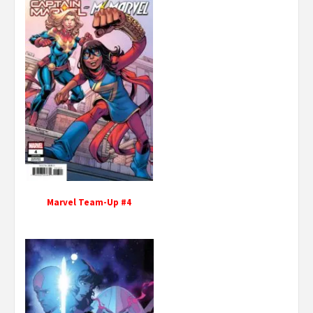
Marvel Team-Up #4