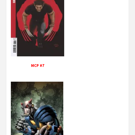
MCP #7