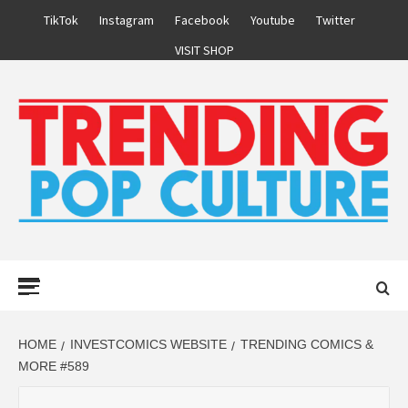
Skip
TikTok
Instagram
Facebook
Youtube
Twitter
to
VISIT SHOP
content
Primary
Menu
HOME
INVESTCOMICS WEBSITE
TRENDING COMICS &
MORE #589