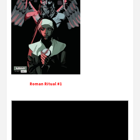
Roman Ritual #1