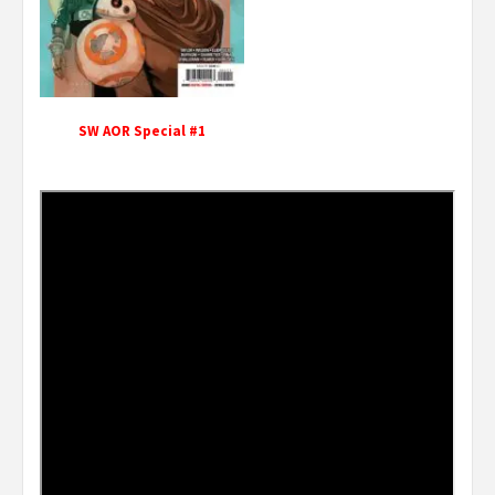
SW AOR Special #1