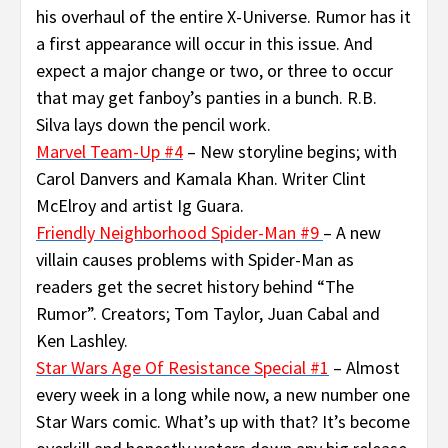
his overhaul of the entire X-Universe. Rumor has it
a first appearance will occur in this issue. And
expect a major change or two, or three to occur
that may get fanboy’s panties in a bunch. R.B.
Silva lays down the pencil work.
Marvel Team-Up #4
– New storyline begins; with
Carol Danvers and Kamala Khan. Writer Clint
McElroy and artist Ig Guara.
Friendly Neighborhood Spider-Man #9
– A new
villain causes problems with Spider-Man as
readers get the secret history behind “The
Rumor”. Creators; Tom Taylor, Juan Cabal and
Ken Lashley.
Star Wars Age Of Resistance Special #1
– Almost
every week in a long while now, a new number one
Star Wars comic. What’s up with that? It’s become