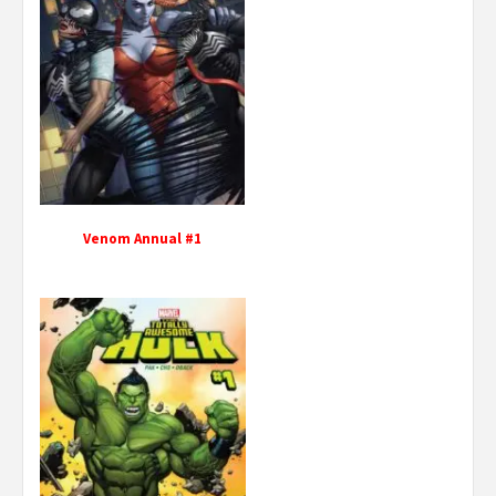
Venom Annual #1