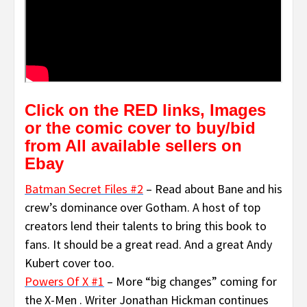
Click on the RED links, Images
or the comic cover to buy/bid
from All available sellers on
Ebay
Batman Secret Files #2
– Read about Bane and his
crew’s dominance over Gotham. A host of top
creators lend their talents to bring this book to
fans. It should be a great read. And a great Andy
Kubert cover too.
Powers Of X #1
– More “big changes” coming for
the X-Men . Writer Jonathan Hickman continues