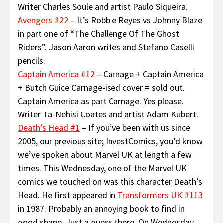
Writer Charles Soule and artist Paulo Siqueira.
Avengers #22
– It’s Robbie Reyes vs Johnny Blaze
in part one of “The Challenge Of The Ghost
Riders”. Jason Aaron writes and Stefano Caselli
pencils.
Captain America #12
– Carnage + Captain America
+ Butch Guice Carnage-ised cover = sold out.
Captain America as part Carnage. Yes please.
Writer Ta-Nehisi Coates and artist Adam Kubert.
Death’s Head #1
– If you’ve been with us since
2005, our previous site; InvestComics, you’d know
we’ve spoken about Marvel UK at length a few
times. This Wednesday, one of the Marvel UK
comics we touched on was this character Death’s
Head. He first appeared in
Transformers UK #113
in 1987. Probably an annoying book to find in
good shape. Just a guess there. On Wednesday