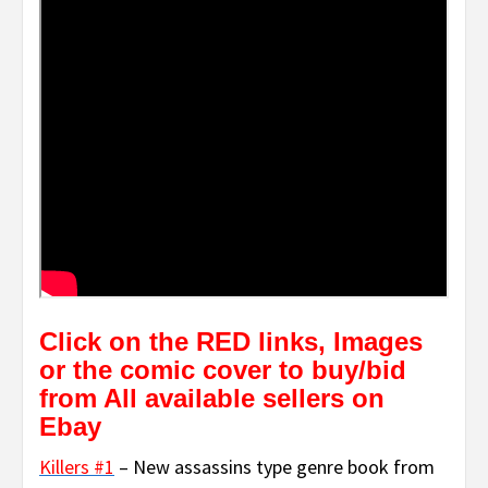
Click on the RED links, Images
or the comic cover to buy/bid
from All available sellers on
Ebay
Killers #1
– New assassins type genre book from