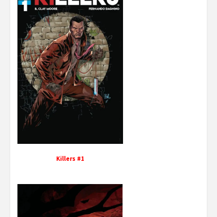
Killers #1