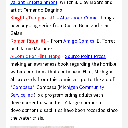
Valiant Entertainment
. Writer B. Clay Moore and
artist Fernando Dagnino.
Knights Temporal #1
–
Aftershock Comics
bring a
new ongoing series from Cullen Bunn and Fran
Galan.
Roman Ritual #1
– From
Amigo Comics
; El Torres
and Jamie Martinez.
A Comic For Flint: Hope
–
Source Point Press
making an awareness book regarding the horrible
water conditions that continue in Flint, Michigan.
All proceeds from this comic will go to the aid of
“
Compass
“. Compass (
Michigan Community
Service inc.
) is a program aiding adults with
development disabilities. A large number of
development disabilities have been recorded since
the water crisis.