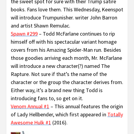
the sweet spot for sure with their Trump satire
books. Fans love them. This Wednesday, Keenspot
will introduce Trumpunisher. writer John Barron
and artist Shawn Remulac.
Spawn #299
– Todd McFarlane continues to rip
himself off with his spectacular variant homage
covers from his Amazing Spider-Man run. Besides
those goodies arriving each month, Mr. McFarlane
will introduce a new character(?) named The
Rapture. Not sure if that’s the name of the
character or the group the character derives from.
Either way, it’s a brand new thing Todd is
introducing fans to, so get on it.
Venom Annual #1
– This annual features the origin
of Lady Hellbender, which first appeared in
Totally
Awesome Hulk #1
(2016).