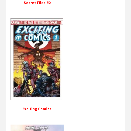
Secret Files #2
Exciting Comics