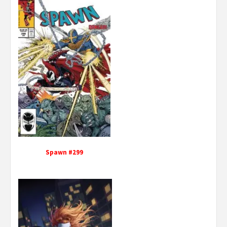
Spawn #299