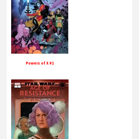
Powers of X #1