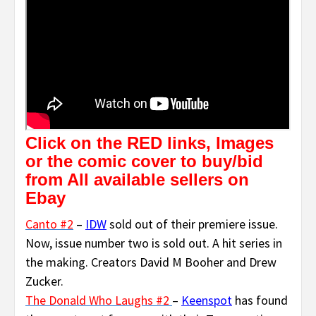
Click on the RED links, Images
or the comic cover to buy/bid
from All available sellers on
Ebay
Canto #2
–
IDW
sold out of their premiere issue.
Now, issue number two is sold out. A hit series in
the making. Creators David M Booher and Drew
Zucker.
The Donald Who Laughs #2
–
Keenspot
has found