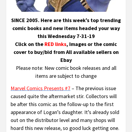
SINCE 2005. Here are this week’s top trending
comic books and new items headed your way
this Wednesday 7-31-19
Click on the
RED links
, Images or the comic
cover to buy/bid from All available sellers on
Ebay
Please note: New comic book releases and all
items are subject to change
Marvel Comics Presents #7
– The previous issue
caused quite the aftermarket stir. Collectors will
be after this comic as the follow-up to the first
appearance of Logan’s daughter. It’s already sold
out on the distributor level and many shops will
hoard this new release, so good luck getting one.