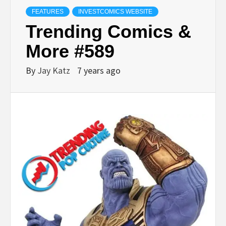
FEATURES
INVESTCOMICS WEBSITE
Trending Comics &
More #589
By
Jay Katz
7 years ago