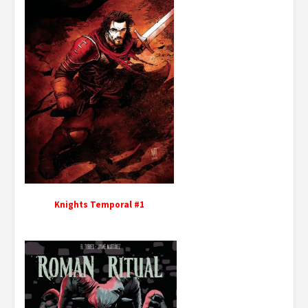
Knights Temporal #1