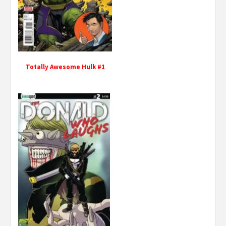
Totally Awesome Hulk #1