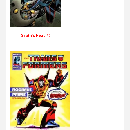
Death’s Head #1