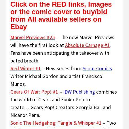
Click on the RED links, Images
or the comic cover to buy/bid
from All available sellers on
Ebay
Marvel Previews #25
– The new Marvel Previews
will have the first look at
Absolute Carnage #1
.
Fans have been anticipating the takeover with
bated breath.
Red Winter #1
– New series from
Scout Comics
.
Writer Michael Gordon and artist Francisco
Munoz.
Gears Of War: Pop! #1
–
IDW Publishing
combines
the world of Gears and Funko Pop to
create….Gears Pop! Creators Georgia Ball and
Nicanor Pena.
Sonic The Hedgehog: Tangle & Whisper #1
– Two