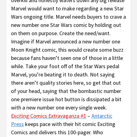
overkill and honestly waters down any big release
Marvel would want to make regarding a new Star
Wars ongoing title. Marvel needs buyers to crave a
new number one Star Wars comic by holding out
on them on purpose. Create the need/want.
Imagine if Marvel announced a new number one
Moon Knight comic, this would create some buzz
because fans haven’t seen one of those in a little
while. Take your foot off of the Star Wars pedal
Marvel, you’re beating it to death. Not saying
there aren’t quality stories here, so get that out
of your head, saying that the bombastic number
one premiere issue hot button is dissipated a bit
with a new number one every single week.
Exciting Comics Extravaganza #1
–
Antarctic
Press
keeps pace with their hit comic Exciting
Comics and delivers this 100-pager. Who