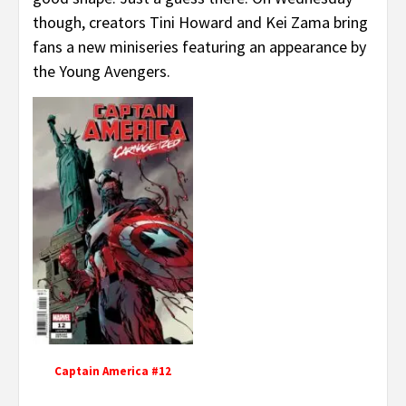
though, creators Tini Howard and Kei Zama bring
fans a new miniseries featuring an appearance by
the Young Avengers.
Captain America #12