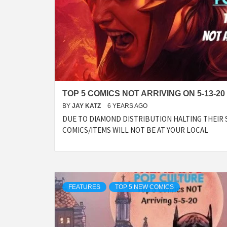
TOP 5 COMICS NOT ARRIVING ON 5-13-20
BY
JAY KATZ
6 YEARS AGO
DUE TO DIAMOND DISTRIBUTION HALTING THEIR 
COMICS/ITEMS WILL NOT BE AT YOUR LOCAL
FEATURES
TOP 5 NEW COMICS