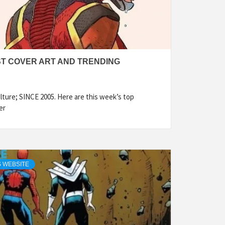
ST COVER ART AND TRENDING
ture; SINCE 2005. Here are this week’s top
er
 WEBSITE