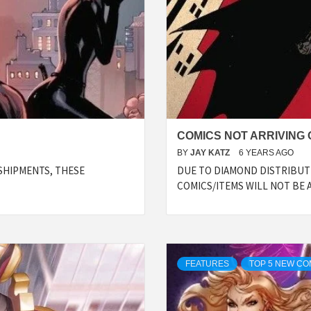
COMICS NOT ARRIVING O
BY
JAY KATZ
6 YEARS AGO
SHIPMENTS, THESE
DUE TO DIAMOND DISTRIBUTI
COMICS/ITEMS WILL NOT BE 
FEATURES
TOP 5 NEW CO