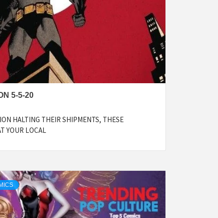
N 5-5-20
ON HALTING THEIR SHIPMENTS, THESE
AT YOUR LOCAL
MICS