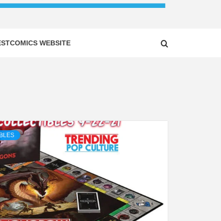
ESTCOMICS WEBSITE
BLES