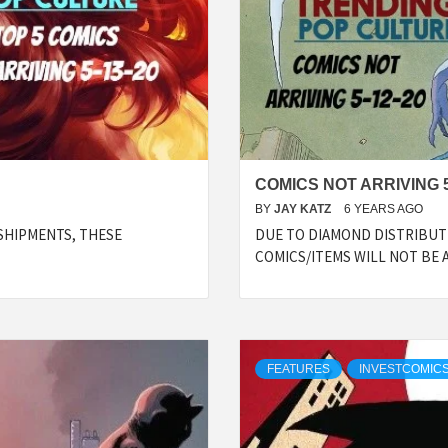
COMICS NOT ARRIVING 5
BY
JAY KATZ
6 YEARS AGO
SHIPMENTS, THESE
DUE TO DIAMOND DISTRIBUTI
COMICS/ITEMS WILL NOT BE 
FEATURES
INVESTCOMICS