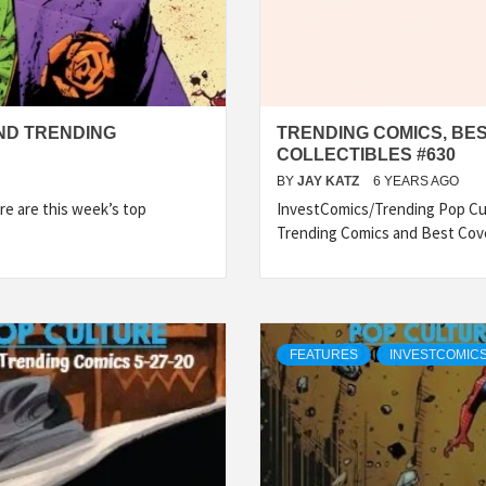
ND TRENDING
TRENDING COMICS, BE
COLLECTIBLES #630
BY
JAY KATZ
6 YEARS AGO
e are this week’s top
InvestComics/Trending Pop Cul
Trending Comics and Best Cov
FEATURES
INVESTCOMICS