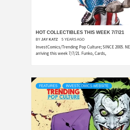
HOT COLLECTIBLES THIS WEEK 7/7/21
BY
JAY KATZ
5 YEARS AGO
InvestComics/Trending Pop Culture; SINCE 2005. NEW
arriving this week 7/7/21. Funko, Cards,
FEATURES
INVESTCOMICS WEBSITE