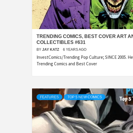
TRENDING COMICS, BEST COVER ART A
COLLECTIBLES #631
BY
JAY KATZ
6 YEARS AGO
InvestComics/Trending Pop Culture; SINCE 2005. Her
Trending Comics and Best Cover
FEATURES
TOP 5 NEW COMICS