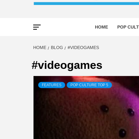
HOME
POP CULT
HOME
BLOG
#VIDEOGAMES
#videogames
FEATURES
POP CULTURE TOP 5