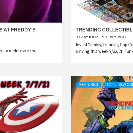
TS AT FREDDY’S
TRENDING COLLECTIBLE
BY
JAY KATZ
5 YEARS AGO
InvestComics/Trending Pop Cul
 Franco. Here are the
arriving this week 9/22/21. Fun
FEATURES
TOP 5 NEW CO