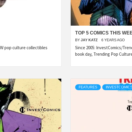
TOP 5 COMICS THIS WE
BY
JAY KATZ
6 YEARS AGO
 pop culture collectibles
Since 2005: InvestComics/Tren
book day, Trending Pop Cultur
FEATURES
INVESTCOMICS