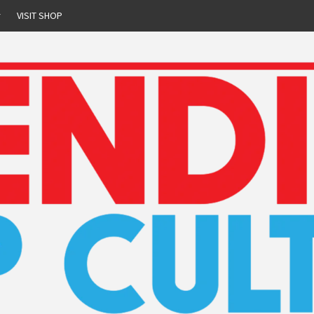
r
VISIT SHOP