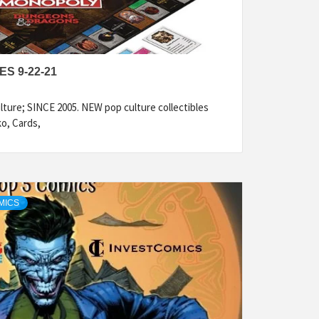
S 9-22-21
ture; SINCE 2005. NEW pop culture collectibles
ko, Cards,
MICS