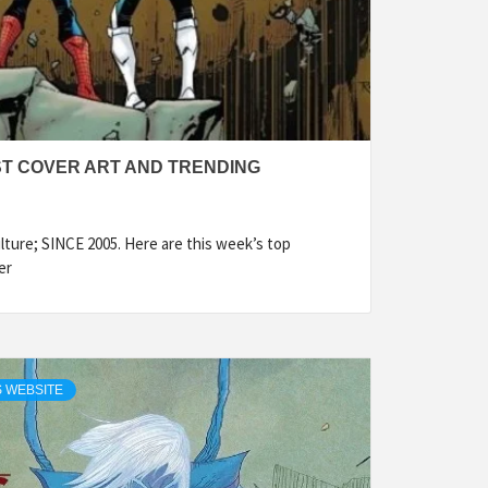
ST COVER ART AND TRENDING
ture; SINCE 2005. Here are this week’s top
er
 WEBSITE