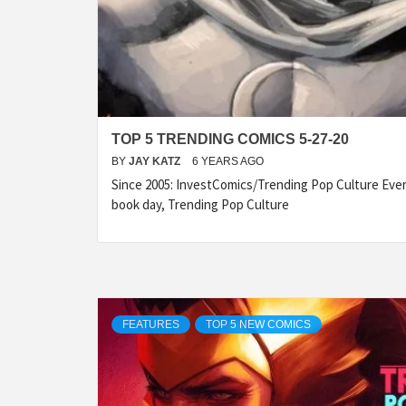
TOP 5 TRENDING COMICS 5-27-20
BY
JAY KATZ
6 YEARS AGO
Since 2005: InvestComics/Trending Pop Culture Ev
book day, Trending Pop Culture
FEATURES
TOP 5 NEW COMICS