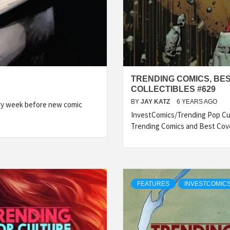
TRENDING COMICS, BE
COLLECTIBLES #629
BY
JAY KATZ
6 YEARS AGO
ery week before new comic
InvestComics/Trending Pop Cul
Trending Comics and Best Cov
FEATURES
INVESTCOMICS