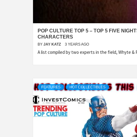
POP CULTURE TOP 5 – TOP 5 FIVE NIGH
CHARACTERS
BY
JAY KATZ
3 YEARS AGO
A list compiled by two experts in the field, Whyte &
FEATURES
HOT COLLECTIBLES