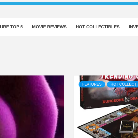
URE TOP 5
MOVIE REVIEWS
HOT COLLECTIBLES
INV
FEATURES
HOT COLLECTI