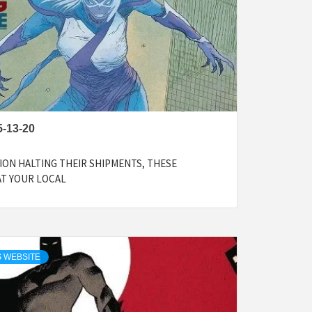
-13-20
ON HALTING THEIR SHIPMENTS, THESE
AT YOUR LOCAL
 WEBSITE