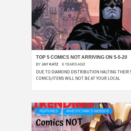
TOP 5 COMICS NOT ARRIVING ON 5-5-20
BY
JAY KATZ
6 YEARS AGO
DUE TO DIAMOND DISTRIBUTION HALTING THEIR 
COMICS/ITEMS WILL NOT BE AT YOUR LOCAL
FEATURES
INVESTCOMICS WEBSITE