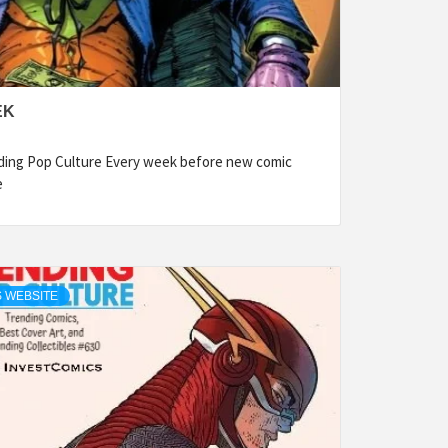
EK
ding Pop Culture Every week before new comic
e
 WEBSITE