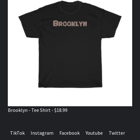
Brooklyn - Tee Shirt - $18.99
TikTok
Instagram
Facebook
Youtube
Twitter