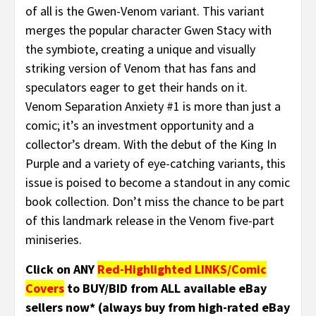
of all is the Gwen-Venom variant. This variant
merges the popular character Gwen Stacy with
the symbiote, creating a unique and visually
striking version of Venom that has fans and
speculators eager to get their hands on it.
Venom Separation Anxiety #1 is more than just a
comic; it’s an investment opportunity and a
collector’s dream. With the debut of the King In
Purple and a variety of eye-catching variants, this
issue is poised to become a standout in any comic
book collection. Don’t miss the chance to be part
of this landmark release in the Venom five-part
miniseries.
Click on ANY
Red-Highlighted LINKS/Comic
Covers
to BUY/BID from ALL available eBay
sellers now* (always buy from high-rated eBay