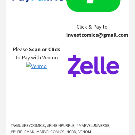
Click & Pay
to
investcomics@gmail.com
Please
Scan or Click
to Pay
with Venmo
TAGS:
#KEYCOMICS
,
#KINGINPURPLE
,
#MARVELUNIVERSE
,
#PURPLEMAN
,
MARVELCOMICS
,
NCBD
,
VENOM