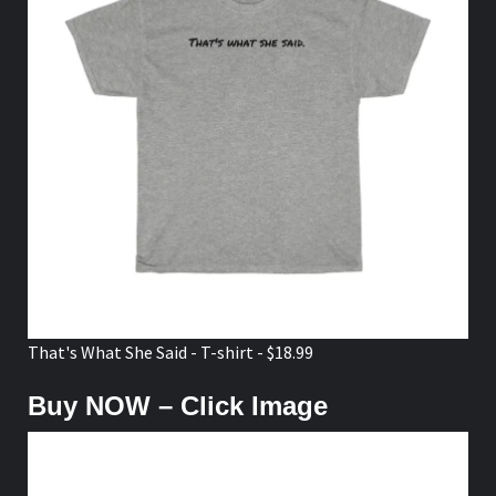
That's What She Said - T-shirt - $18.99
Buy NOW – Click Image