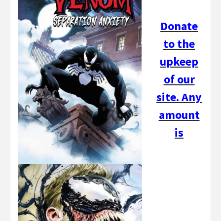
Donate
to the
upkeep
of our
site. Any
amount
is