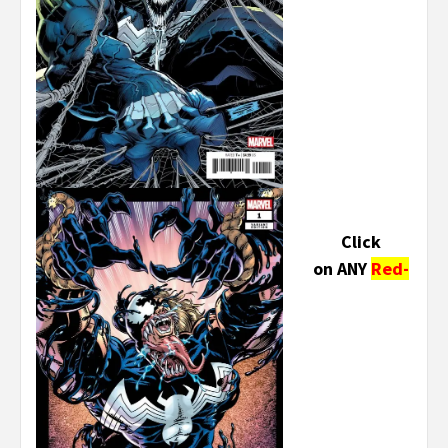
Click
on ANY
Red-