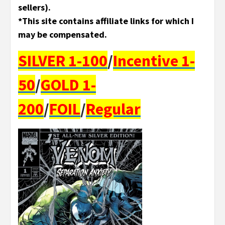
sellers).
*This site contains affiliate links for which I
may be compensated.
SILVER 1-100
/
Incentive 1-
50
/
GOLD 1-
200
/
FOIL
/
Regular