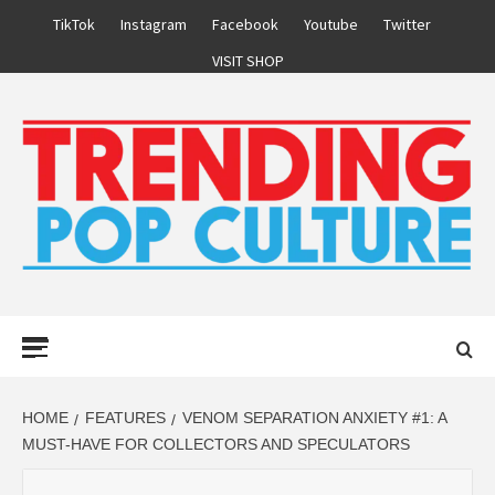
Skip
TikTok
Instagram
Facebook
Youtube
Twitter
to
VISIT SHOP
content
Primary
Menu
HOME
FEATURES
VENOM SEPARATION ANXIETY #1: A
MUST-HAVE FOR COLLECTORS AND SPECULATORS