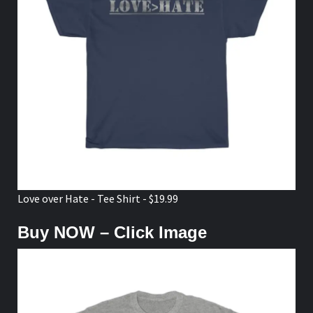
Love over Hate - Tee Shirt - $19.99
Buy NOW – Click Image