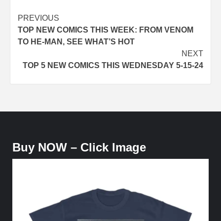
Post
PREVIOUS
TOP NEW COMICS THIS WEEK: FROM VENOM
navigation
TO HE-MAN, SEE WHAT’S HOT
NEXT
TOP 5 NEW COMICS THIS WEDNESDAY 5-15-24
Buy NOW – Click Image