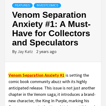
FEATURES
INVESTCOMICS
Venom Separation
Anxiety #1: A Must-
Have for Collectors
and Speculators
By
Jay Katz
2 years ago
Venom Separation Anxiety #1
is setting the
comic book community abuzz with its highly
anticipated release. This issue is not just another
chapter in the Venom saga; it introduces a brand-
new character, the King In Purple, marking his