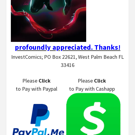
profoundly appreciated. Thanks!
InvestComics; PO Box 22621, West Palm Beach FL
33416
Please
Click
Please
Click
to Pay
with Paypal
to Pay
with Cashapp