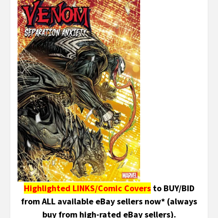
Highlighted LINKS/Comic Covers
to BUY/BID
from ALL available eBay sellers now* (always
buy from high-rated eBay sellers).