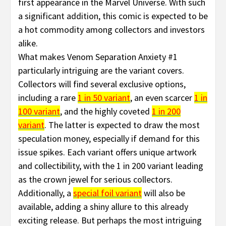
first appearance in the Marvel Universe. With such
a significant addition, this comic is expected to be
a hot commodity among collectors and investors
alike.
What makes Venom Separation Anxiety #1
particularly intriguing are the variant covers.
Collectors will find several exclusive options,
including a rare
1 in 50 variant
, an even scarcer
1 in
100 variant
, and the highly coveted
1 in 200
variant
. The latter is expected to draw the most
speculation money, especially if demand for this
issue spikes. Each variant offers unique artwork
and collectibility, with the 1 in 200 variant leading
as the crown jewel for serious collectors.
Additionally, a
special foil variant
will also be
available, adding a shiny allure to this already
exciting release. But perhaps the most intriguing