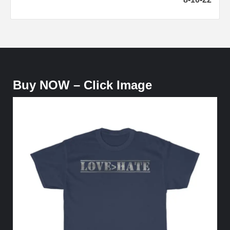
Buy NOW – Click Image