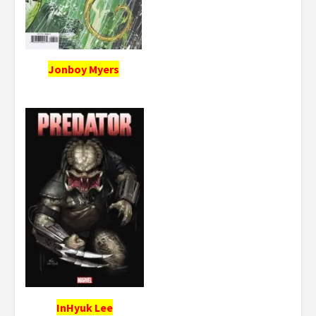
Jonboy Myers
InHyuk Lee