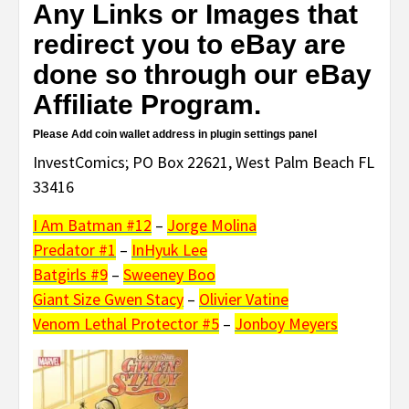
Any Links or Images that
redirect you to eBay are
done so through our eBay
Affiliate Program.
Please Add coin wallet address in plugin settings panel
InvestComics; PO Box 22621, West Palm Beach FL
33416
I Am Batman #12
–
Jorge Molina
Predator #1
–
InHyuk Lee
Batgirls #9
–
Sweeney Boo
Giant Size Gwen Stacy
–
Olivier Vatine
Venom Lethal Protector #5
–
Jonboy Meyers