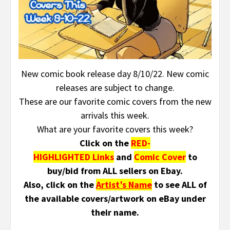
New comic book release day 8/10/22. New comic
releases are subject to change.
These are our favorite comic covers from the new
arrivals this week.
What are your favorite covers this week?
Click on the
RED-
HIGHLIGHTED Links
and
Comic Cover
to
buy/bid from ALL sellers on Ebay.
Also, click on the
Artist’s Name
to see ALL of
the available covers/artwork on eBay under
their name.