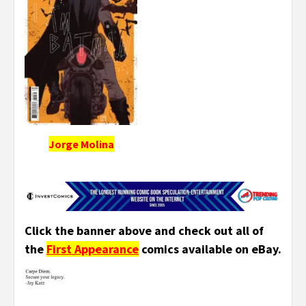
Jorge Molina
Click the banner above and check out all of
the
First Appearance
comics available on eBay.