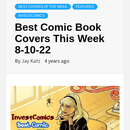
BEST COVERS OF THE WEEK
FEATURES
INVESTCOMICS
Best Comic Book
Covers This Week
8-10-22
By
Jay Katz
4 years ago