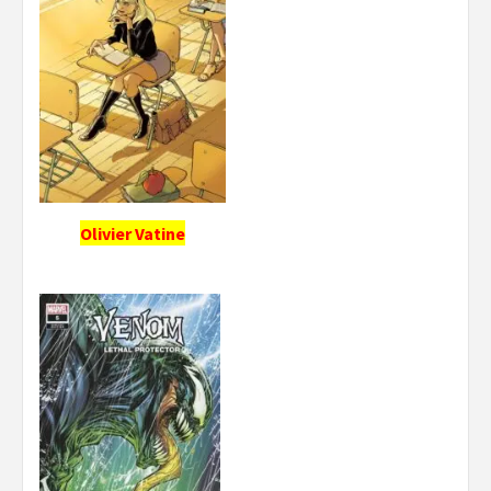
Olivier Vatine