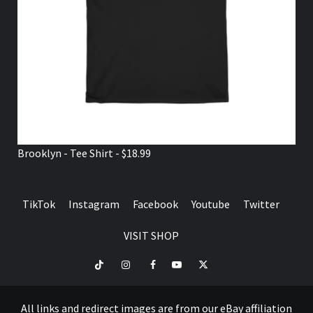
Brooklyn - Tee Shirt - $18.99
TikTok
Instagram
Facebook
Youtube
Twitter
VISIT SHOP
TikTok
Instagram
Facebook
Youtube
Twitter
VISIT
SHOP
All links and redirect images are from our eBay affiliation