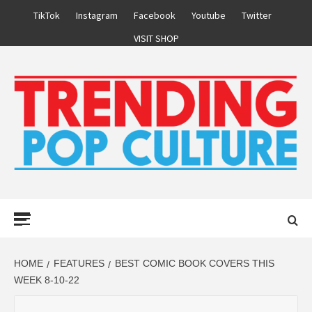
Skip
TikTok
Instagram
Facebook
Youtube
Twitter
to
VISIT SHOP
content
Primary
Menu
HOME
FEATURES
BEST COMIC BOOK COVERS THIS
WEEK 8-10-22