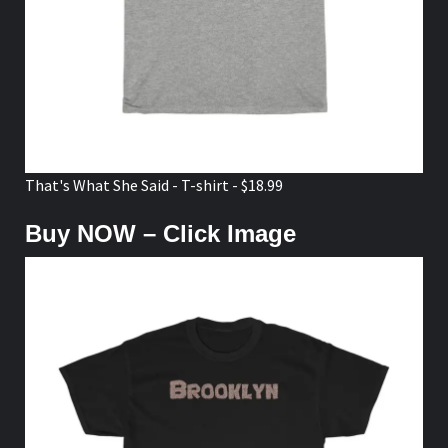
That's What She Said - T-shirt - $18.99
Buy NOW – Click Image