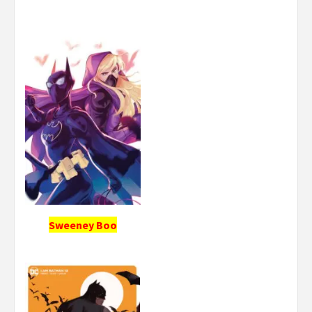
Sweeney Boo