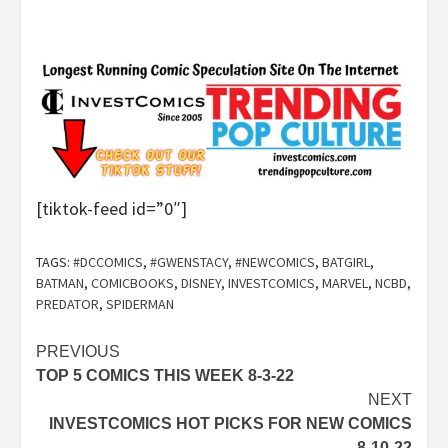
[tiktok-feed id=”0″]
TAGS:
#DCCOMICS
,
#GWENSTACY
,
#NEWCOMICS
,
BATGIRL
,
BATMAN
,
COMICBOOKS
,
DISNEY
,
INVESTCOMICS
,
MARVEL
,
NCBD
,
PREDATOR
,
SPIDERMAN
Post
PREVIOUS
TOP 5 COMICS THIS WEEK 8-3-22
navigation
NEXT
INVESTCOMICS HOT PICKS FOR NEW COMICS
8-10-22