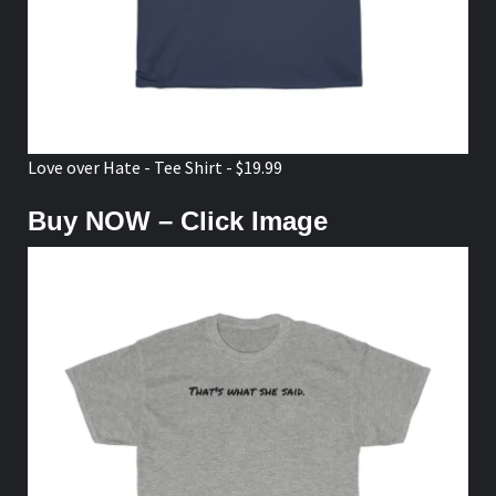
Love over Hate - Tee Shirt - $19.99
Buy NOW – Click Image