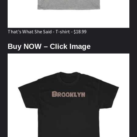
That's What She Said - T-shirt - $18.99
Buy NOW – Click Image