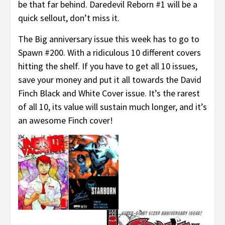
be that far behind. Daredevil Reborn #1 will be a
quick sellout, don’t miss it.
The Big anniversary issue this week has to go to
Spawn #200. With a ridiculous 10 different covers
hitting the shelf. If you have to get all 10 issues,
save your money and put it all towards the David
Finch Black and White Cover issue. It’s the rarest
of all 10, its value will sustain much longer, and it’s
an awesome Finch cover!