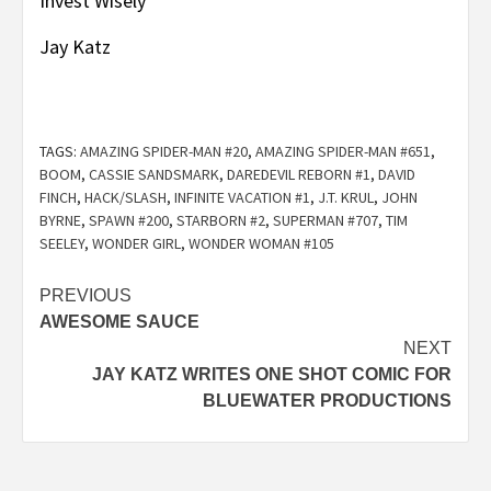
Invest Wisely
Jay Katz
TAGS:
AMAZING SPIDER-MAN #20
,
AMAZING SPIDER-MAN #651
,
BOOM
,
CASSIE SANDSMARK
,
DAREDEVIL REBORN #1
,
DAVID
FINCH
,
HACK/SLASH
,
INFINITE VACATION #1
,
J.T. KRUL
,
JOHN
BYRNE
,
SPAWN #200
,
STARBORN #2
,
SUPERMAN #707
,
TIM
SEELEY
,
WONDER GIRL
,
WONDER WOMAN #105
Post
PREVIOUS
AWESOME SAUCE
navigation
NEXT
JAY KATZ WRITES ONE SHOT COMIC FOR
BLUEWATER PRODUCTIONS