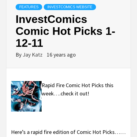
FEATURES
INVESTCOMICS WEBSITE
InvestComics
Comic Hot Picks 1-
12-11
By
Jay Katz
16 years ago
Rapid Fire Comic Hot Picks this
week….check it out!
Here’s a rapid fire edition of Comic Hot Picks……