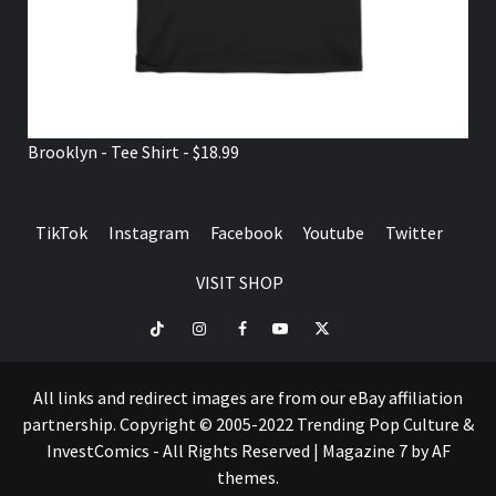
Brooklyn - Tee Shirt - $18.99
TikTok
Instagram
Facebook
Youtube
Twitter
VISIT SHOP
TikTok
Instagram
Facebook
Youtube
Twitter
VISIT
SHOP
All links and redirect images are from our eBay affiliation
partnership. Copyright © 2005-2022 Trending Pop Culture &
InvestComics - All Rights Reserved
|
Magazine 7
by AF
themes.