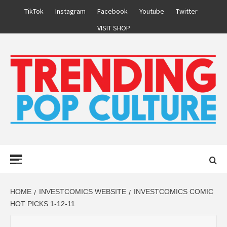
Skip
TikTok
Instagram
Facebook
Youtube
Twitter
to
VISIT SHOP
content
Primary
Menu
HOME
INVESTCOMICS WEBSITE
INVESTCOMICS COMIC
HOT PICKS 1-12-11