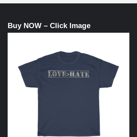
Buy NOW – Click Image