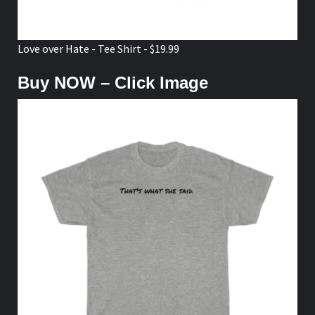
Love over Hate - Tee Shirt - $19.99
Buy NOW – Click Image