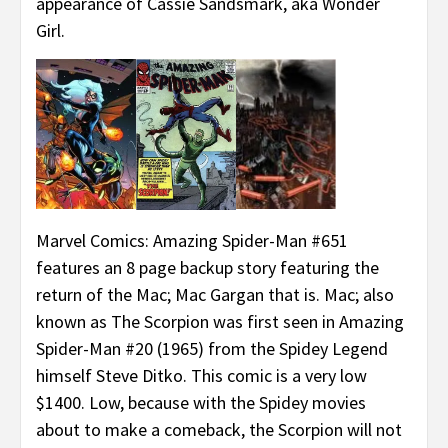
appearance of Cassie Sandsmark, aka Wonder
Girl.
Marvel Comics: Amazing Spider-Man #651
features an 8 page backup story featuring the
return of the Mac; Mac Gargan that is. Mac; also
known as The Scorpion was first seen in Amazing
Spider-Man #20 (1965) from the Spidey Legend
himself Steve Ditko. This comic is a very low
$1400. Low, because with the Spidey movies
about to make a comeback, the Scorpion will not