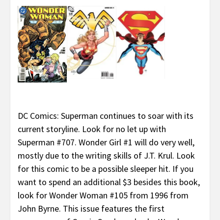
DC Comics: Superman continues to soar with its
current storyline. Look for no let up with
Superman #707. Wonder Girl #1 will do very well,
mostly due to the writing skills of J.T. Krul. Look
for this comic to be a possible sleeper hit. If you
want to spend an additional $3 besides this book,
look for Wonder Woman #105 from 1996 from
John Byrne. This issue features the first