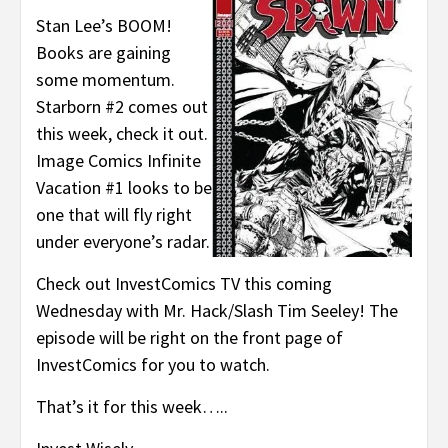
Stan Lee’s BOOM!
Books are gaining
some momentum.
Starborn #2 comes out
this week, check it out.
Image Comics Infinite
Vacation #1 looks to be
one that will fly right
under everyone’s radar.
Check out InvestComics TV this coming
Wednesday with Mr. Hack/Slash Tim Seeley! The
episode will be right on the front page of
InvestComics for you to watch.
That’s it for this week…..