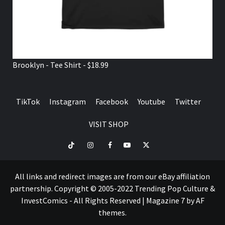
Brooklyn - Tee Shirt - $18.99
TikTok
Instagram
Facebook
Youtube
Twitter
VISIT SHOP
TikTok
Instagram
Facebook
Youtube
Twitter
VISIT
SHOP
All links and redirect images are from our eBay affiliation
partnership. Copyright © 2005-2022 Trending Pop Culture &
InvestComics - All Rights Reserved
|
Magazine 7
by AF
themes.