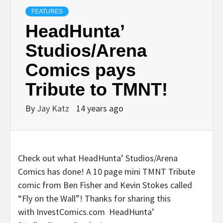
FEATURES
HeadHunta’
Studios/Arena
Comics pays
Tribute to TMNT!
By
Jay Katz
14 years ago
Check out what HeadHunta’ Studios/Arena
Comics has done! A 10 page mini TMNT Tribute
comic from Ben Fisher and Kevin Stokes called
“Fly on the Wall”! Thanks for sharing this
with InvestComics.com HeadHunta’