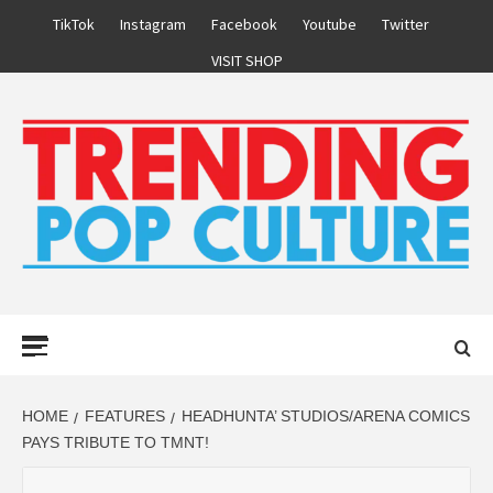
Skip
TikTok
Instagram
Facebook
Youtube
Twitter
to
VISIT SHOP
content
Primary
Menu
HOME
FEATURES
HEADHUNTA’ STUDIOS/ARENA COMICS
PAYS TRIBUTE TO TMNT!