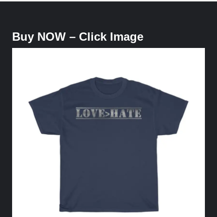
Buy NOW – Click Image