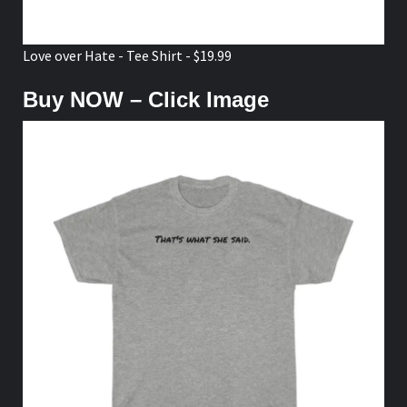
Love over Hate - Tee Shirt - $19.99
Buy NOW – Click Image