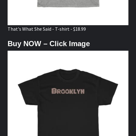
That's What She Said - T-shirt - $18.99
Buy NOW – Click Image