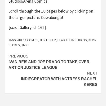
Studios/Arena Comics!
Scroll through the 10 pages below by clicking on
the larger picture. Cowabunga!!
[scrollGallery id=162]
TAGS:
ARENA COMICS
,
BEN FISHER
,
HEADHUNTA STUDIOS
,
KEVIN
STOKES
,
TMNT
Post
PREVIOUS
IVAN REIS AND JOE PRADO TO TAKE OVER
navigation
ART ON JUSTICE LEAGUE
NEXT
INDIECREATOR WITH ACTRESS RACHEL
KERBS