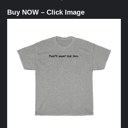
Buy NOW – Click Image