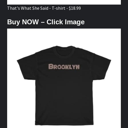
That's What She Said - T-shirt - $18.99
Buy NOW – Click Image