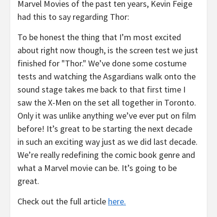
Marvel Movies of the past ten years, Kevin Feige
had this to say regarding Thor:
To be honest the thing that I’m most excited
about right now though, is the screen test we just
finished for "Thor." We’ve done some costume
tests and watching the Asgardians walk onto the
sound stage takes me back to that first time I
saw the X-Men on the set all together in Toronto.
Only it was unlike anything we’ve ever put on film
before! It’s great to be starting the next decade
in such an exciting way just as we did last decade.
We’re really redefining the comic book genre and
what a Marvel movie can be. It’s going to be
great.
Check out the full article
here.