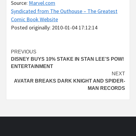
Source:
Marvel.com
Syndicated from The Outhouse – The Greatest
Comic Book Website
Posted originally: 2010-01-04 17:12:14
Post
PREVIOUS
DISNEY BUYS 10% STAKE IN STAN LEE’S POW!
navigation
ENTERTAINMENT
NEXT
AVATAR BREAKS DARK KNIGHT AND SPIDER-
MAN RECORDS