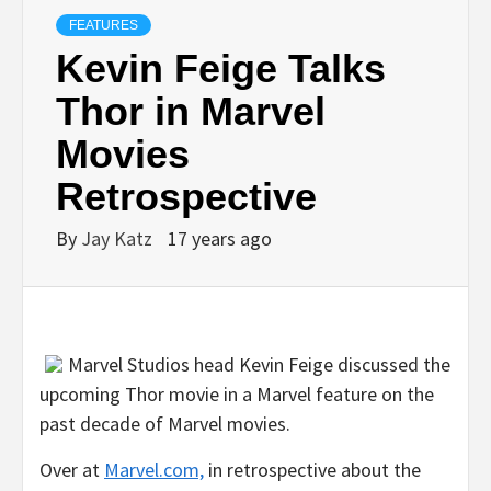
FEATURES
Kevin Feige Talks
Thor in Marvel
Movies
Retrospective
By
Jay Katz
17 years ago
Marvel Studios head Kevin Feige discussed the
upcoming Thor movie in a Marvel feature on the
past decade of Marvel movies.
Over at
Marvel.com,
in retrospective about the