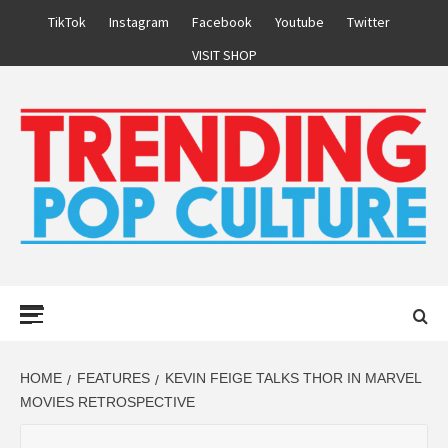
Skip
TikTok
Instagram
Facebook
Youtube
Twitter
to
VISIT SHOP
content
Primary
Menu
HOME
FEATURES
KEVIN FEIGE TALKS THOR IN MARVEL
MOVIES RETROSPECTIVE