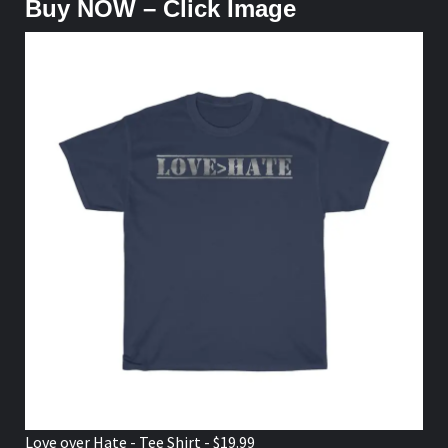
Buy NOW – Click Image
Love over Hate - Tee Shirt - $19.99