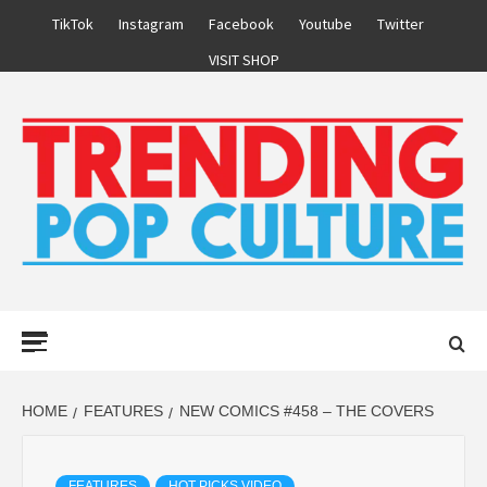
Skip
TikTok
Instagram
Facebook
Youtube
Twitter
to
VISIT SHOP
content
Primary
Menu
HOME
FEATURES
NEW COMICS #458 – THE COVERS
FEATURES
HOT PICKS VIDEO