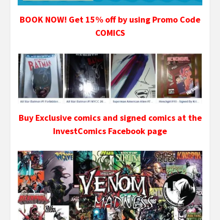
BOOK NOW! Get 15% off by using Promo Code
COMICS
Buy Exclusive comics and signed comics at the
InvestComics Facebook page