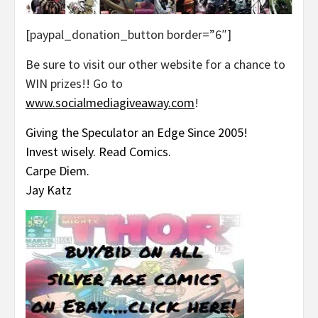
[paypal_donation_button border=”6″]
Be sure to visit our other website for a chance to
WIN prizes!! Go to
www.socialmediagiveaway.com
!
Giving the Speculator an Edge Since 2005!
Invest wisely. Read Comics.
Carpe Diem.
Jay Katz