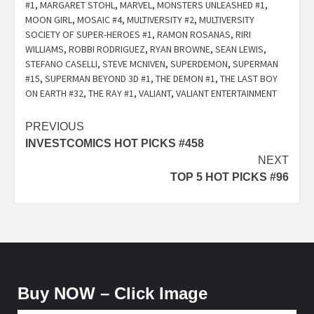
#1
,
MARGARET STOHL
,
MARVEL
,
MONSTERS UNLEASHED #1
,
MOON GIRL
,
MOSAIC #4
,
MULTIVERSITY #2
,
MULTIVERSITY
SOCIETY OF SUPER-HEROES #1
,
RAMON ROSANAS
,
RIRI
WILLIAMS
,
ROBBI RODRIGUEZ
,
RYAN BROWNE
,
SEAN LEWIS
,
STEFANO CASELLI
,
STEVE MCNIVEN
,
SUPERDEMON
,
SUPERMAN
#15
,
SUPERMAN BEYOND 3D #1
,
THE DEMON #1
,
THE LAST BOY
ON EARTH #32
,
THE RAY #1
,
VALIANT
,
VALIANT ENTERTAINMENT
Post
PREVIOUS
INVESTCOMICS HOT PICKS #458
navigation
NEXT
TOP 5 HOT PICKS #96
Buy NOW – Click Image