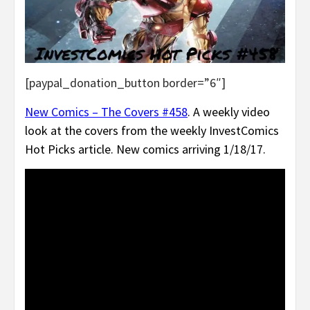
[paypal_donation_button border=”6″]
New Comics – The Covers #458
. A weekly video
look at the covers from the weekly InvestComics
Hot Picks article. New comics arriving 1/18/17.