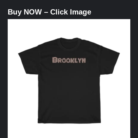
Buy NOW – Click Image