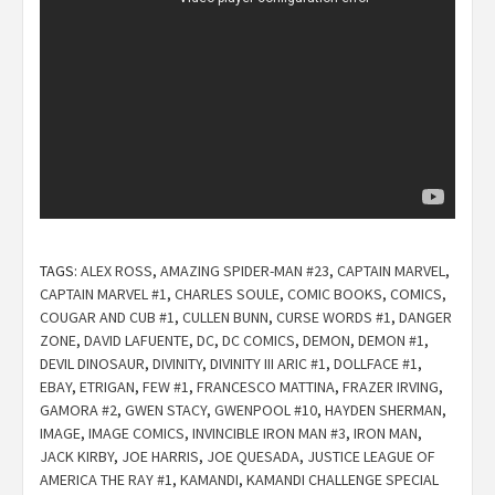
TAGS:
ALEX ROSS
,
AMAZING SPIDER-MAN #23
,
CAPTAIN MARVEL
,
CAPTAIN MARVEL #1
,
CHARLES SOULE
,
COMIC BOOKS
,
COMICS
,
COUGAR AND CUB #1
,
CULLEN BUNN
,
CURSE WORDS #1
,
DANGER
ZONE
,
DAVID LAFUENTE
,
DC
,
DC COMICS
,
DEMON
,
DEMON #1
,
DEVIL DINOSAUR
,
DIVINITY
,
DIVINITY III ARIC #1
,
DOLLFACE #1
,
EBAY
,
ETRIGAN
,
FEW #1
,
FRANCESCO MATTINA
,
FRAZER IRVING
,
GAMORA #2
,
GWEN STACY
,
GWENPOOL #10
,
HAYDEN SHERMAN
,
IMAGE
,
IMAGE COMICS
,
INVINCIBLE IRON MAN #3
,
IRON MAN
,
JACK KIRBY
,
JOE HARRIS
,
JOE QUESADA
,
JUSTICE LEAGUE OF
AMERICA THE RAY #1
,
KAMANDI
,
KAMANDI CHALLENGE SPECIAL