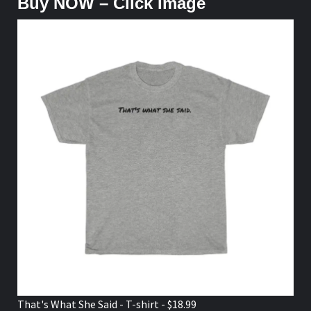
Buy NOW – Click Image
That's What She Said - T-shirt - $18.99