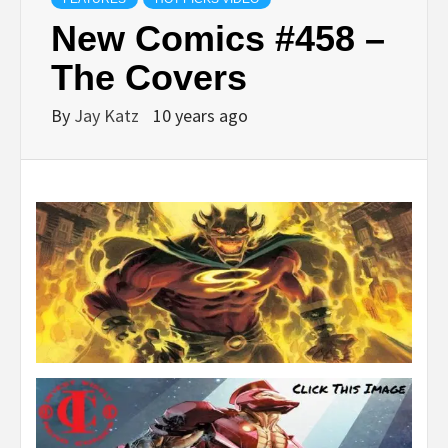
New Comics #458 –
The Covers
By
Jay Katz
10 years ago