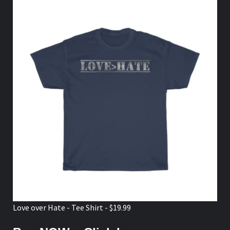
Love over Hate - Tee Shirt - $19.99