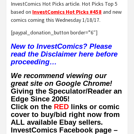
InvestComics Hot Picks article. Hot Picks Top 5
based on
InvestComics Hot Picks #458
and new
comics coming this Wednesday 1/18/17.
[paypal_donation_button border=”6″]
New to InvestComics? Please
read the Disclaimer here before
proceeding…
We recommend viewing our
great site on Google Chrome!
Giving the Speculator/Reader an
Edge Since 2005!
Click on the
RED
links or comic
cover to buy/bid right now from
ALL available Ebay sellers.
InvestComics Facebook page –