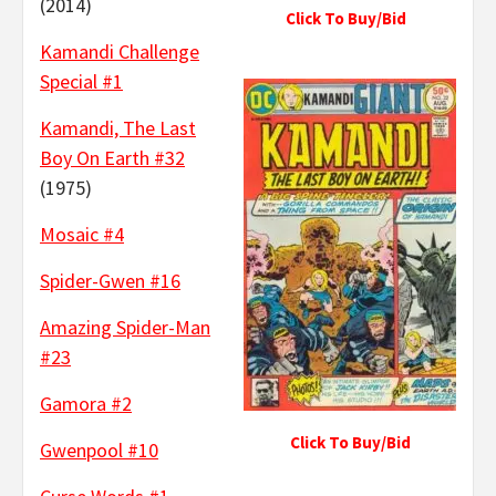
(2014)
Click To Buy/Bid
Kamandi Challenge
Special #1
Kamandi, The Last
Boy On Earth #32
(1975)
Mosaic #4
Spider-Gwen #16
Amazing Spider-Man
#23
Gamora #2
Click To Buy/Bid
Gwenpool #10