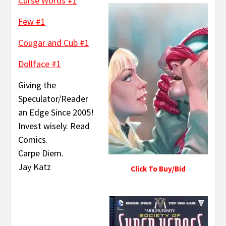
Curse Words #1
Few #1
Cougar and Cub #1
Dollface #1
Giving the
Speculator/Reader
an Edge Since 2005!
Invest wisely. Read
Comics.
Carpe Diem.
Jay Katz
Click To Buy/Bid