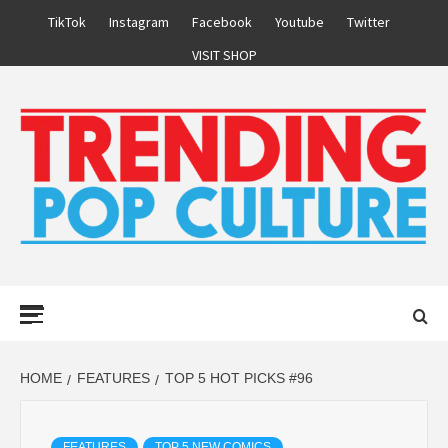
Skip
TikTok
Instagram
Facebook
Youtube
Twitter
to
VISIT SHOP
content
Primary
Menu
HOME
FEATURES
TOP 5 HOT PICKS #96
FEATURES
TOP 5 NEW COMICS