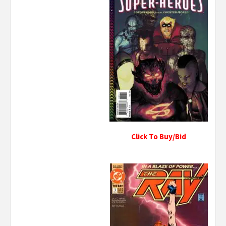
Click To Buy/Bid