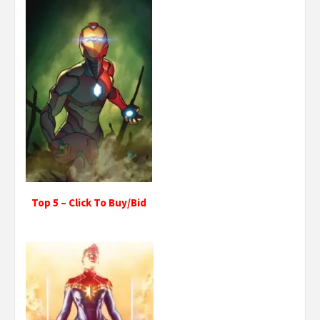
Top 5 – Click To Buy/Bid