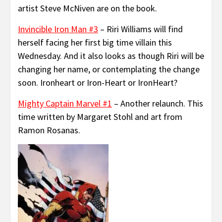
artist Steve McNiven are on the book.
Invincible Iron Man #3
– Riri Williams will find
herself facing her first big time villain this
Wednesday. And it also looks as though Riri will be
changing her name, or contemplating the change
soon. Ironheart or Iron-Heart or IronHeart?
Mighty Captain Marvel #1
– Another relaunch. This
time written by Margaret Stohl and art from
Ramon Rosanas.