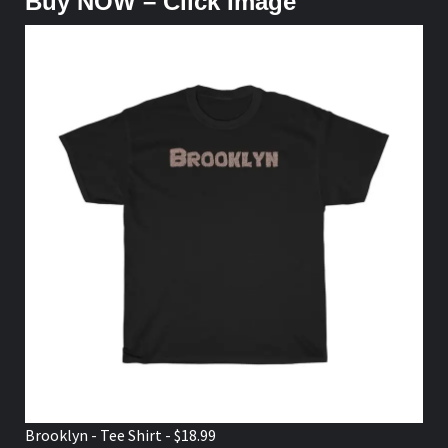
Buy NOW – Click Image
Brooklyn - Tee Shirt - $18.99