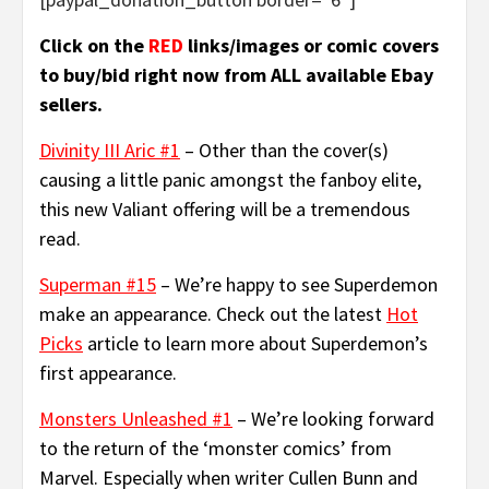
Click on the
RED
links/images or comic covers
to buy/bid right now from ALL available Ebay
sellers.
Divinity III Aric #1
– Other than the cover(s)
causing a little panic amongst the fanboy elite,
this new Valiant offering will be a tremendous
read.
Superman #15
– We’re happy to see Superdemon
make an appearance. Check out the latest
Hot
Picks
article to learn more about Superdemon’s
first appearance.
Monsters Unleashed #1
– We’re looking forward
to the return of the ‘monster comics’ from
Marvel. Especially when writer Cullen Bunn and