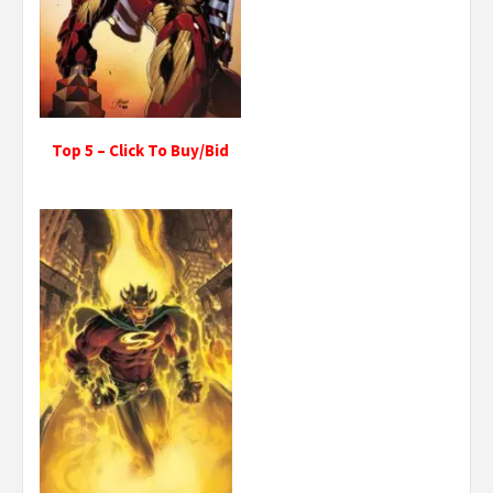
Top 5 – Click To Buy/Bid