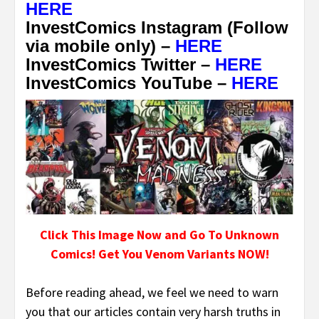
HERE
InvestComics Instagram (Follow
via mobile only) –
HERE
InvestComics Twitter –
HERE
InvestComics YouTube –
HERE
Click This Image Now and Go To Unknown
Comics! Get You Venom Variants NOW!
Before reading ahead, we feel we need to warn
you that our articles contain very harsh truths in