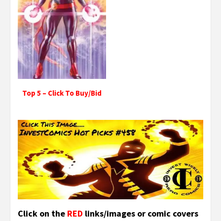
Top 5 – Click To Buy/Bid
Click on the
RED
links/images or comic covers