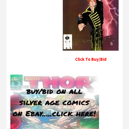
Click To Buy/Bid