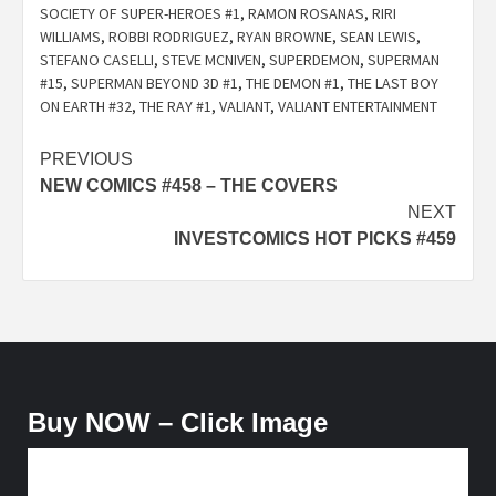
SOCIETY OF SUPER-HEROES #1
,
RAMON ROSANAS
,
RIRI
WILLIAMS
,
ROBBI RODRIGUEZ
,
RYAN BROWNE
,
SEAN LEWIS
,
STEFANO CASELLI
,
STEVE MCNIVEN
,
SUPERDEMON
,
SUPERMAN
#15
,
SUPERMAN BEYOND 3D #1
,
THE DEMON #1
,
THE LAST BOY
ON EARTH #32
,
THE RAY #1
,
VALIANT
,
VALIANT ENTERTAINMENT
Post
PREVIOUS
NEW COMICS #458 – THE COVERS
navigation
NEXT
INVESTCOMICS HOT PICKS #459
Buy NOW – Click Image