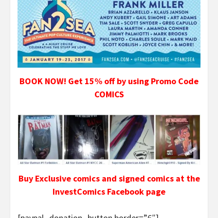
BOOK NOW! Get 15% off by using Promo Code
COMICS
Buy Exclusive comics and signed comics at the
InvestComics Facebook page
[paypal_donation_button border=”6″]