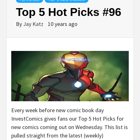
Top 5 Hot Picks #96
By
Jay Katz
10 years ago
Every week before new comic book day
InvestComics gives fans our Top 5 Hot Picks for
new comics coming out on Wednesday. This list is
pulled straight from the latest (weekly)