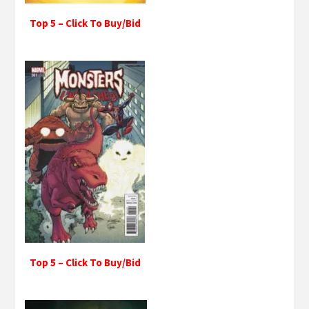
Top 5 – Click To Buy/Bid
Top 5 – Click To Buy/Bid