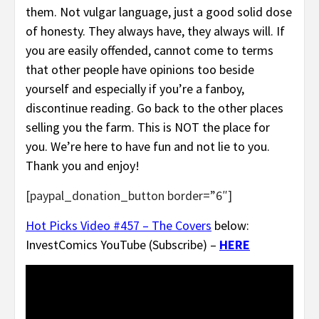
them. Not vulgar language, just a good solid dose
of honesty. They always have, they always will. If
you are easily offended, cannot come to terms
that other people have opinions too beside
yourself and especially if you’re a fanboy,
discontinue reading. Go back to the other places
selling you the farm. This is NOT the place for
you. We’re here to have fun and not lie to you.
Thank you and enjoy!
[paypal_donation_button border=”6″]
Hot Picks Video #457 – The Covers
below:
InvestComics YouTube (Subscribe) –
HERE