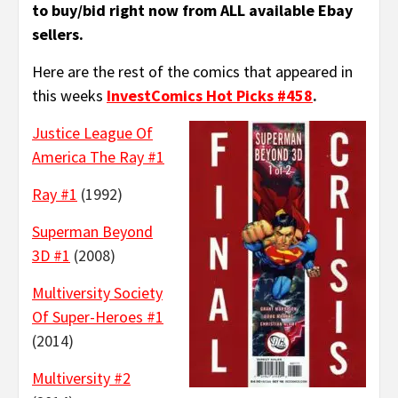
to buy/bid right now from ALL available Ebay
sellers.
Here are the rest of the comics that appeared in
this weeks
InvestComics Hot Picks #458
.
Justice League Of
America The Ray #1
Ray #1
(1992)
Superman Beyond
3D #1
(2008)
Multiversity Society
Of Super-Heroes #1
(2014)
Multiversity #2