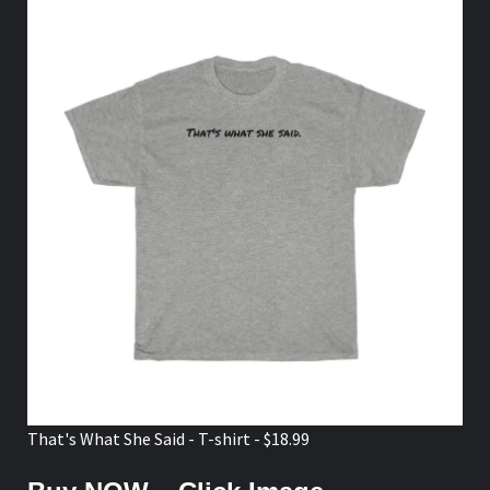
That's What She Said - T-shirt - $18.99