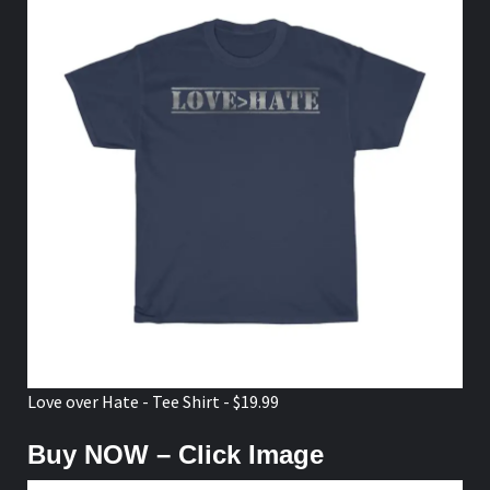
Love over Hate - Tee Shirt - $19.99
Buy NOW – Click Image