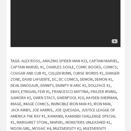
TAGS:
ALEX ROSS
,
AMAZING SPIDER-MAN #23
,
CAPTAIN MARVEL
,
CAPTAIN MARVEL #1
,
CHARLES SOULE
,
COMIC BOOKS
,
COMICS
,
COUGAR AND CUB #1
,
CULLEN BUNN
,
CURSE WORDS #1
,
DANGER
ZONE
,
DAVID LAFUENTE
,
DC
,
DC COMICS
,
DEMON
,
DEMON #1
,
DEVIL DINOSAUR
,
DIVINITY
,
DIVINITY III ARIC #1
,
DOLLFACE #1
,
EBAY
,
ETRIGAN
,
FEW #1
,
FRANCESCO MATTINA
,
FRAZER IRVING
,
GAMORA #2
,
GWEN STACY
,
GWENPOOL #10
,
HAYDEN SHERMAN
,
IMAGE
,
IMAGE COMICS
,
INVINCIBLE IRON MAN #3
,
IRON MAN
,
JACK KIRBY
,
JOE HARRIS
,
JOE QUESADA
,
JUSTICE LEAGUE OF
AMERICA THE RAY #1
,
KAMANDI
,
KAMANDI CHALLENGE SPECIAL
#1
,
MARGARET STOHL
,
MARVEL
,
MONSTERS UNLEASHED #1
,
MOON GIRL
,
MOSAIC #4
,
MULTIVERSITY #2
,
MULTIVERSITY