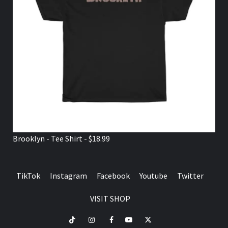
Brooklyn - Tee Shirt - $18.99
TikTok
Instagram
Facebook
Youtube
Twitter
VISIT SHOP
TikTok
Instagram
Facebook
Youtube
Twitter
VISIT