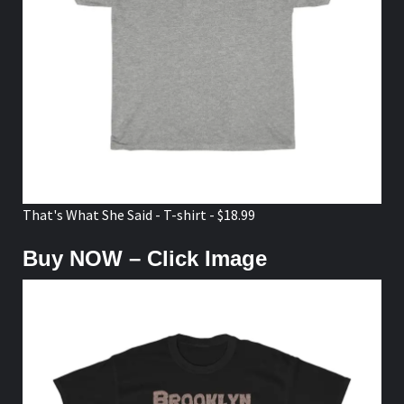
That's What She Said - T-shirt - $18.99
Buy NOW – Click Image