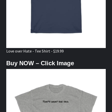
Love over Hate - Tee Shirt - $19.99
Buy NOW – Click Image