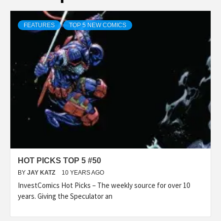
FEATURES
TOP 5 NEW COMICS
HOT PICKS TOP 5 #50
BY
JAY KATZ
10 YEARS AGO
InvestComics Hot Picks – The weekly source for over 10
years. Giving the Speculator an