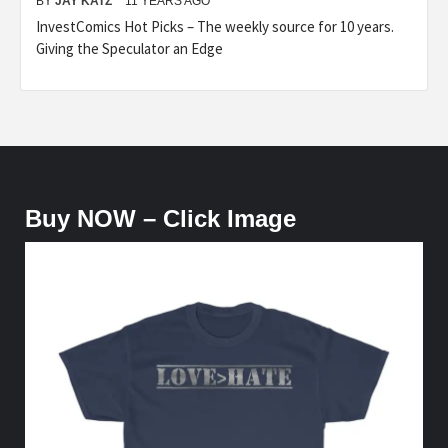
BY
JAY KATZ
11 YEARS AGO
InvestComics Hot Picks – The weekly source for 10 years.
Giving the Speculator an Edge
Buy NOW – Click Image