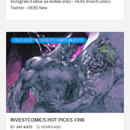
Instagram (Follow via mobile only) – HERE InvestComics
Twitter – HERE New
FEATURES
INVESTCOMICS WEBSITE
INVESTCOMICS HOT PICKS #398
BY
JAY KATZ
11 YEARS AGO