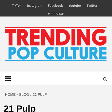
Skip
TikTok
Instagram
Facebook
Youtube
Twitter
to
VISIT SHOP
content
Primary
Menu
HOME
BLOG
21 PULP
21 Pulp