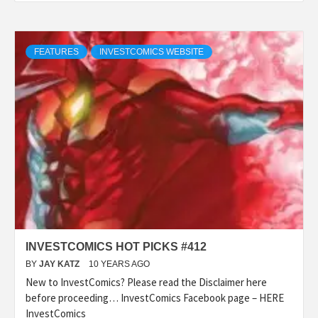
FEATURES
INVESTCOMICS WEBSITE
INVESTCOMICS HOT PICKS #412
BY
JAY KATZ
10 YEARS AGO
New to InvestComics? Please read the Disclaimer here
before proceeding… InvestComics Facebook page – HERE
InvestComics