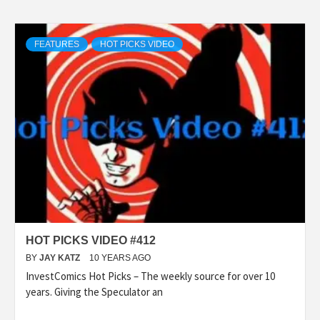
FEATURES
HOT PICKS VIDEO
HOT PICKS VIDEO #412
BY
JAY KATZ
10 YEARS AGO
InvestComics Hot Picks – The weekly source for over 10
years. Giving the Speculator an