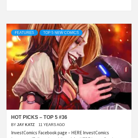
FEATURES
TOP 5 NEW COMICS
HOT PICKS – TOP 5 #36
BY
JAY KATZ
11 YEARS AGO
InvestComics Facebook page – HERE InvestComics