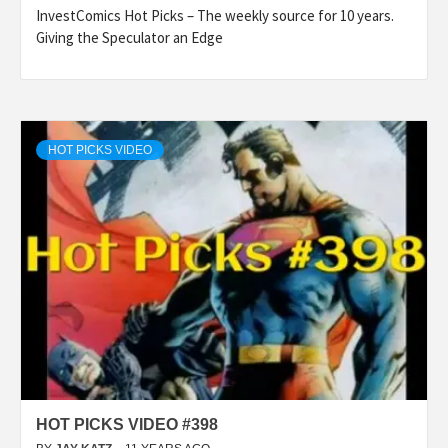
InvestComics Hot Picks – The weekly source for 10 years.
Giving the Speculator an Edge
HOT PICKS VIDEO
HOT PICKS VIDEO #398