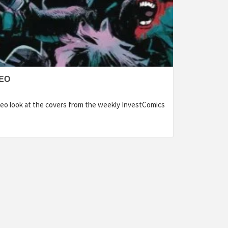
DEO
eo look at the covers from the weekly InvestComics