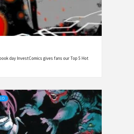
ook day InvestComics gives fans our Top 5 Hot
DEO