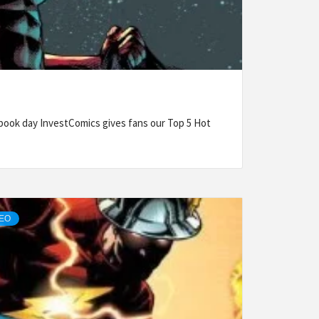
ook day InvestComics gives fans our Top 5 Hot
DEO