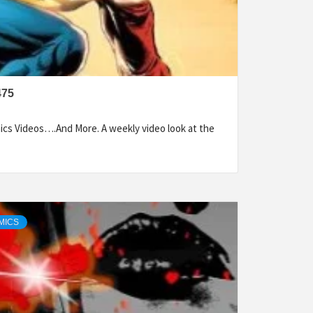
475
cs Videos….And More. A weekly video look at the
MICS