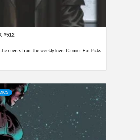
 #512
f the covers from the weekly InvestComics Hot Picks
MICS