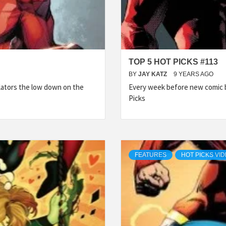
TOP 5 HOT PICKS #113
BY
JAY KATZ
9 YEARS AGO
lators the low down on the
Every week before new comic b
Picks
FEATURES
HOT PICKS VI