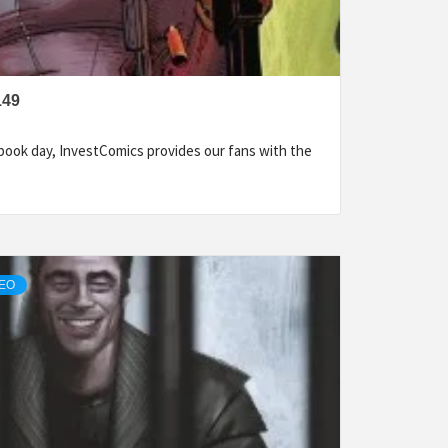
149
ook day, InvestComics provides our fans with the
DEO