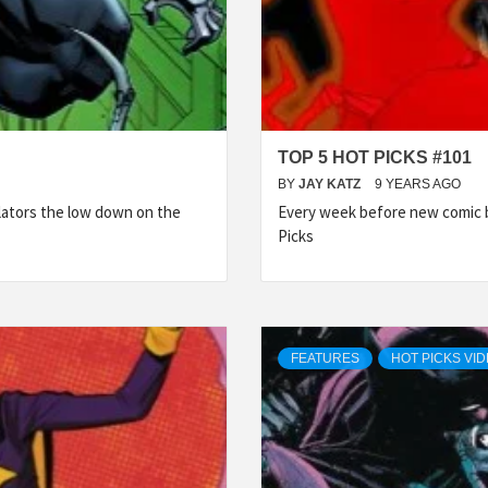
TOP 5 HOT PICKS #101
BY
JAY KATZ
9 YEARS AGO
lators the low down on the
Every week before new comic b
Picks
FEATURES
HOT PICKS VI