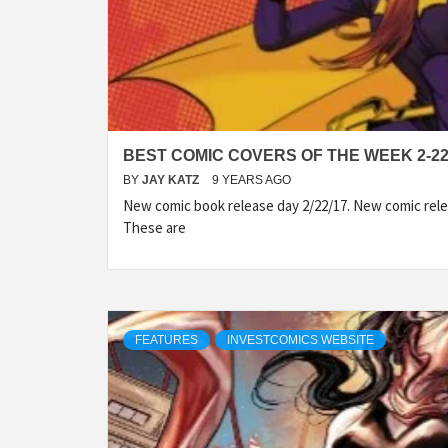
BEST COMIC COVERS OF THE WEEK 2-22
BY
JAY KATZ
9 YEARS AGO
New comic book release day 2/22/17. New comic rele
These are
FEATURES
INVESTCOMICS WEBSITE