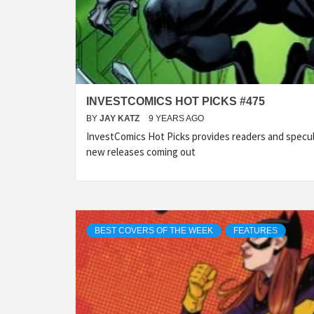
INVESTCOMICS HOT PICKS #475
BY
JAY KATZ
9 YEARS AGO
InvestComics Hot Picks provides readers and specu
new releases coming out
BEST COVERS OF THE WEEK
FEATURES