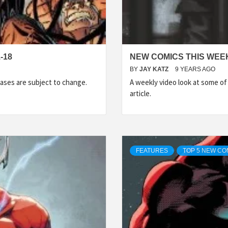
-18
NEW COMICS THIS WEEK
BY
JAY KATZ
9 YEARS AGO
ases are subject to change.
A weekly video look at some o
article.
FEATURES
TOP 5 NEW CO