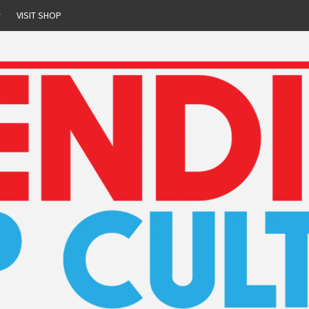
r
VISIT SHOP