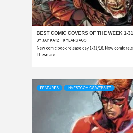
BEST COMIC COVERS OF THE WEEK 1-31
BY
JAY KATZ
9 YEARS AGO
New comic book release day 1/31/18. New comic rele
These are
FEATURES
INVESTCOMICS WEBSITE