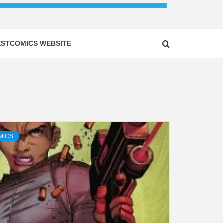
ESTCOMICS WEBSITE
MICS