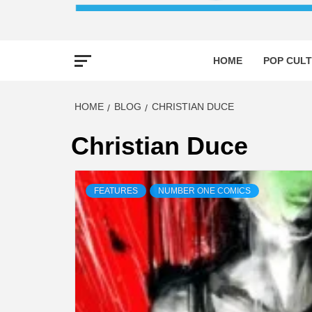
HOME
POP CULT
HOME
BLOG
CHRISTIAN DUCE
Christian Duce
FEATURES
NUMBER ONE COMICS