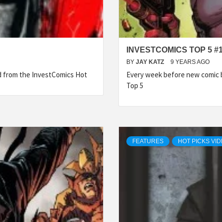
INVESTCOMICS TOP 5 #
BY
JAY KATZ
9 YEARS AGO
ed from the InvestComics Hot
Every week before new comic b
Top 5
FEATURES
HOT PICKS VI