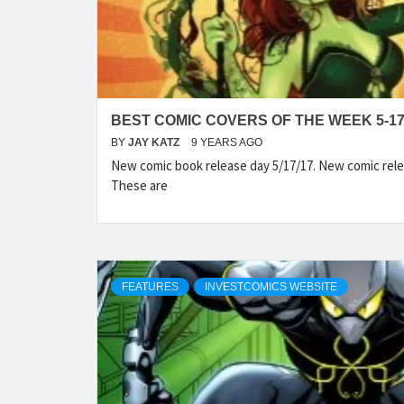
BEST COMIC COVERS OF THE WEEK 5-17
BY
JAY KATZ
9 YEARS AGO
New comic book release day 5/17/17. New comic rele
These are
FEATURES
INVESTCOMICS WEBSITE