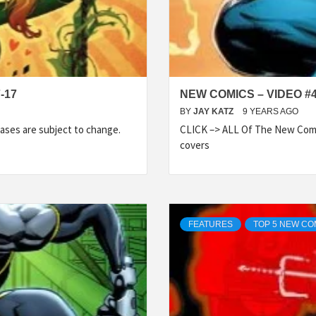
-17
NEW COMICS – VIDEO #
BY
JAY KATZ
9 YEARS AGO
ases are subject to change.
CLICK –> ALL Of The New Comi
covers
FEATURES
TOP 5 NEW CO