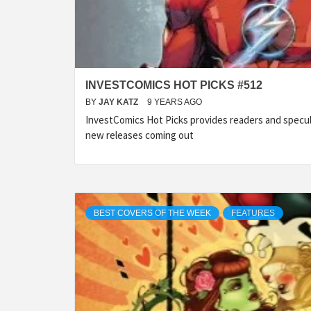
INVESTCOMICS HOT PICKS #512
BY
JAY KATZ
9 YEARS AGO
InvestComics Hot Picks provides readers and specu
new releases coming out
BEST COVERS OF THE WEEK
FEATURES