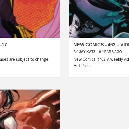
-17
NEW COMICS #463 – VI
BY
JAY KATZ
9 YEARS AGO
ases are subject to change.
New Comics #463. A weekly vid
Hot Picks