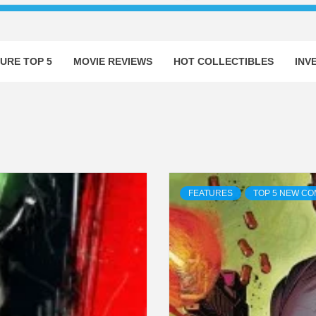
URE TOP 5
MOVIE REVIEWS
HOT COLLECTIBLES
INV
FEATURES
TOP 5 NEW CO