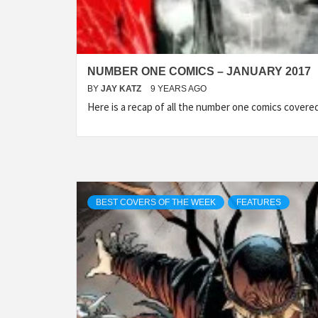
NUMBER ONE COMICS – JANUARY 2017
BY
JAY KATZ
9 YEARS AGO
Here is a recap of all the number one comics cover
BEST COVERS OF THE WEEK
FEATURES