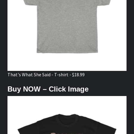
That's What She Said - T-shirt - $18.99
Buy NOW – Click Image