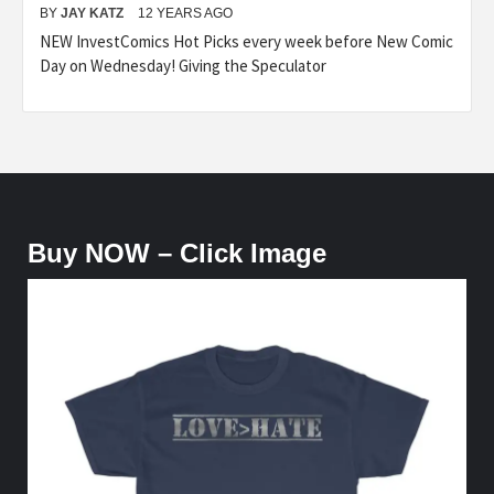
BY
JAY KATZ
12 YEARS AGO
NEW InvestComics Hot Picks every week before New Comic
Day on Wednesday! Giving the Speculator
Buy NOW – Click Image