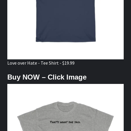
Love over Hate - Tee Shirt - $19.99
Buy NOW – Click Image