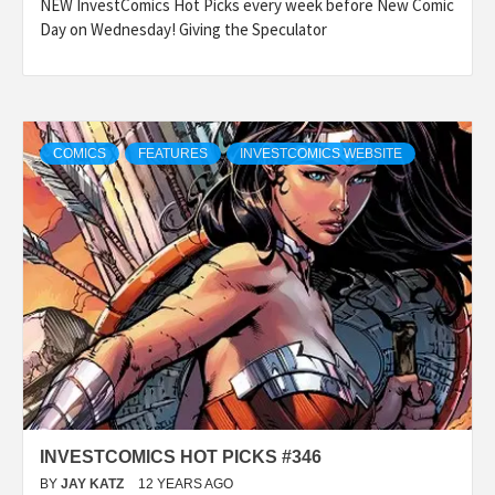
NEW InvestComics Hot Picks every week before New Comic
Day on Wednesday! Giving the Speculator
COMICS
FEATURES
INVESTCOMICS WEBSITE
INVESTCOMICS HOT PICKS #346
BY
JAY KATZ
12 YEARS AGO