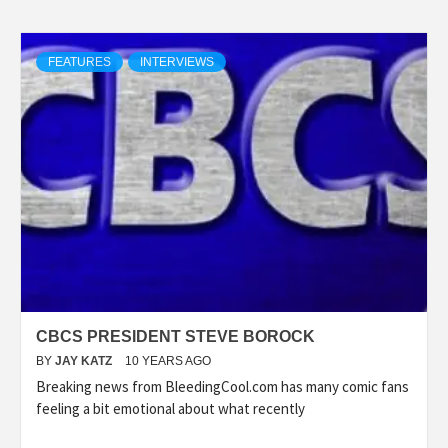
FEATURES
INTERVIEWS
CBCS PRESIDENT STEVE BOROCK
BY
JAY KATZ
10 YEARS AGO
Breaking news from BleedingCool.com has many comic fans
feeling a bit emotional about what recently