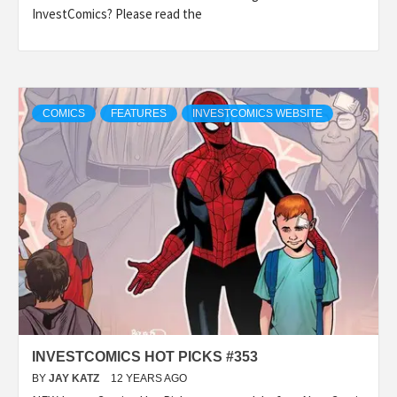
InvestComics? Please read the
COMICS
FEATURES
INVESTCOMICS WEBSITE
INVESTCOMICS HOT PICKS #353
BY
JAY KATZ
12 YEARS AGO