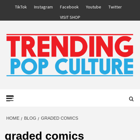
Skip
TikTok
Instagram
Facebook
Youtube
Twitter
to
VISIT SHOP
content
Primary
Menu
HOME
BLOG
GRADED COMICS
graded comics