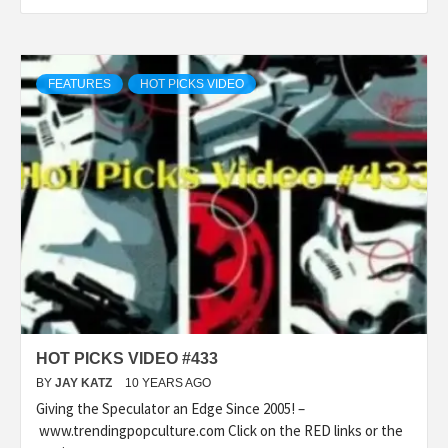
FEATURES
HOT PICKS VIDEO
HOT PICKS VIDEO #433
BY
JAY KATZ
10 YEARS AGO
Giving the Speculator an Edge Since 2005! –
www.trendingpopculture.com Click on the RED links or the