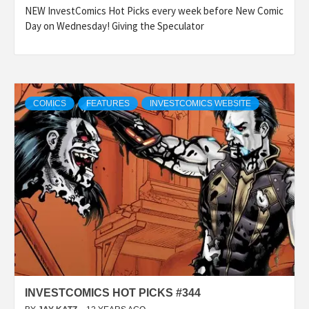
NEW InvestComics Hot Picks every week before New Comic
Day on Wednesday! Giving the Speculator
COMICS
FEATURES
INVESTCOMICS WEBSITE
INVESTCOMICS HOT PICKS #344