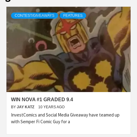
CONTEST/GIVEAWAYS
FEATURES
WIN NOVA #1 GRADED 9.4
BY
JAY KATZ
10 YEARS AGO
InvestComics and Social Media Giveaway have teamed up
with Semper Fi Comic Guy for a