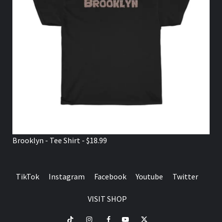
Brooklyn - Tee Shirt - $18.99
TikTok
Instagram
Facebook
Youtube
Twitter
VISIT SHOP
TikTok
Instagram
Facebook
Youtube
Twitter
VISIT