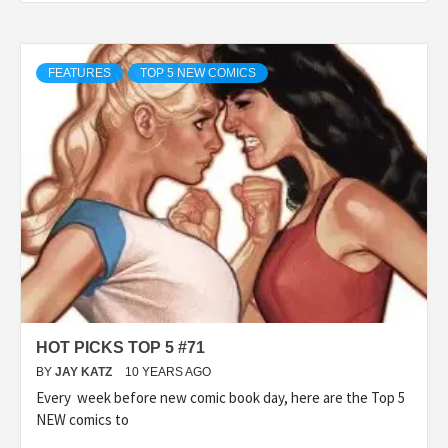
FEATURES
TOP 5 NEW COMICS
HOT PICKS TOP 5 #71
BY
JAY KATZ
10 YEARS AGO
Every week before new comic book day, here are the Top 5
NEW comics to