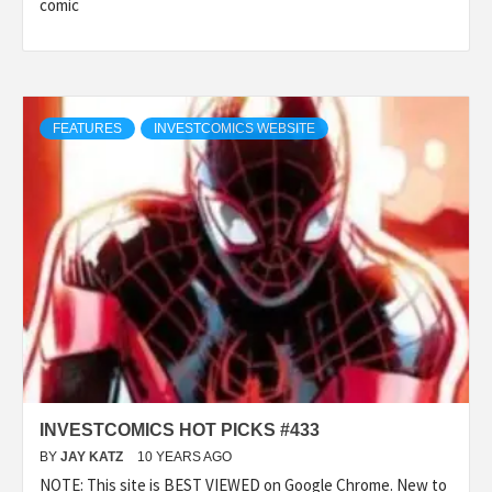
comic
FEATURES
INVESTCOMICS WEBSITE
INVESTCOMICS HOT PICKS #433
BY
JAY KATZ
10 YEARS AGO
NOTE: This site is BEST VIEWED on Google Chrome. New to