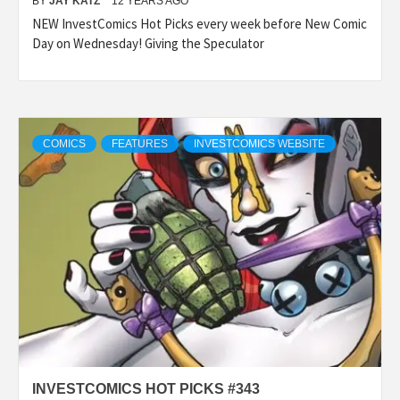
BY
JAY KATZ
12 YEARS AGO
NEW InvestComics Hot Picks every week before New Comic
Day on Wednesday! Giving the Speculator
COMICS
FEATURES
INVESTCOMICS WEBSITE
INVESTCOMICS HOT PICKS #343