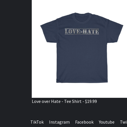
Love over Hate - Tee Shirt - $19.99
TikTok
Instagram
Facebook
Youtube
Twi