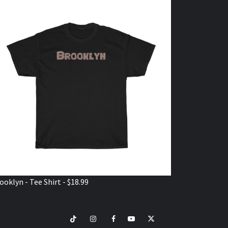
ooklyn - Tee Shirt - $18.99
TikTok
Instagram
Facebook
Youtube
Twitter
VISIT