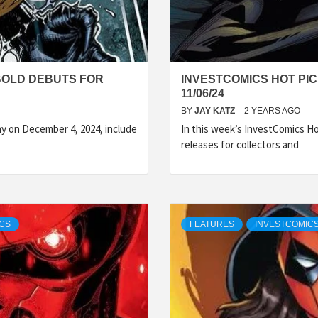
BOLD DEBUTS FOR
INVESTCOMICS HOT PI
11/06/24
BY
JAY KATZ
2 YEARS AGO
y on December 4, 2024, include
In this week’s InvestComics H
releases for collectors and
ICS
FEATURES
INVESTCOMIC