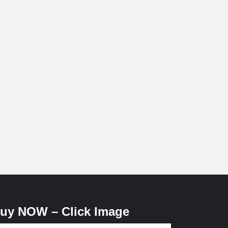
uy NOW – Click Image