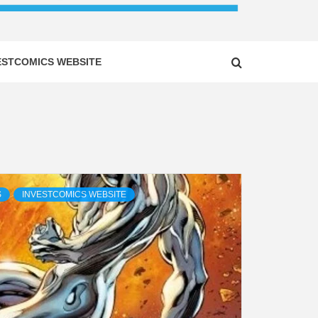
ESTCOMICS WEBSITE
S
INVESTCOMICS WEBSITE