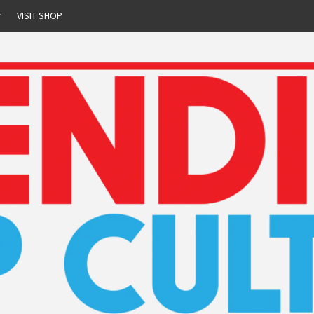
r
VISIT SHOP