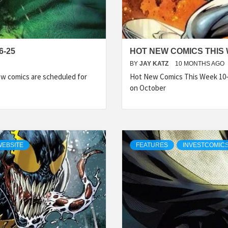
6-25
HOT NEW COMICS THIS 
BY
JAY KATZ
10 MONTHS AGO
w comics are scheduled for
Hot New Comics This Week 10-
on October
WEBSITE
FEATURES
INVESTCOMIC