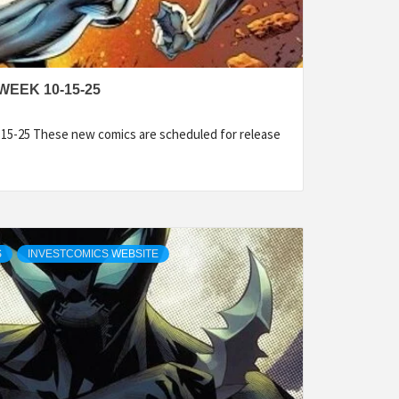
WEEK 10-15-25
15-25 These new comics are scheduled for release
S
INVESTCOMICS WEBSITE