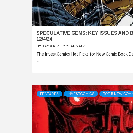
SPECULATIVE GEMS: KEY ISSUES AND 
12/4/24
BY
JAY KATZ
2 YEARS AGO
The InvestComics Hot Picks for New Comic Book Da
a
FEATURES
INVESTCOMICS
TOP 5 NEW COM