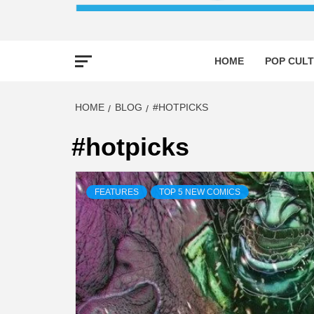
HOME
POP CULT
HOME
BLOG
#HOTPICKS
#hotpicks
FEATURES
TOP 5 NEW COMICS