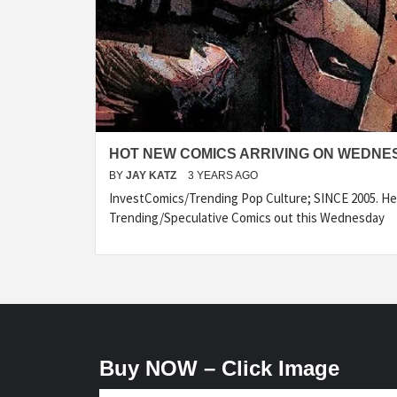
HOT NEW COMICS ARRIVING ON WEDNES
BY
JAY KATZ
3 YEARS AGO
InvestComics/Trending Pop Culture; SINCE 2005. Her
Trending/Speculative Comics out this Wednesday
Buy NOW – Click Image