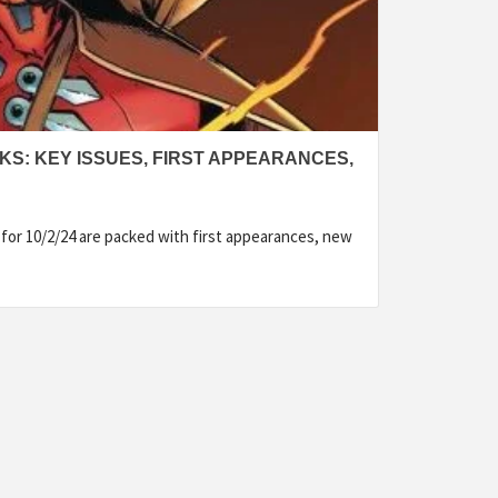
KS: KEY ISSUES, FIRST APPEARANCES,
for 10/2/24 are packed with first appearances, new