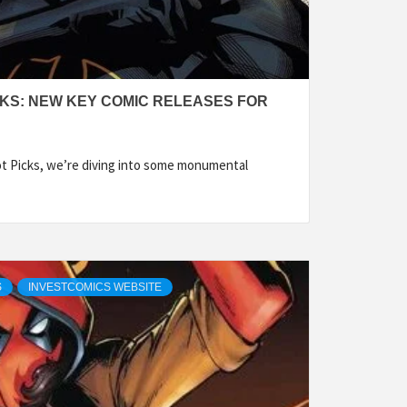
CKS: NEW KEY COMIC RELEASES FOR
ot Picks, we’re diving into some monumental
S
INVESTCOMICS WEBSITE