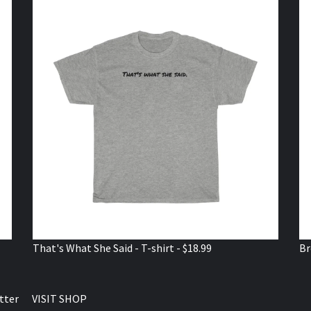
That's What She Said - T-shirt - $18.99
Br
tter
VISIT SHOP