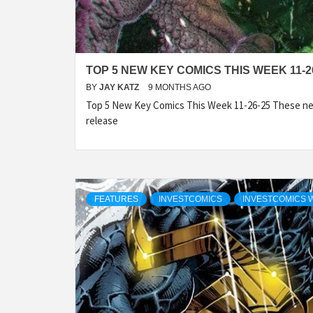
TOP 5 NEW KEY COMICS THIS WEEK 11-2
BY
JAY KATZ
9 MONTHS AGO
Top 5 New Key Comics This Week 11-26-25 These ne
release
FEATURES
INVESTCOMICS
INVESTCOMICS 