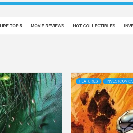
URE TOP 5
MOVIE REVIEWS
HOT COLLECTIBLES
INV
FEATURES
INVESTCOMIC