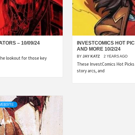
TORS – 10/09/24
INVESTCOMICS HOT PIC
AND MORE 10/2/24
BY
JAY KATZ
2 YEARS AGO
the lookout for those key
These InvestComics Hot Picks 
story arcs, and
WEBSITE