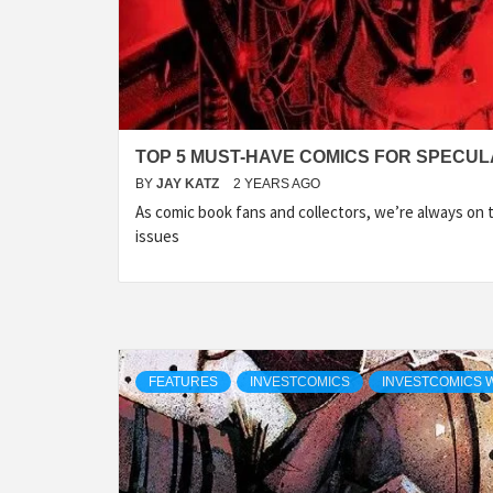
TOP 5 MUST-HAVE COMICS FOR SPECULA
BY
JAY KATZ
2 YEARS AGO
As comic book fans and collectors, we’re always on 
issues
FEATURES
INVESTCOMICS
INVESTCOMICS 