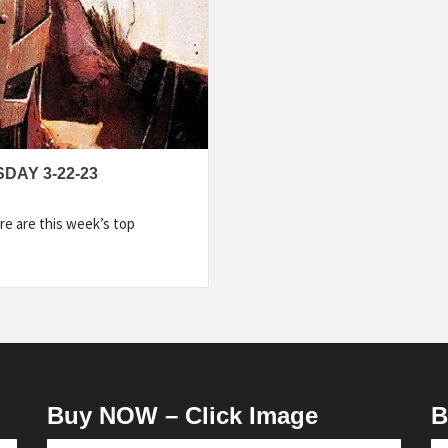
DAY 3-22-23
e are this week’s top
Buy NOW – Click Image
B