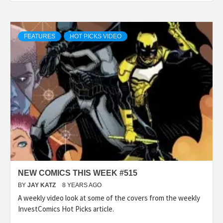
FEATURES
HOT PICKS VIDEO
NEW COMICS THIS WEEK #515
BY
JAY KATZ
8 YEARS AGO
A weekly video look at some of the covers from the weekly
InvestComics Hot Picks article.