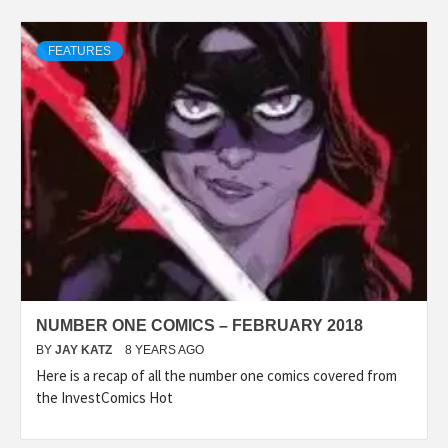
FEATURES
NUMBER ONE COMICS – FEBRUARY 2018
BY
JAY KATZ
8 YEARS AGO
Here is a recap of all the number one comics covered from
the InvestComics Hot