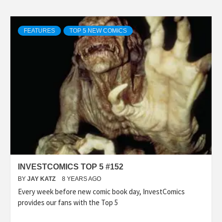
FEATURES
TOP 5 NEW COMICS
INVESTCOMICS TOP 5 #152
BY
JAY KATZ
8 YEARS AGO
Every week before new comic book day, InvestComics
provides our fans with the Top 5