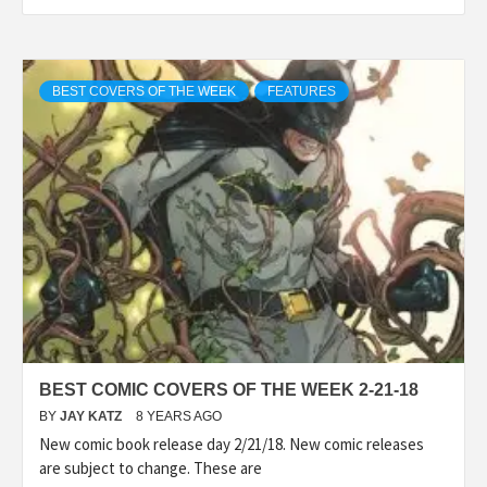
BEST COVERS OF THE WEEK
FEATURES
BEST COMIC COVERS OF THE WEEK 2-21-18
BY
JAY KATZ
8 YEARS AGO
New comic book release day 2/21/18. New comic releases
are subject to change. These are