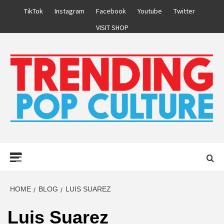
Skip
TikTok
Instagram
Facebook
Youtube
Twitter
to
VISIT SHOP
content
Primary
Menu
HOME
BLOG
LUIS SUAREZ
Luis Suarez