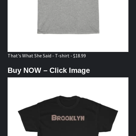
That's What She Said - T-shirt - $18.99
Buy NOW – Click Image