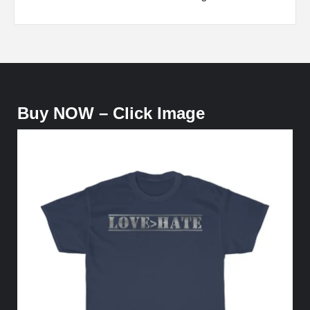
Buy NOW – Click Image