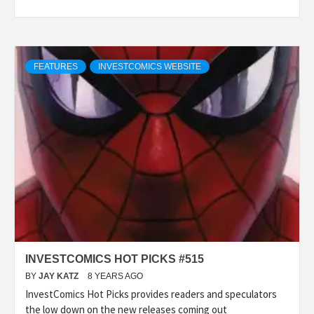
FEATURES
INVESTCOMICS WEBSITE
INVESTCOMICS HOT PICKS #515
BY
JAY KATZ
8 YEARS AGO
InvestComics Hot Picks provides readers and speculators
the low down on the new releases coming out