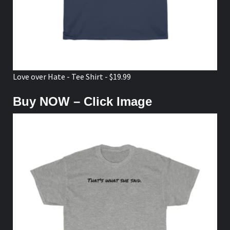
Love over Hate - Tee Shirt - $19.99
Buy NOW – Click Image