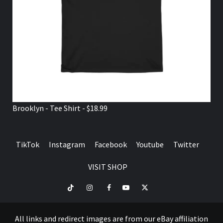
Brooklyn - Tee Shirt - $18.99
TikTok
Instagram
Facebook
Youtube
Twitter
VISIT SHOP
TikTok
Instagram
Facebook
Youtube
Twitter
VISIT
SHOP
All links and redirect images are from our eBay affiliation