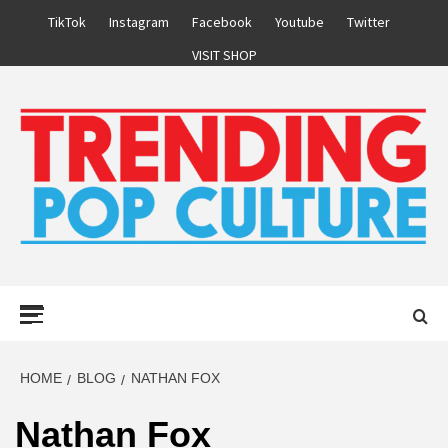
Skip
TikTok
Instagram
Facebook
Youtube
Twitter
to
VISIT SHOP
content
Primary
Menu
HOME
BLOG
NATHAN FOX
Nathan Fox