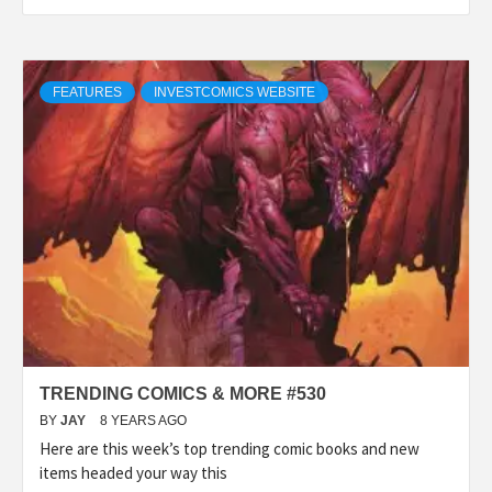
FEATURES
INVESTCOMICS WEBSITE
TRENDING COMICS & MORE #530
BY
JAY
8 YEARS AGO
Here are this week’s top trending comic books and new
items headed your way this