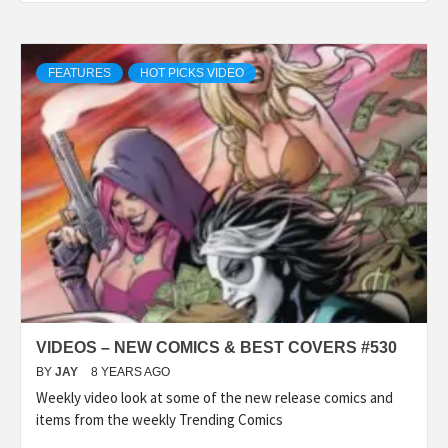
FEATURES
HOT PICKS VIDEO
VIDEOS – NEW COMICS & BEST COVERS #530
BY
JAY
8 YEARS AGO
Weekly video look at some of the new release comics and
items from the weekly Trending Comics