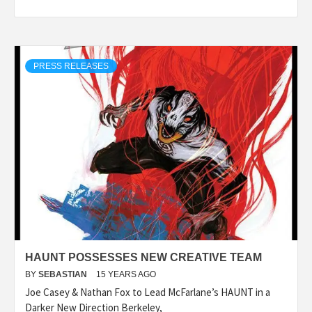
PRESS RELEASES
HAUNT POSSESSES NEW CREATIVE TEAM
BY
SEBASTIAN
15 YEARS AGO
Joe Casey & Nathan Fox to Lead McFarlane’s HAUNT in a
Darker New Direction Berkeley,