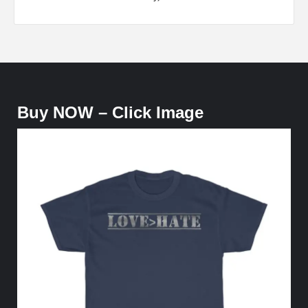
Buy NOW – Click Image