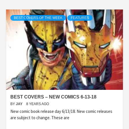
BEST COVERS OF THE WEEK
FEATURES
BEST COVERS – NEW COMICS 6-13-18
BY
JAY
8 YEARS AGO
New comic book release day 6/13/18. New comic releases
are subject to change. These are