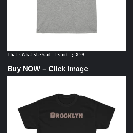
That's What She Said - T-shirt - $18.99
Buy NOW – Click Image