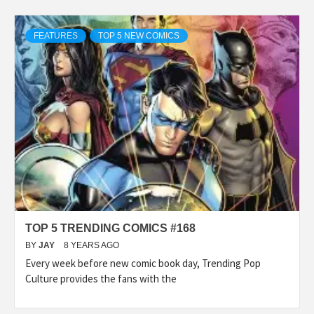
FEATURES
TOP 5 NEW COMICS
TOP 5 TRENDING COMICS #168
BY
JAY
8 YEARS AGO
Every week before new comic book day, Trending Pop
Culture provides the fans with the