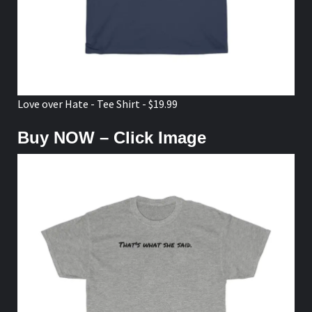
Love over Hate - Tee Shirt - $19.99
Buy NOW – Click Image