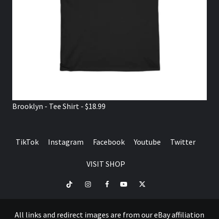
Brooklyn - Tee Shirt - $18.99
TikTok
Instagram
Facebook
Youtube
Twitter
VISIT SHOP
TikTok
Instagram
Facebook
Youtube
Twitter
VISIT
SHOP
All links and redirect images are from our eBay affiliation