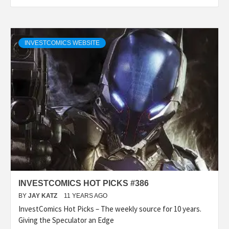
INVESTCOMICS WEBSITE
INVESTCOMICS HOT PICKS #386
BY
JAY KATZ
11 YEARS AGO
InvestComics Hot Picks – The weekly source for 10 years.
Giving the Speculator an Edge