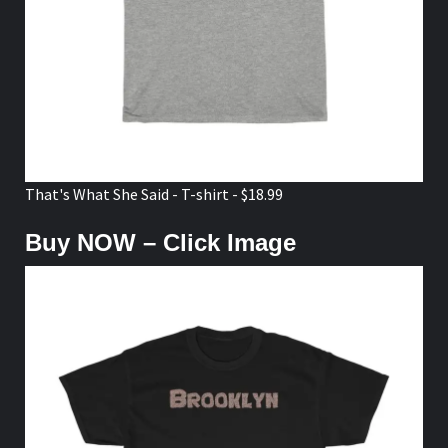
That's What She Said - T-shirt - $18.99
Buy NOW – Click Image