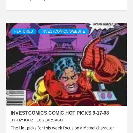
FEATURES
INVESTCOMICS WEBSITE
INVESTCOMICS COMIC HOT PICKS 9-17-08
BY
JAY KATZ
18 YEARS AGO
The Hot picks for this week focus on a Marvel character