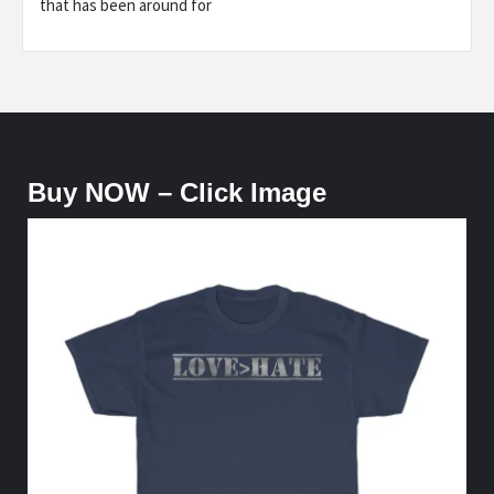
that has been around for
Buy NOW – Click Image