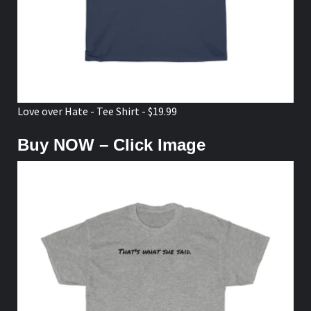
Love over Hate - Tee Shirt - $19.99
Buy NOW – Click Image