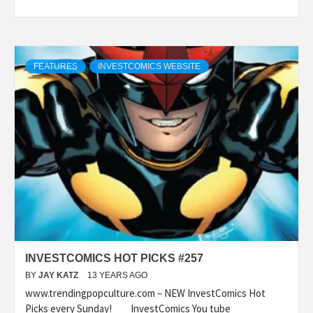
FEATURES
INVESTCOMICS WEBSITE
INVESTCOMICS HOT PICKS #257
BY
JAY KATZ
13 YEARS AGO
www.trendingpopculture.com – NEW InvestComics Hot
Picks every Sunday! InvestComics You tube