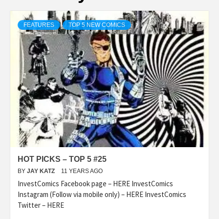
FEATURES
TOP 5 NEW COMICS
HOT PICKS – TOP 5 #25
BY
JAY KATZ
11 YEARS AGO
InvestComics Facebook page – HERE InvestComics
Instagram (Follow via mobile only) – HERE InvestComics
Twitter – HERE