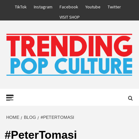
Skip
TikTok
Instagram
Facebook
Youtube
Twitter
to
VISIT SHOP
content
Primary
Menu
HOME
BLOG
#PETERTOMASI
#PeterTomasi