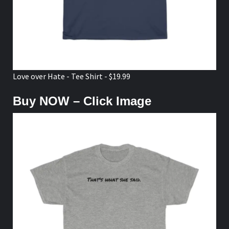
Love over Hate - Tee Shirt - $19.99
Buy NOW – Click Image