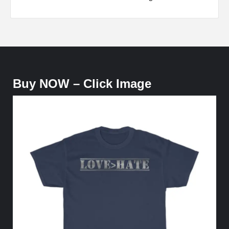
Buy NOW – Click Image