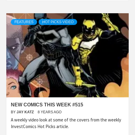
FEATURES
HOT PICKS VIDEO
NEW COMICS THIS WEEK #515
BY
JAY KATZ
8 YEARS AGO
A weekly video look at some of the covers from the weekly
InvestComics Hot Picks article.