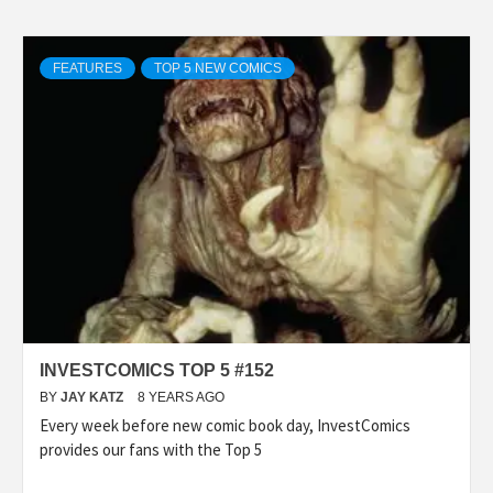
FEATURES
TOP 5 NEW COMICS
INVESTCOMICS TOP 5 #152
BY
JAY KATZ
8 YEARS AGO
Every week before new comic book day, InvestComics
provides our fans with the Top 5