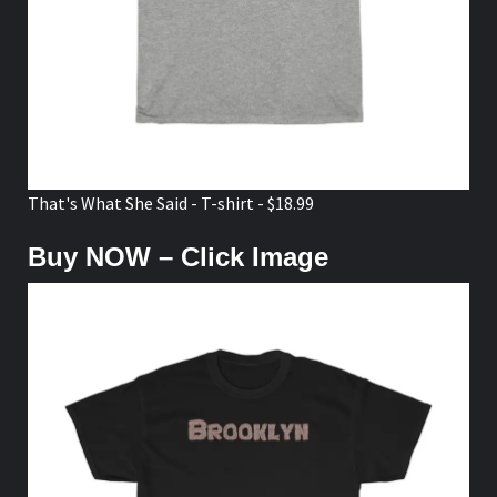
That's What She Said - T-shirt - $18.99
Buy NOW – Click Image