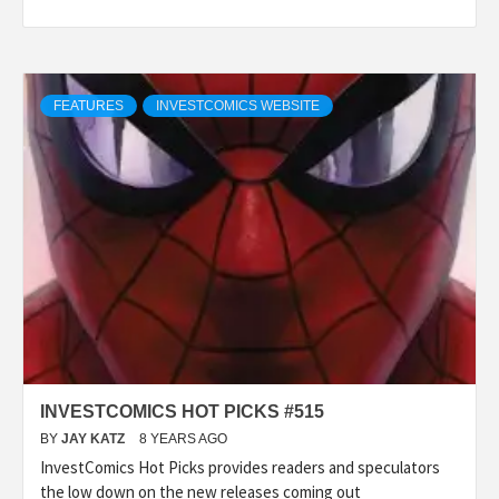
FEATURES
INVESTCOMICS WEBSITE
INVESTCOMICS HOT PICKS #515
BY
JAY KATZ
8 YEARS AGO
InvestComics Hot Picks provides readers and speculators
the low down on the new releases coming out