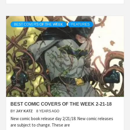
BEST COVERS OF THE WEEK
FEATURES
BEST COMIC COVERS OF THE WEEK 2-21-18
BY
JAY KATZ
8 YEARS AGO
New comic book release day 2/21/18. New comic releases
are subject to change. These are