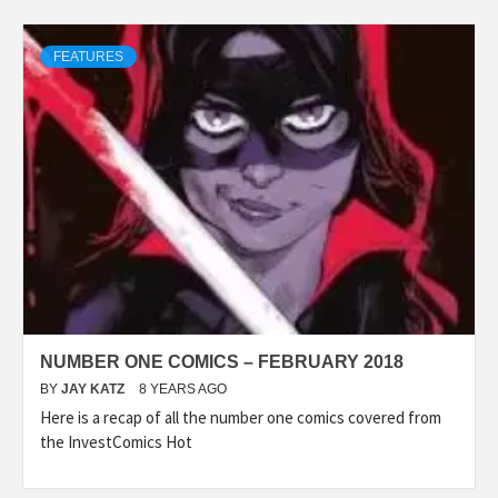
FEATURES
NUMBER ONE COMICS – FEBRUARY 2018
BY
JAY KATZ
8 YEARS AGO
Here is a recap of all the number one comics covered from
the InvestComics Hot