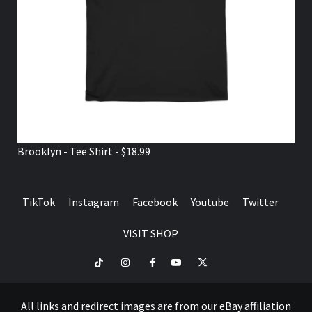
Brooklyn - Tee Shirt - $18.99
TikTok
Instagram
Facebook
Youtube
Twitter
VISIT SHOP
TikTok
Instagram
Facebook
Youtube
Twitter
VISIT
SHOP
All links and redirect images are from our eBay affiliation