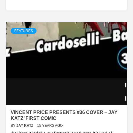
FEATURES
VINCENT PRICE PRESENTS #36 COVER – JAY
KATZ’ FIRST COMIC
BY
JAY KATZ
15 YEARS AGO