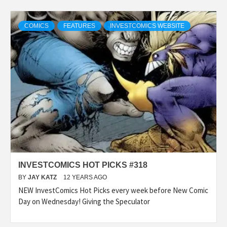
COMICS
FEATURES
INVESTCOMICS WEBSITE
INVESTCOMICS HOT PICKS #318
BY
JAY KATZ
12 YEARS AGO
NEW InvestComics Hot Picks every week before New Comic
Day on Wednesday! Giving the Speculator