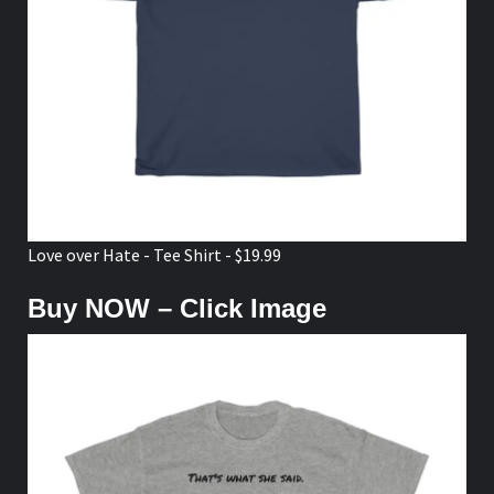
Love over Hate - Tee Shirt - $19.99
Buy NOW – Click Image