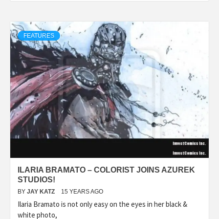
FEATURES
ILARIA BRAMATO – COLORIST JOINS AZUREK
STUDIOS!
BY
JAY KATZ
15 YEARS AGO
Ilaria Bramato is not only easy on the eyes in her black &
white photo,