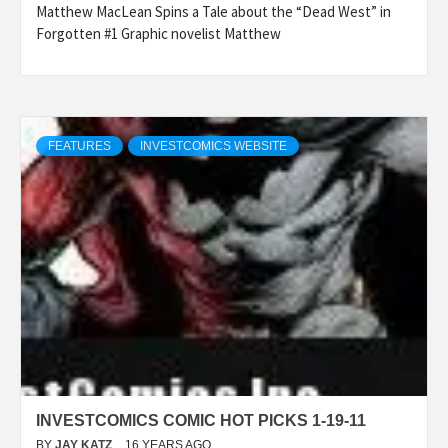
Matthew MacLean Spins a Tale about the “Dead West” in
Forgotten #1 Graphic novelist Matthew
FEATURES
INVESTCOMICS WEBSITE
INVESTCOMICS COMIC HOT PICKS 1-19-11
BY
JAY KATZ
16 YEARS AGO