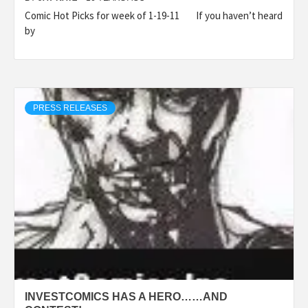
Comic Hot Picks for week of 1-19-11 If you haven’t heard
by
PRESS RELEASES
INVESTCOMICS HAS A HERO……AND