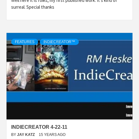
Well here it is folks, my first published work. It’s kind of
surreal. Special thanks
FEATURES
INDIECREATOR™
INDIECREATOR 4-22-11
BY
JAY KATZ
15 YEARS AGO