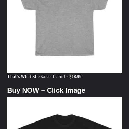
That's What She Said - T-shirt - $18.99
Buy NOW – Click Image