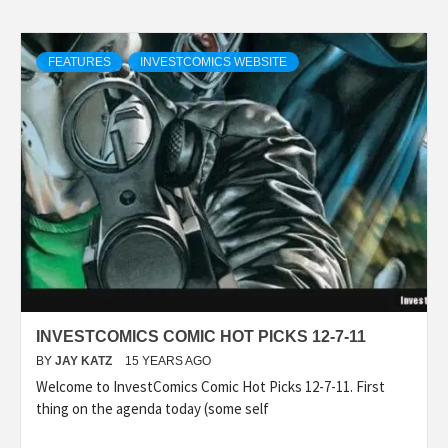
FEATURES
INVESTCOMICS WEBSITE
INVESTCOMICS COMIC HOT PICKS 12-7-11
BY
JAY KATZ
15 YEARS AGO
Welcome to InvestComics Comic Hot Picks 12-7-11. First
thing on the agenda today (some self