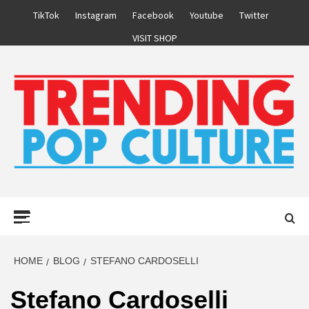
Skip
TikTok
Instagram
Facebook
Youtube
Twitter
to
VISIT SHOP
content
Primary
Menu
HOME
BLOG
STEFANO CARDOSELLI
Stefano Cardoselli