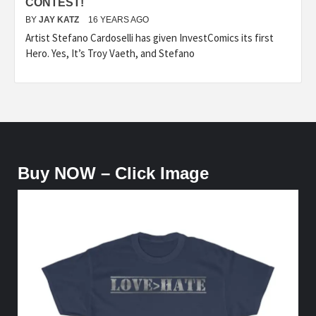
CONTEST!
BY
JAY KATZ
16 YEARS AGO
Artist Stefano Cardoselli has given InvestComics its first
Hero. Yes, It’s Troy Vaeth, and Stefano
Buy NOW – Click Image