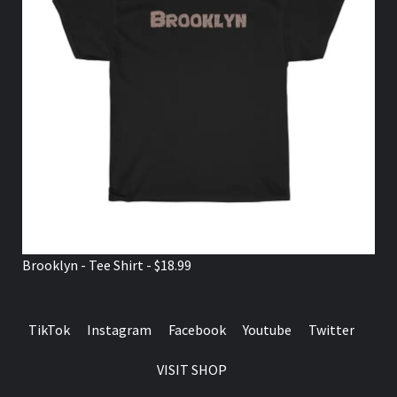
Brooklyn - Tee Shirt - $18.99
TikTok
Instagram
Facebook
Youtube
Twitter
VISIT SHOP