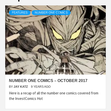
FEATURES
NUMBER ONE COMICS
NUMBER ONE COMICS – OCTOBER 2017
BY
JAY KATZ
9 YEARS AGO
Here is a recap of all the number one comics covered from
the InvestComics Hot