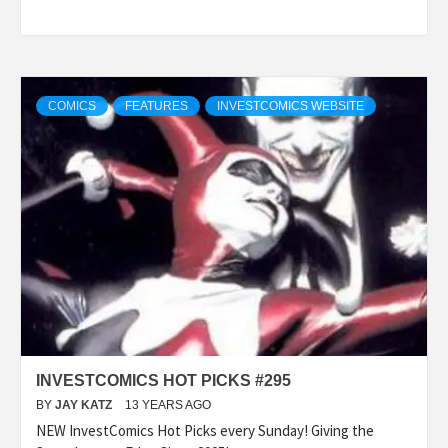
COMICS
FEATURES
INVESTCOMICS WEBSITE
INVESTCOMICS HOT PICKS #295
BY
JAY KATZ
13 YEARS AGO
NEW InvestComics Hot Picks every Sunday! Giving the