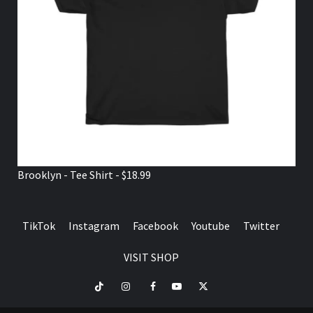
Brooklyn - Tee Shirt - $18.99
TikTok
Instagram
Facebook
Youtube
Twitter
VISIT SHOP
TikTok
Instagram
Facebook
Youtube
Twitter
VISIT
SHOP