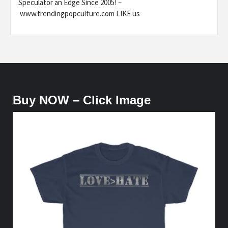
Speculator an Edge Since 2005! –
www.trendingpopculture.com LIKE us
Buy NOW – Click Image