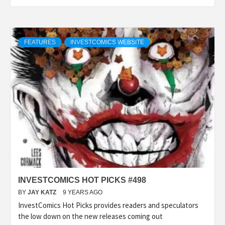
FEATURES
INVESTCOMICS WEBSITE
INVESTCOMICS HOT PICKS #498
BY
JAY KATZ
9 YEARS AGO
InvestComics Hot Picks provides readers and speculators
the low down on the new releases coming out