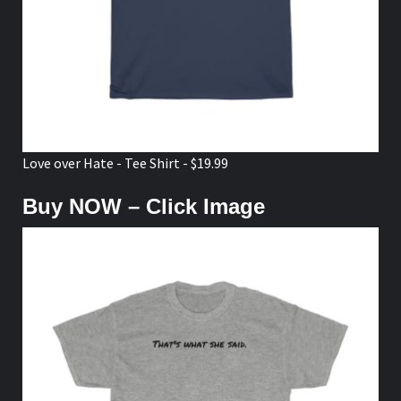
Love over Hate - Tee Shirt - $19.99
Buy NOW – Click Image