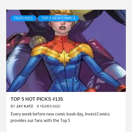
FEATURES
TOP 5 NEW COMICS
TOP 5 HOT PICKS #135
BY
JAY KATZ
9 YEARS AGO
Every week before new comic book day, InvestComics
provides our fans with the Top 5