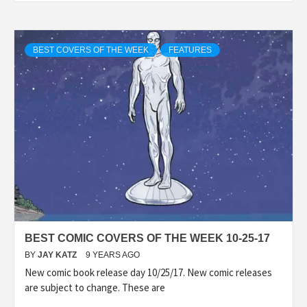
BEST COVERS OF THE WEEK
FEATURES
BEST COMIC COVERS OF THE WEEK 10-25-17
BY
JAY KATZ
9 YEARS AGO
New comic book release day 10/25/17. New comic releases
are subject to change. These are