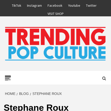
Skip
TikTok
Instagram
Facebook
Youtube
Twitter
to
VISIT SHOP
content
Primary
Menu
HOME
BLOG
STEPHANE ROUX
Stephane Roux