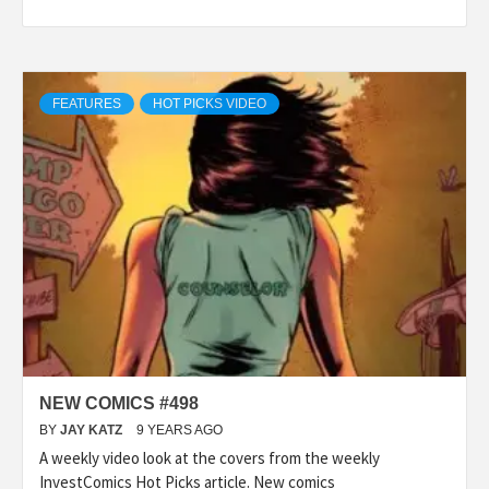
FEATURES
HOT PICKS VIDEO
NEW COMICS #498
BY
JAY KATZ
9 YEARS AGO
A weekly video look at the covers from the weekly
InvestComics Hot Picks article. New comics