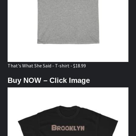
That's What She Said - T-shirt - $18.99
Buy NOW – Click Image