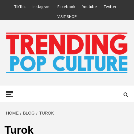
Skip
TikTok
Instagram
Facebook
Youtube
Twitter
to
VISIT SHOP
content
Primary
Menu
HOME
BLOG
TUROK
Turok