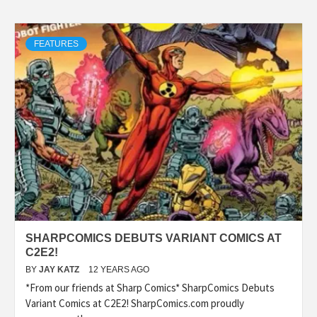
FEATURES
SHARPCOMICS DEBUTS VARIANT COMICS AT
C2E2!
BY
JAY KATZ
12 YEARS AGO
*From our friends at Sharp Comics* SharpComics Debuts
Variant Comics at C2E2! SharpComics.com proudly