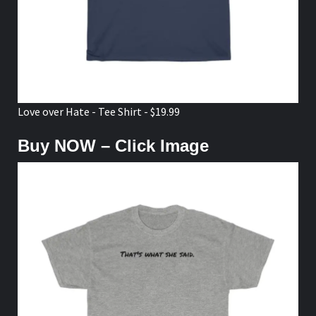
Love over Hate - Tee Shirt - $19.99
Buy NOW – Click Image