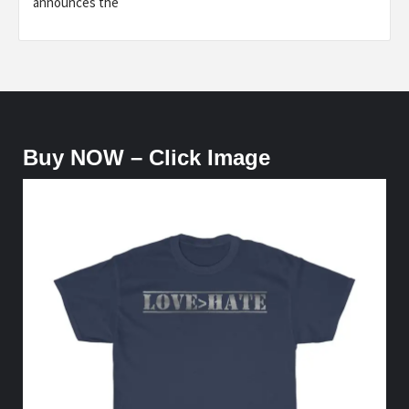
announces the
Buy NOW – Click Image