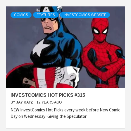
COMICS
FEATURES
INVESTCOMICS WEBSITE
INVESTCOMICS HOT PICKS #315
BY
JAY KATZ
12 YEARS AGO
NEW InvestComics Hot Picks every week before New Comic
Day on Wednesday! Giving the Speculator