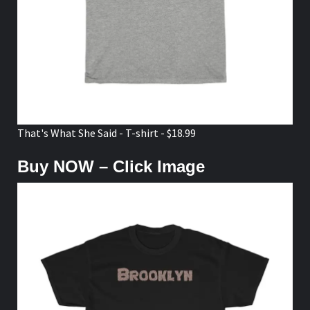
That's What She Said - T-shirt - $18.99
Buy NOW – Click Image