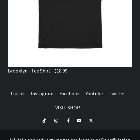
Brooklyn - Tee Shirt - $18.99
TikTok
Instagram
Facebook
Youtube
Twitter
VISIT SHOP
TikTok
Instagram
Facebook
Youtube
Twitter
VISIT
SHOP
All links and redirect images are from our eBay affiliation