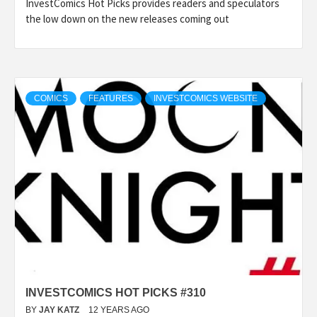
InvestComics Hot Picks provides readers and speculators
the low down on the new releases coming out
COMICS
FEATURES
INVESTCOMICS WEBSITE
INVESTCOMICS HOT PICKS #310
BY
JAY KATZ
12 YEARS AGO