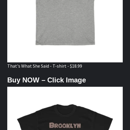
That's What She Said - T-shirt - $18.99
Buy NOW – Click Image