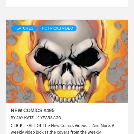
FEATURES
HOT PICKS VIDEO
NEW COMICS #495
BY
JAY KATZ
9 YEARS AGO
CLICK –> ALL Of The New Comics Videos….And More. A
weekly video look at the covers from the weekly