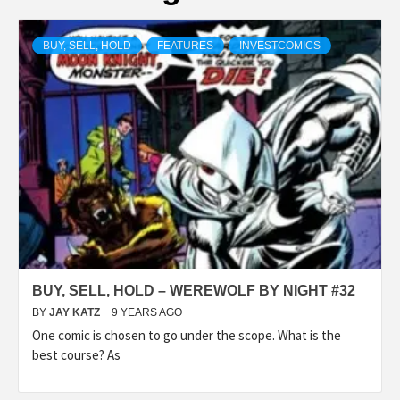
BUY, SELL, HOLD
FEATURES
INVESTCOMICS
BUY, SELL, HOLD – WEREWOLF BY NIGHT #32
BY
JAY KATZ
9 YEARS AGO
One comic is chosen to go under the scope. What is the
best course? As