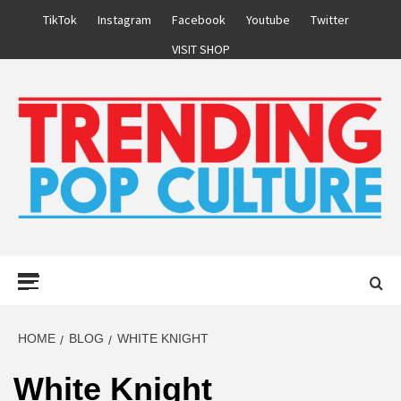
Skip
TikTok
Instagram
Facebook
Youtube
Twitter
to
VISIT SHOP
content
Primary
Menu
HOME
BLOG
WHITE KNIGHT
White Knight