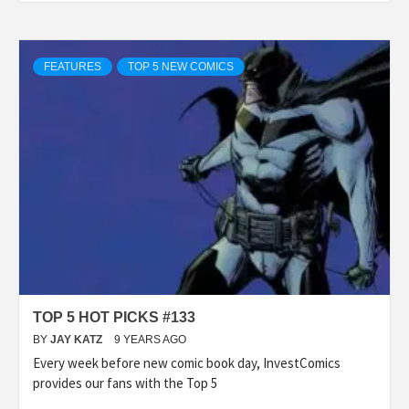
FEATURES
TOP 5 NEW COMICS
TOP 5 HOT PICKS #133
BY
JAY KATZ
9 YEARS AGO
Every week before new comic book day, InvestComics
provides our fans with the Top 5