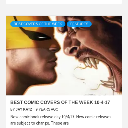
BEST COVERS OF THE WEEK
FEATURES
BEST COMIC COVERS OF THE WEEK 10-4-17
BY
JAY KATZ
9 YEARS AGO
New comic book release day 10/4/17. New comic releases
are subject to change. These are