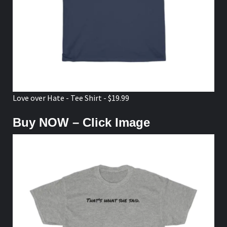
Love over Hate - Tee Shirt - $19.99
Buy NOW – Click Image