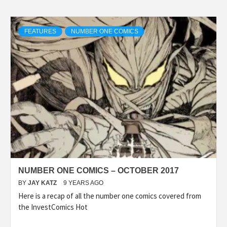
FEATURES
NUMBER ONE COMICS
NUMBER ONE COMICS – OCTOBER 2017
BY
JAY KATZ
9 YEARS AGO
Here is a recap of all the number one comics covered from
the InvestComics Hot