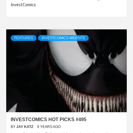
InvestComics
FEATURES
INVESTCOMICS WEBSITE
INVESTCOMICS HOT PICKS #495
BY
JAY KATZ
9 YEARS AGO