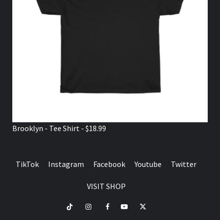
Brooklyn - Tee Shirt - $18.99
TikTok
Instagram
Facebook
Youtube
Twitter
VISIT SHOP
TikTok
Instagram
Facebook
Youtube
Twitter
VISIT