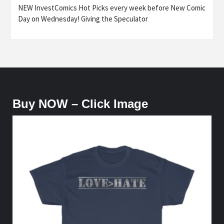
NEW InvestComics Hot Picks every week before New Comic
Day on Wednesday! Giving the Speculator
Buy NOW – Click Image