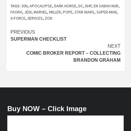
TAGS:
300
,
APOCALYPSE
,
DARK HORSE
,
DC
,
DHP
,
EN SABAH NUR
,
FAORA
,
JEDI
,
MARVEL
,
MILLER
,
POPE
,
STAR WARS
,
SUPER-MAN
,
X-FORCE
,
XERXCES
,
ZOD
Post
PREVIOUS
SUPERMAN CHECKLIST
navigation
NEXT
COMIC BROKER REPORT – COLLECTING
BRANDON GRAHAM
Buy NOW – Click Image