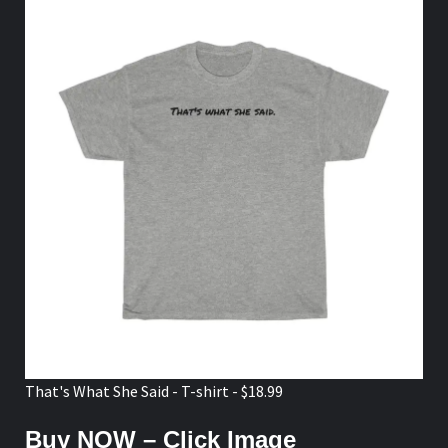
That's What She Said - T-shirt - $18.99
Buy NOW – Click Image