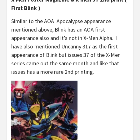
First Blink )
Similar to the AOA Apocalypse appearance
mentioned above, Blink has an AOA first
appearance also and it’s not in X-Men Alpha. I
have also mentioned Uncanny 317 as the first
appearance of Blink but issues 37 of the X-Men
series came out the same month and like that
issues has a more rare 2nd printing.