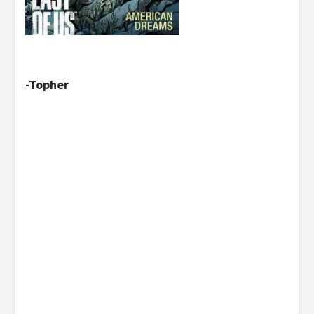
-Topher