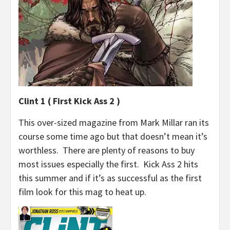
Clint 1 ( First Kick Ass 2 )
This over-sized magazine from Mark Millar ran its
course some time ago but that doesn’t mean it’s
worthless. There are plenty of reasons to buy
most issues especially the first. Kick Ass 2 hits
this summer and if it’s as successful as the first
film look for this mag to heat up.