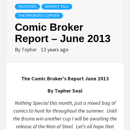
FEATURES
MARKET TALK
THE BROKERS CORNER
Comic Broker
Report – June 2013
By
Topher
13 years ago
The Comic Broker’s Report June 2013
By Topher Seal
Nothing Special this month, just a mixed bag of
comics to hunt for throughout the summer. Until
the Bruins win another cup I will be awaiting the
release of the Man of Steel. Let’s all hope that