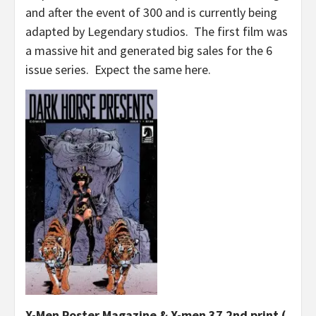
and after the event of 300 and is currently being
adapted by Legendary studios. The first film was
a massive hit and generated big sales for the 6
issue series. Expect the same here.
X-Men Poster Magazine & X-men 37 2nd print (