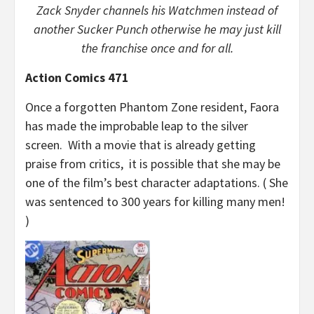
Zack Snyder channels his Watchmen instead of
another Sucker Punch otherwise he may just kill
the franchise once and for all.
Action Comics 471
Once a forgotten Phantom Zone resident, Faora
has made the improbable leap to the silver
screen. With a movie that is already getting
praise from critics, it is possible that she may be
one of the film’s best character adaptations. ( She
was sentenced to 300 years for killing many men!
)