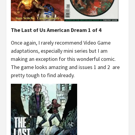
The Last of Us American Dream 1 of 4
Once again, I rarely recommend Video Game
adaptations, especially mini series but I am
making an exception for this wonderful comic.
The game looks amazing and issues 1 and 2 are
pretty tough to find already.