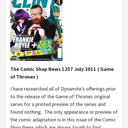
The Comic Shop News 1257 July 2011 ( Game
of Thrones )
I have researched all of Dynamite’s offerings prior
to the release of the Game of Thrones original
series for a printed preview of the series and
found nothing. The only appearance or preview of
the comic adaptation is in this issue of the Comic
Shop News which are always tough to find.