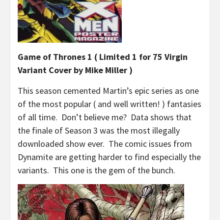
Game of Thrones 1 ( Limited 1 for 75 Virgin
Variant
Cover by Mike Miller )
This season cemented Martin’s epic series as one
of the most popular ( and well written! ) fantasies
of all time. Don’t believe me? Data shows that
the finale of Season 3 was the most illegally
downloaded show ever. The comic issues from
Dynamite are getting harder to find especially the
variants. This one is the gem of the bunch.