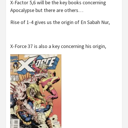
X-Factor 5,6 will be the key books concerning
Apocalypse but there are others…
Rise of 1-4 gives us the origin of En Sabah Nur,
X-Force 37 is also a key concerning his origin,