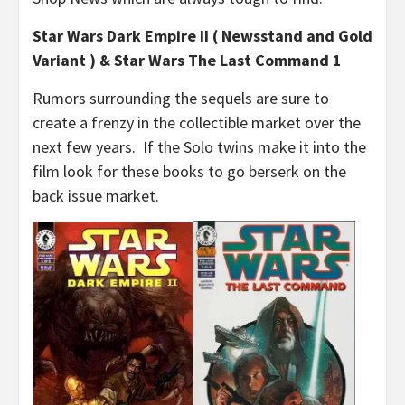
Star Wars Dark Empire II ( Newsstand and Gold
Variant ) & Star Wars The Last Command 1
Rumors surrounding the sequels are sure to
create a frenzy in the collectible market over the
next few years. If the Solo twins make it into the
film look for these books to go berserk on the
back issue market.