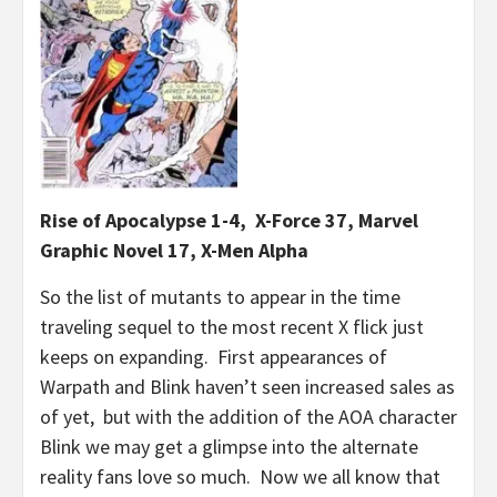
Rise of Apocalypse 1-4, X-Force 37, Marvel
Graphic Novel 17, X-Men Alpha
So the list of mutants to appear in the time
traveling sequel to the most recent X flick just
keeps on expanding. First appearances of
Warpath and Blink haven’t seen increased sales as
of yet, but with the addition of the AOA character
Blink we may get a glimpse into the alternate
reality fans love so much. Now we all know that