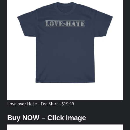
Love over Hate - Tee Shirt - $19.99
Buy NOW – Click Image