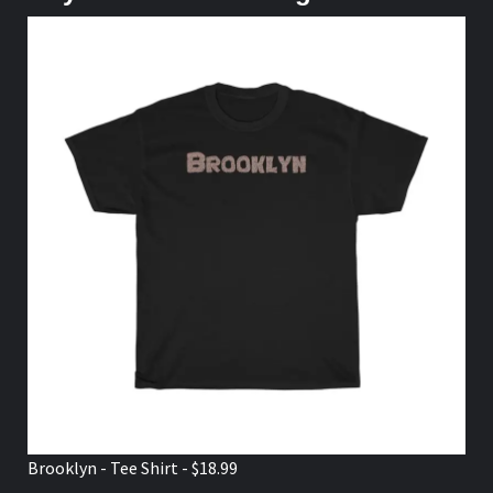
Brooklyn - Tee Shirt - $18.99