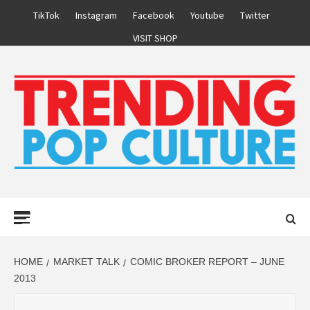
Skip
TikTok
Instagram
Facebook
Youtube
Twitter
to
VISIT SHOP
content
Primary
Menu
HOME
MARKET TALK
COMIC BROKER REPORT – JUNE
2013