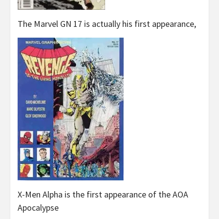
The Marvel GN 17 is actually his first appearance,
X-Men Alpha is the first appearance of the AOA
Apocalypse