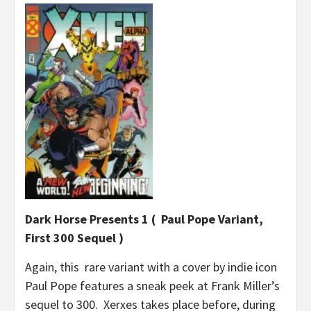
Dark Horse Presents 1 ( Paul Pope Variant,
First 300 Sequel )
Again, this rare variant with a cover by indie icon
Paul Pope features a sneak peek at Frank Miller’s
sequel to 300. Xerxes takes place before, during