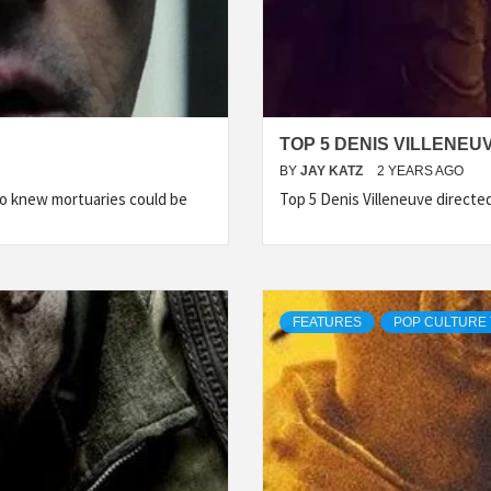
TOP 5 DENIS VILLENEU
BY
JAY KATZ
2 YEARS AGO
Who knew mortuaries could be
Top 5 Denis Villeneuve directe
FEATURES
POP CULTURE 