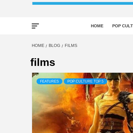
HOME
POP CULT
HOME
BLOG
FILMS
films
FEATURES
POP CULTURE TOP 5