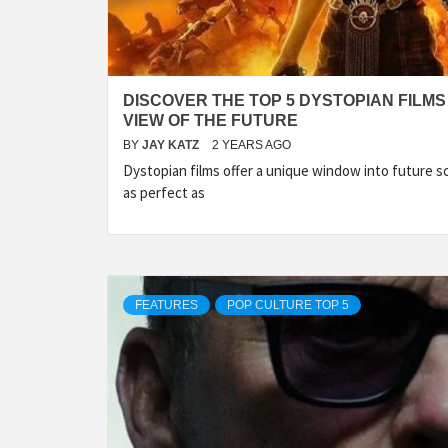
DISCOVER THE TOP 5 DYSTOPIAN FILMS
VIEW OF THE FUTURE
BY
JAY KATZ
2 YEARS AGO
Dystopian films offer a unique window into future s
as perfect as
FEATURES
POP CULTURE TOP 5