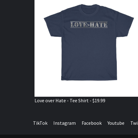
Love over Hate - Tee Shirt - $19.99
TikTok
Instagram
Facebook
Youtube
Twi