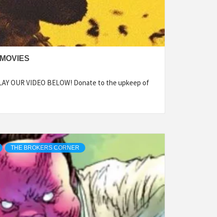
 MOVIES
PLAY OUR VIDEO BELOW! Donate to the upkeep of
THE BROKERS CORNER