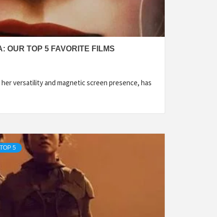
 OUR TOP 5 FAVORITE FILMS
her versatility and magnetic screen presence, has
TOP 5