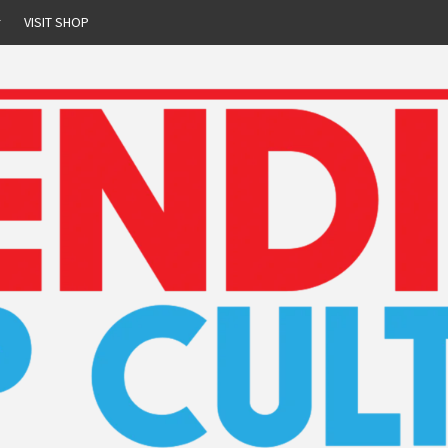
r
VISIT SHOP