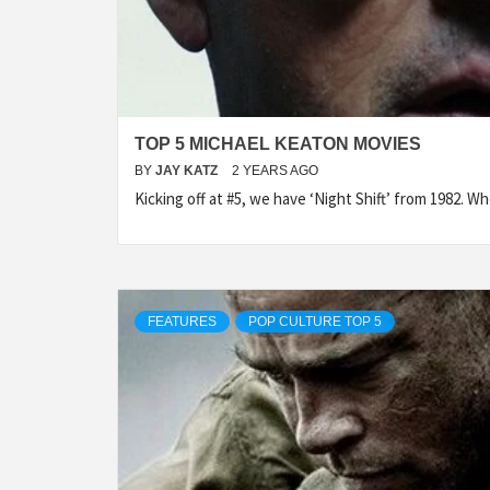
TOP 5 MICHAEL KEATON MOVIES
BY
JAY KATZ
2 YEARS AGO
Kicking off at #5, we have ‘Night Shift’ from 1982. 
FEATURES
POP CULTURE TOP 5