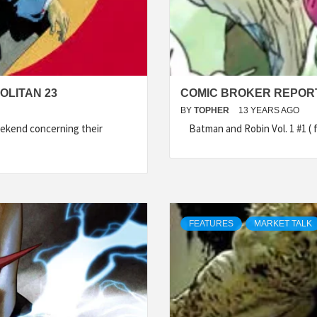
OLITAN 23
COMIC BROKER REPORT 
BY
TOPHER
13 YEARS AGO
ekend concerning their
Batman and Robin Vol. 1 #1 ( f
FEATURES
MARKET TALK