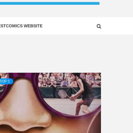
ESTCOMICS WEBSITE
TOP 5