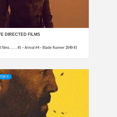
VE DIRECTED FILMS
d films…… #5 – Arrival #4 – Blade Runner 2049 #3
TOP 5