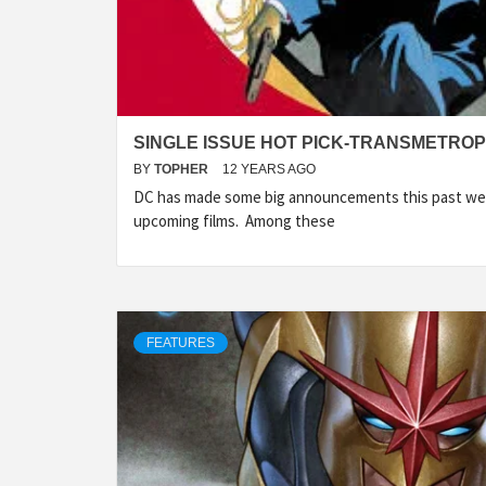
SINGLE ISSUE HOT PICK-TRANSMETROP
BY
TOPHER
12 YEARS AGO
DC has made some big announcements this past we
upcoming films. Among these
FEATURES