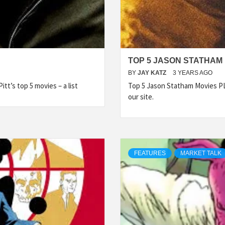
TOP 5 JASON STATHAM
BY
JAY KATZ
3 YEARS AGO
tt’s top 5 movies – a list
Top 5 Jason Statham Movies 
our site.
FEATURES
MARKET TALK