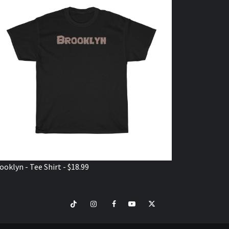
ooklyn - Tee Shirt - $18.99
TikTok
Instagram
Facebook
Youtube
Twitter
VISIT
SHOP