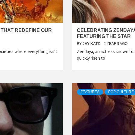
 THAT REDEFINE OUR
CELEBRATING ZENDAYA:
FEATURING THE STAR
BY
JAY KATZ
2 YEARS AGO
ocieties where everything isn’t
Zendaya, an actress known for 
quickly risen to
FEATURES
POP CULTURE 