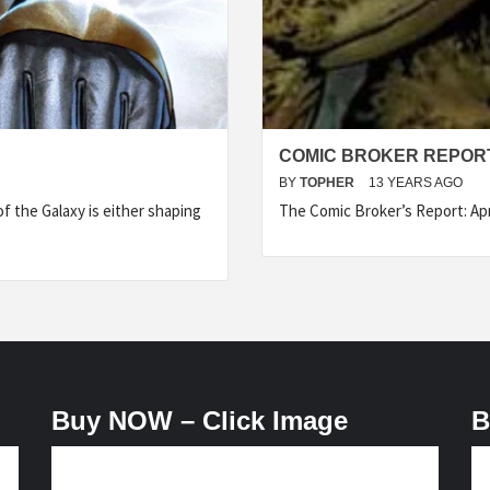
COMIC BROKER REPORT 
BY
TOPHER
13 YEARS AGO
f the Galaxy is either shaping
The Comic Broker’s Report: Apr
Buy NOW – Click Image
B