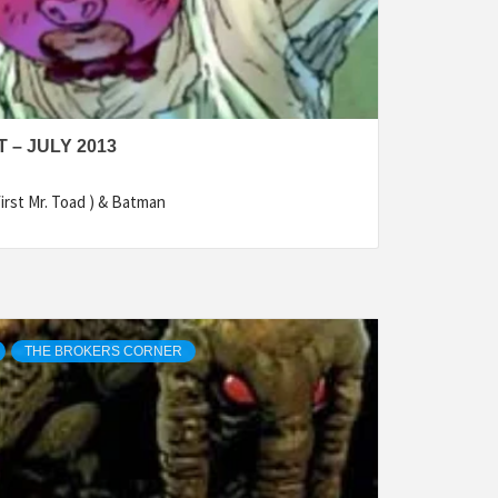
– JULY 2013
irst Mr. Toad ) & Batman
THE BROKERS CORNER