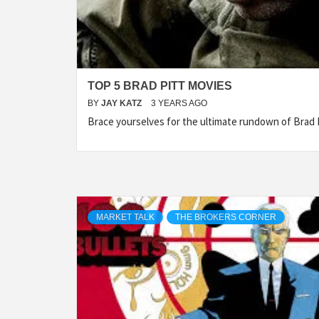
TOP 5 BRAD PITT MOVIES
BY
JAY KATZ
3 YEARS AGO
Brace yourselves for the ultimate rundown of Brad Pi
MARKET TALK
THE BROKERS CORNER