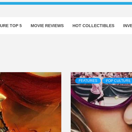
URE TOP 5
MOVIE REVIEWS
HOT COLLECTIBLES
INV
FEATURES
POP CULTURE 