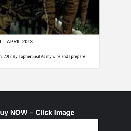
– APRIL 2013
il 2013 By Topher Seal As my wife and I prepare
uy NOW – Click Image