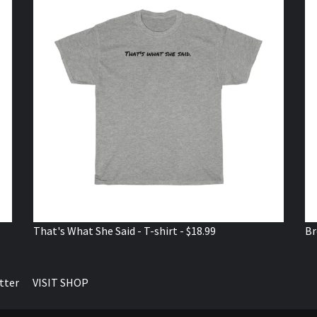
That's What She Said - T-shirt - $18.99
Br
tter
VISIT SHOP