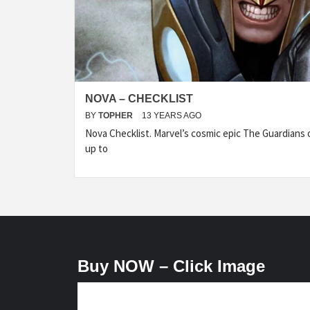
NOVA – CHECKLIST
BY
TOPHER
13 YEARS AGO
Nova Checklist. Marvel’s cosmic epic The Guardians o
up to
Buy NOW – Click Image