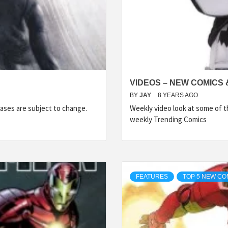
VIDEOS – NEW COMICS 
BY
JAY
8 YEARS AGO
ases are subject to change.
Weekly video look at some of 
weekly Trending Comics
FEATURES
TOP 5 NEW CO