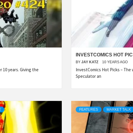
INVESTCOMICS HOT PIC
BY
JAY KATZ
10 YEARS AGO
 10 years. Giving the
InvestComics Hot Picks – The w
Speculator an
E
FEATURES
MARKET TALK