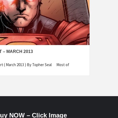
 – MARCH 2013
rt ( March 2013 ) By Topher Seal Most of
uy NOW – Click Image