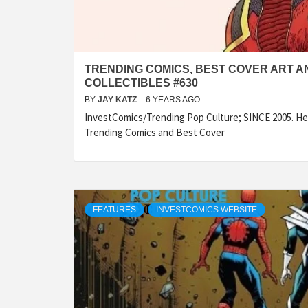
TRENDING COMICS, BEST COVER ART A
COLLECTIBLES #630
BY
JAY KATZ
6 YEARS AGO
InvestComics/Trending Pop Culture; SINCE 2005. Her
Trending Comics and Best Cover
FEATURES
INVESTCOMICS WEBSITE