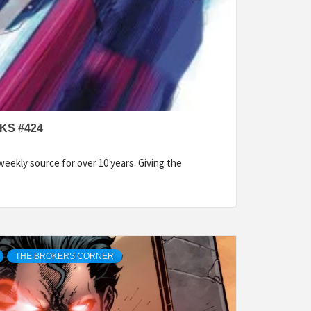
KS #424
eekly source for over 10 years. Giving the
THE BROKERS CORNER