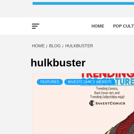
HOME
POP CULT
HOME
BLOG
HULKBUSTER
hulkbuster
FEATURES
INVESTCOMICS WEBSITE