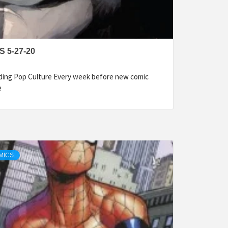
 5-27-20
ding Pop Culture Every week before new comic
e
MICS