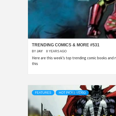
TRENDING COMICS & MORE #531
BY
JAY
8 YEARS AGO
Here are this week’s top trending comic books and
this
FEATURES
HOT PICKS VIDEO