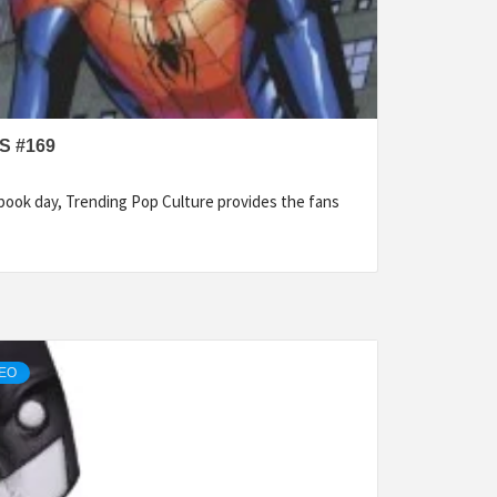
S #169
ook day, Trending Pop Culture provides the fans
DEO