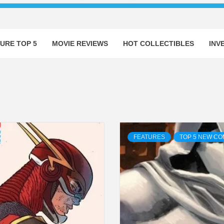
URE TOP 5
MOVIE REVIEWS
HOT COLLECTIBLES
INV
FEATURES
TOP 5 NEW CO