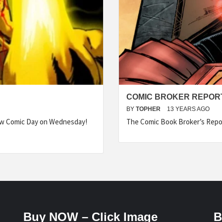
COMIC BROKER REPORT
BY
TOPHER
13 YEARS AGO
ew Comic Day on Wednesday!
The Comic Book Broker’s Repo
Buy NOW – Click Image
B