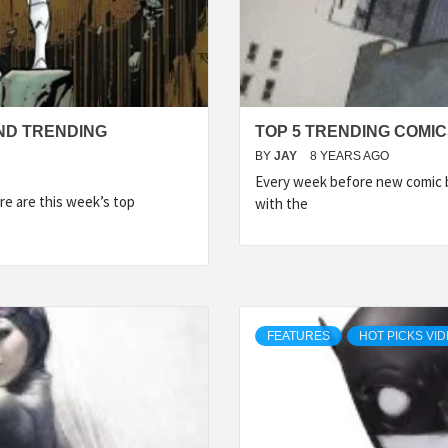
ND TRENDING
TOP 5 TRENDING COMIC
BY
JAY
8 YEARS AGO
Every week before new comic b
e are this week’s top
with the
FEATURES
HOT PICKS VI