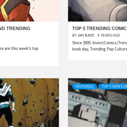
ND TRENDING
TOP 5 TRENDING COMICS
BY
JAY KATZ
6 YEARS AGO
Since 2005: InvestComics/Tren
e are this week’s top
book day, Trending Pop Cultur
FEATURES
TOP 5 NEW CO