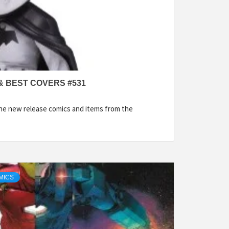
& BEST COVERS #531
the new release comics and items from the
MICS