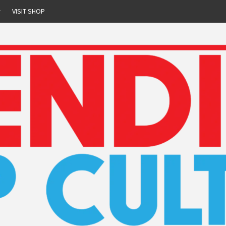
r
VISIT SHOP