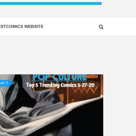
ESTCOMICS WEBSITE
MICS