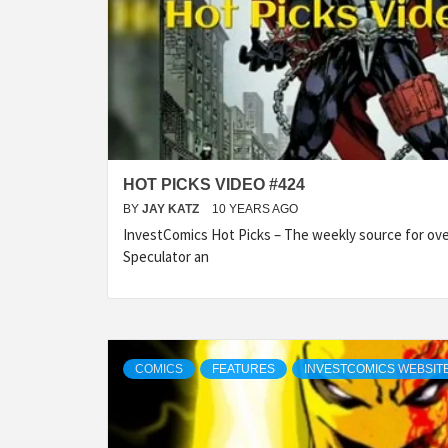
HOT PICKS VIDEO #424
BY
JAY KATZ
10 YEARS AGO
InvestComics Hot Picks – The weekly source for over
Speculator an
COMICS
FEATURES
INVESTCOMICS WEBSIT