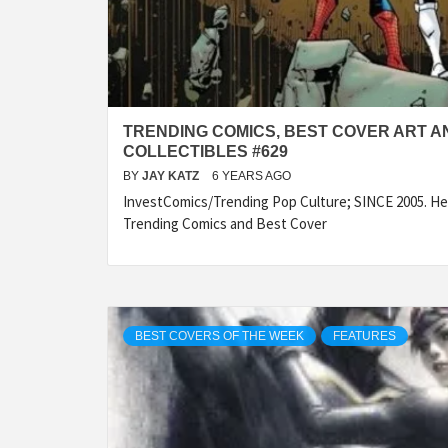
TRENDING COMICS, BEST COVER ART A
COLLECTIBLES #629
BY
JAY KATZ
6 YEARS AGO
InvestComics/Trending Pop Culture; SINCE 2005. Her
Trending Comics and Best Cover
BEST COVERS OF THE WEEK
FEATURES