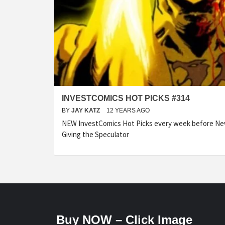
INVESTCOMICS HOT PICKS #314
BY
JAY KATZ
12 YEARS AGO
NEW InvestComics Hot Picks every week before N
Giving the Speculator
Buy NOW – Click Image