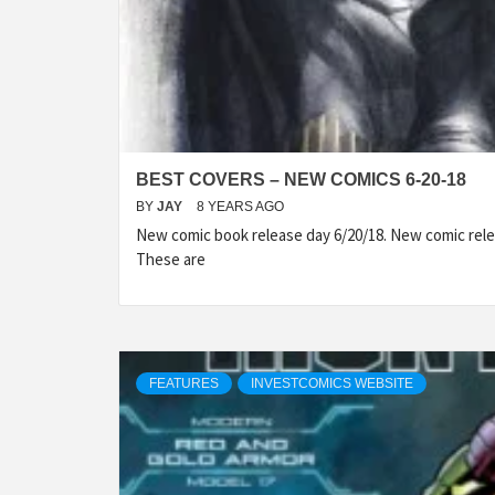
BEST COVERS – NEW COMICS 6-20-18
BY
JAY
8 YEARS AGO
New comic book release day 6/20/18. New comic rele
These are
FEATURES
INVESTCOMICS WEBSITE