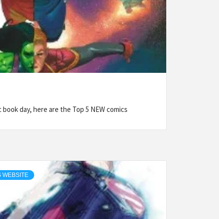
book day, here are the Top 5 NEW comics
 WEBSITE