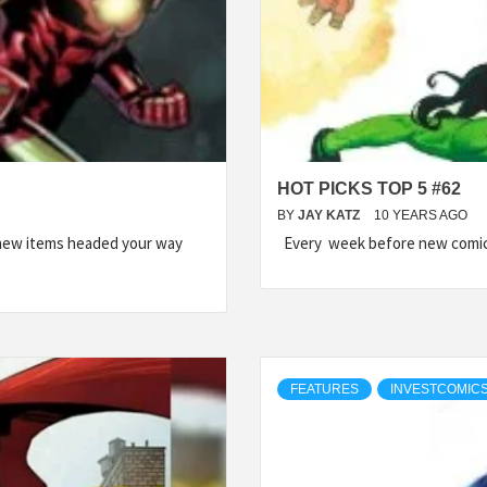
HOT PICKS TOP 5 #62
BY
JAY KATZ
10 YEARS AGO
 new items headed your way
Every week before new comic 
FEATURES
INVESTCOMICS